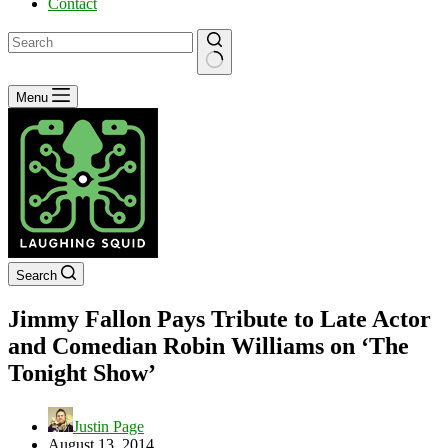
Contact
No
Menu
results
Search
Jimmy Fallon Pays Tribute to Late Actor
and Comedian Robin Williams on ‘The
Tonight Show’
Justin Page
August 13, 2014