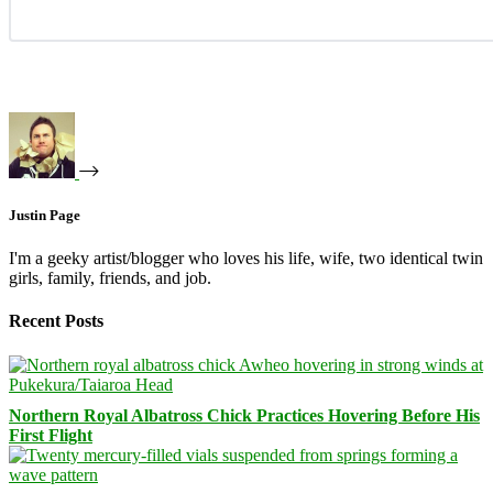
Justin Page
I'm a geeky artist/blogger who loves his life, wife, two identical twin
girls, family, friends, and job.
Recent Posts
Northern Royal Albatross Chick Practices Hovering Before His
First Flight