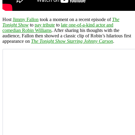
Host
Jimmy Fallon
took a moment on a recent episode of
The
Tonight Show
to
pay tribute
to
late one-of-a-kind actor and
comedian Robin Williams
. After sharing his thoughts with the
audience, Fallon then showed a classic clip of Robin’s hilarious first
appearance on
The Tonight Show Starring Johnny Carson
.