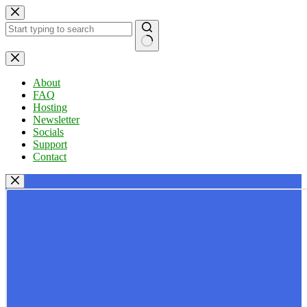
Skip
to
content
No
results
About
FAQ
Hosting
Newsletter
Socials
Support
Contact