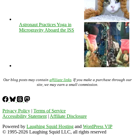
Astronaut Practices Yoga in
Microgravity Aboard the ISS
Our blog posts may contain
affiliate links
. If you make a purchase through our
site, we may earn a small commission.
Privacy Policy
|
Terms of Service
Accessibility Statement
|
Affiliate Disclosure
Powered by
Laughing Squid Hosting
and
WordPress VIP
© 1995-2026 Laughing Squid LLC, all rights reserved