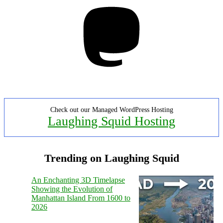
Mastodon
Check out our Managed WordPress Hosting
Laughing Squid Hosting
Trending on Laughing Squid
An Enchanting 3D Timelapse
Showing the Evolution of
Manhattan Island From 1600 to
2026