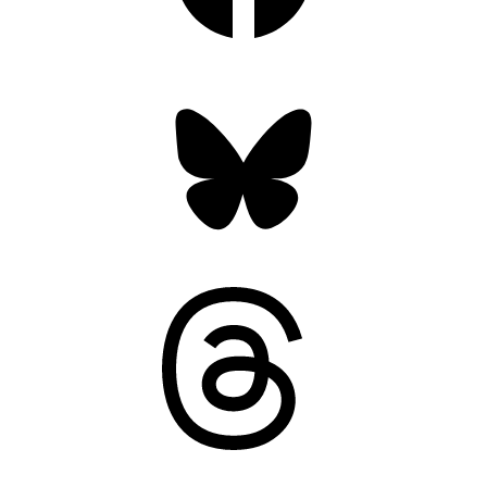
Bluesky
Threads