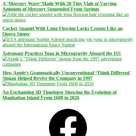
A ‘Mercury Wave’ Made With 20 Tiny Vials of Varying
Amounts of Mercury Suspended From Springs
Cocker Spaniel With Long Flowing Locks Croons Like an
Opera Singer
Astronaut Practices Yoga in Microgravity Aboard the ISS
How Apple’s Grammatically Unconventional ‘Think Different’
Slogan Helped Revive the Company in 1997
An Enchanting 3D Timelapse Showing the Evolution of
Manhattan Island From 1600 to 2026
Facebook