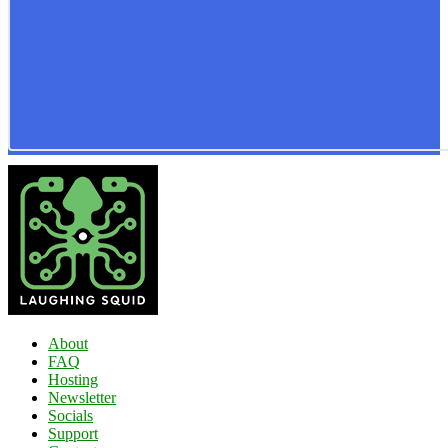
About
FAQ
Hosting
Newsletter
Socials
Support