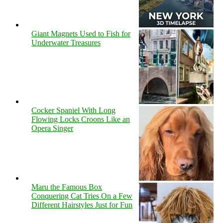
Giant Magnets Used to Fish for
Underwater Treasures
Cocker Spaniel With Long
Flowing Locks Croons Like an
Opera Singer
Maru the Famous Box
Conquering Cat Tries On a Few
Different Hairstyles Just for Fun