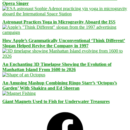
Opera Singer
Astronaut Practices Yoga in Microgravity Aboard the ISS
How Apple’s Grammatically Unconventional ‘Think Different’
Slogan Helped Revive the Company in 1997
An Enchanting 3D Timelapse Showing the Evolution of
Manhattan Island From 1600 to 2026
An Amusing Mashup Combining Ringo Starr’s ‘Octopus’s
Garden’ With Shakira and Ed Sheeran
Giant Magnets Used to Fish for Underwater Treasures
Facebook