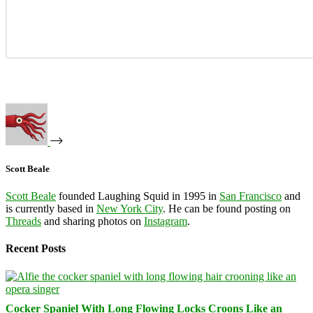
Scott Beale
Scott Beale
founded Laughing Squid in 1995 in
San Francisco
and
is currently based in
New York City
. He can be found posting on
Threads
and sharing photos on
Instagram
.
Recent Posts
Cocker Spaniel With Long Flowing Locks Croons Like an