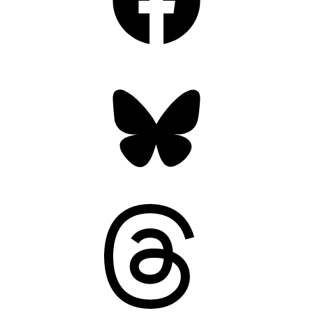
Bluesky
Threads