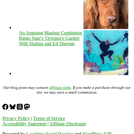
An Amusing Mashup Combining
Ringo Starr's 'Octopus's Garden'
With Shakira and Ed Sheeran
Our blog posts may contain
affiliate links
. If you make a purchase through our
site, we may earn a small commission.
Privacy Policy
|
Terms of Service
Accessibility Statement
|
Affiliate Disclosure
Powered by
Laughing Squid Hosting
and
WordPress VIP