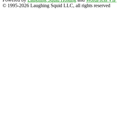
© 1995-2026 Laughing Squid LLC, all rights reserved