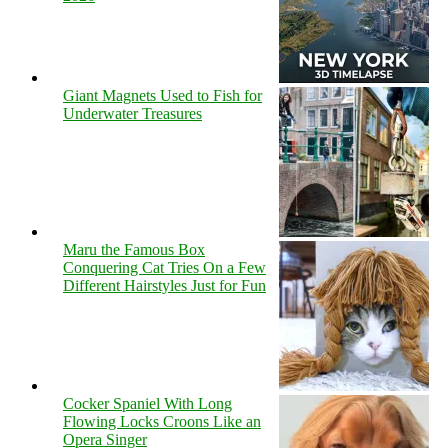
Giant Magnets Used to Fish for
Underwater Treasures
Maru the Famous Box
Conquering Cat Tries On a Few
Different Hairstyles Just for Fun
Cocker Spaniel With Long
Flowing Locks Croons Like an
Opera Singer