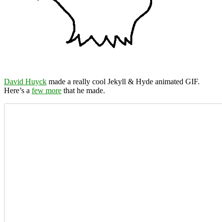
David Huyck
made a really cool Jekyll & Hyde animated GIF.
Here’s a
few more
that he made.