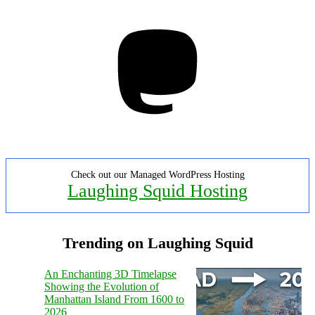
Mastodon
Check out our Managed WordPress Hosting
Laughing Squid Hosting
Trending on Laughing Squid
An Enchanting 3D Timelapse
Showing the Evolution of
Manhattan Island From 1600 to
2026