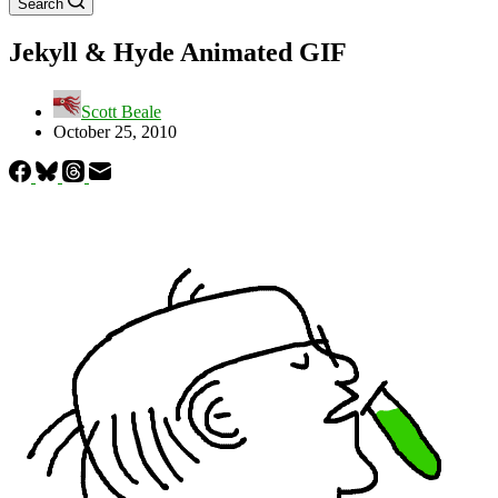
Search
Jekyll & Hyde Animated GIF
Scott Beale
October 25, 2010