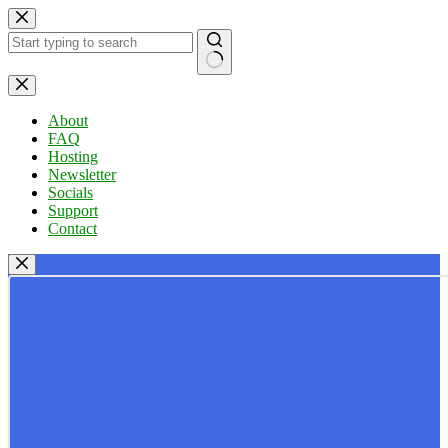
Skip
to
content
No
results
About
FAQ
Hosting
Newsletter
Socials
Support
Contact