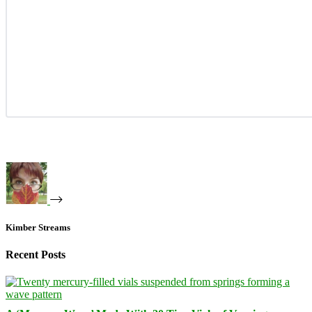
Kimber Streams
Recent Posts