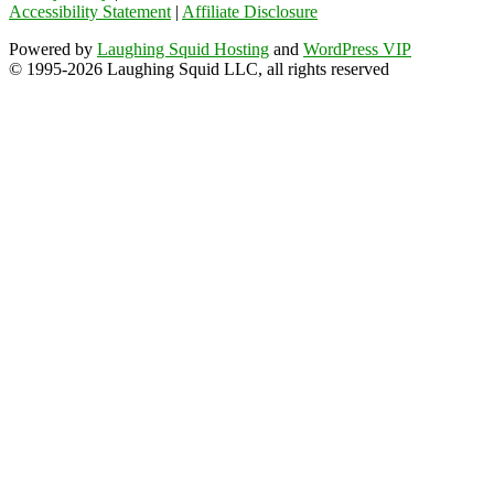
Accessibility Statement
|
Affiliate Disclosure
Powered by
Laughing Squid Hosting
and
WordPress VIP
© 1995-2026 Laughing Squid LLC, all rights reserved