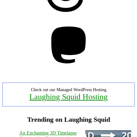
Mastodon
Check out our Managed WordPress Hosting
Laughing Squid Hosting
Trending on Laughing Squid
An Enchanting 3D Timelapse