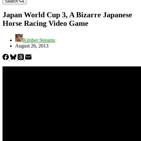
Search
Japan World Cup 3, A Bizarre Japanese
Horse Racing Video Game
Kimber Streams
August 26, 2013