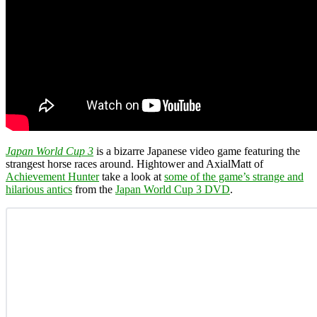
Japan World Cup 3
is a bizarre Japanese video game featuring the
strangest horse races around. Hightower and AxialMatt of
Achievement Hunter
take a look at
some of the game’s strange and
hilarious antics
from the
Japan World Cup 3 DVD
.