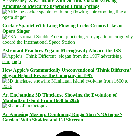
A ‘Mercury Wave’ Made With 20 Tiny Vials of Varying
Amounts of Mercury Suspended From Springs
Cocker Spaniel With Long Flowing Locks Croons Like an
Opera Singer
Astronaut Practices Yoga in Microgravity Aboard the ISS
How Apple’s Grammatically Unconventional ‘Think Different’
Slogan Helped Revive the Company in 1997
An Enchanting 3D Timelapse Showing the Evolution of
Manhattan Island From 1600 to 2026
An Amusing Mashup Combining Ringo Starr’s ‘Octopus’s
Garden’ With Shakira and Ed Sheeran
Facebook