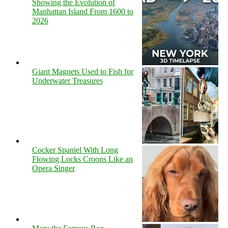
Showing the Evolution of
Manhattan Island From 1600 to
2026
Giant Magnets Used to Fish for
Underwater Treasures
Cocker Spaniel With Long
Flowing Locks Croons Like an
Opera Singer