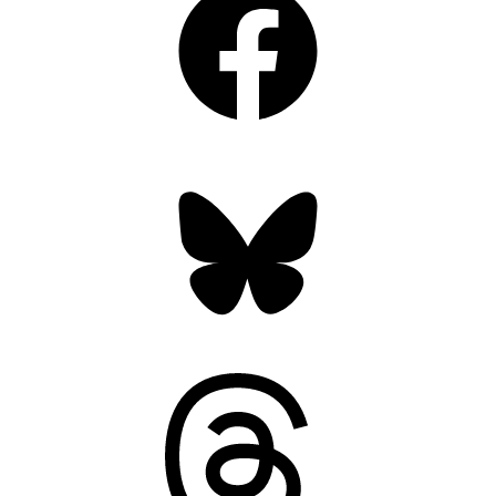
Bluesky
Threads