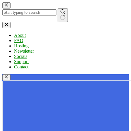
Skip
to
content
No
results
About
FAQ
Hosting
Newsletter
Socials
Support
Contact