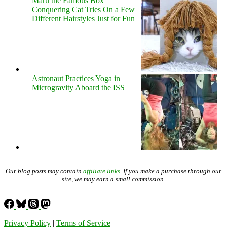
Maru the Famous Box
Conquering Cat Tries On a Few
Different Hairstyles Just for Fun
Astronaut Practices Yoga in
Microgravity Aboard the ISS
Our blog posts may contain
affiliate links
. If you make a purchase through our
site, we may earn a small commission.
Privacy Policy
|
Terms of Service