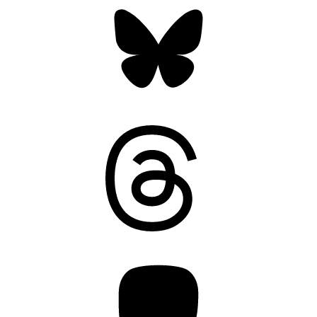
Bluesky
Threads
Mastodon