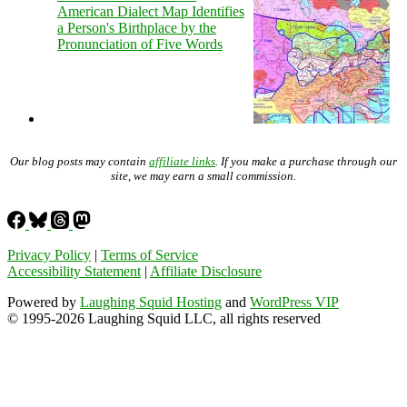
American Dialect Map Identifies
a Person's Birthplace by the
Pronunciation of Five Words
Our blog posts may contain
affiliate links
. If you make a purchase through our
site, we may earn a small commission.
Privacy Policy
|
Terms of Service
Accessibility Statement
|
Affiliate Disclosure
Powered by
Laughing Squid Hosting
and
WordPress VIP
© 1995-2026 Laughing Squid LLC, all rights reserved