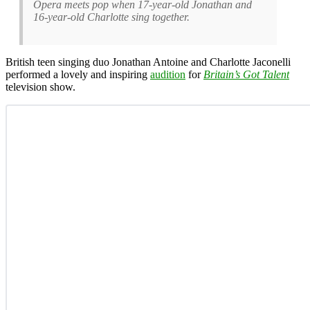
Opera meets pop when 17-year-old Jonathan and
16-year-old Charlotte sing together.
British teen singing duo Jonathan Antoine and Charlotte Jaconelli
performed a lovely and inspiring
audition
for
Britain’s Got Talent
television show.