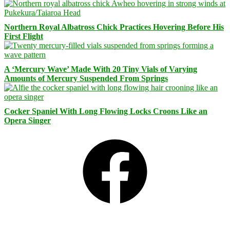
Northern Royal Albatross Chick Practices Hovering Before His
First Flight
A ‘Mercury Wave’ Made With 20 Tiny Vials of Varying
Amounts of Mercury Suspended From Springs
Cocker Spaniel With Long Flowing Locks Croons Like an
Opera Singer
Facebook