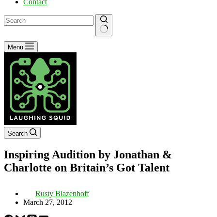
Contact
No
Menu
results
Search
Inspiring Audition by Jonathan &
Charlotte on Britain’s Got Talent
Rusty Blazenhoff
March 27, 2012