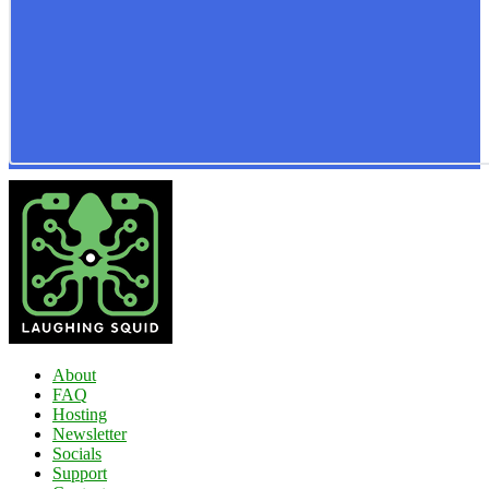
About
FAQ
Hosting
Newsletter
Socials
Support