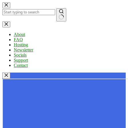
Skip
to
content
No
results
About
FAQ
Hosting
Newsletter
Socials
Support
Contact