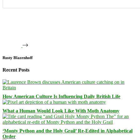
Rusty Blazenhoff
Recent Posts
How American Culture Is Influencing Daily British Life
What a Human Would Look Like With Moth Anatomy
‘Monty Python and the Holy Grail’ Re-Edited in Alphabetical
Order