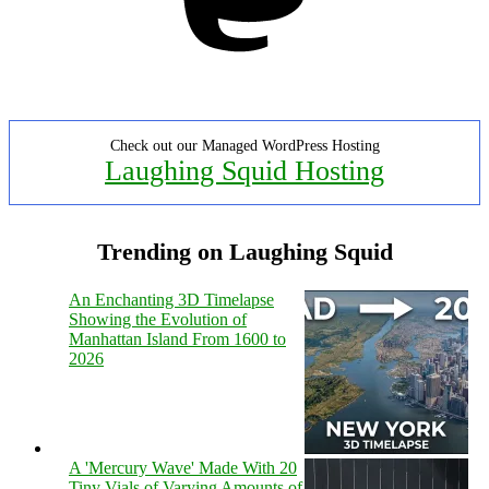
Check out our Managed WordPress Hosting
Laughing Squid Hosting
Trending on Laughing Squid
An Enchanting 3D Timelapse
Showing the Evolution of
Manhattan Island From 1600 to
2026
A 'Mercury Wave' Made With 20
Tiny Vials of Varying Amounts of