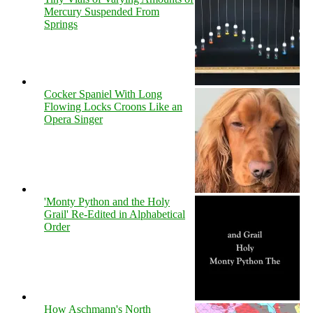
Mercury Suspended From
Springs
Cocker Spaniel With Long
Flowing Locks Croons Like an
Opera Singer
'Monty Python and the Holy
Grail' Re-Edited in Alphabetical
Order
How Aschmann's North