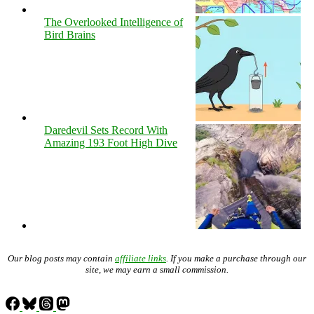
The Overlooked Intelligence of
Bird Brains
Daredevil Sets Record With
Amazing 193 Foot High Dive
Our blog posts may contain
affiliate links
. If you make a purchase through our
site, we may earn a small commission.