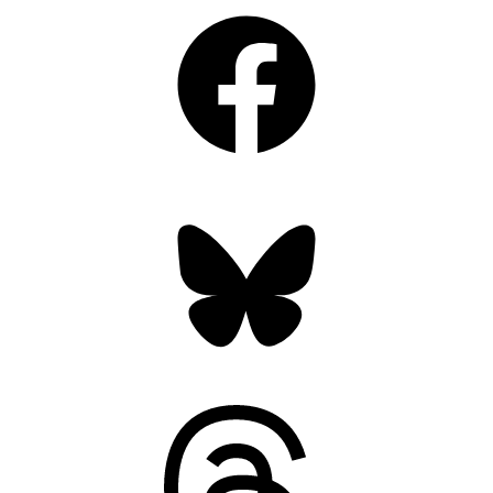
Facebook
Bluesky
Threads