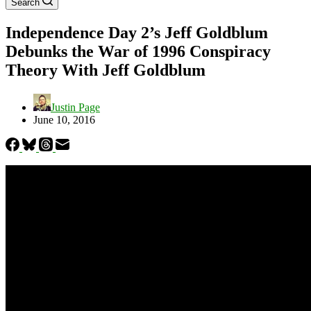
Search
Independence Day 2’s Jeff Goldblum
Debunks the War of 1996 Conspiracy
Theory With Jeff Goldblum
Justin Page
June 10, 2016