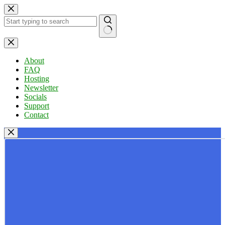
Skip
to
content
No
results
About
FAQ
Hosting
Newsletter
Socials
Support
Contact