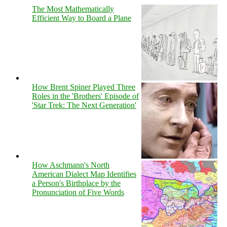
The Most Mathematically
Efficient Way to Board a Plane
How Brent Spiner Played Three
Roles in the 'Brothers' Episode of
'Star Trek: The Next Generation'
How Aschmann's North
American Dialect Map Identifies
a Person's Birthplace by the
Pronunciation of Five Words