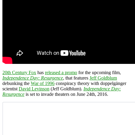
20th Century Fox
has
released a promo
for the upcoming film,
Independence Day: Resurgence
, that features
Jeff Goldblum
debunking the
War of 1996
conspiracy theory with doppelgänger
scientist
David Levinson
(Jeff Goldblum).
Independence Day:
Resurgence
is set to invade theaters on June 24th, 2016.