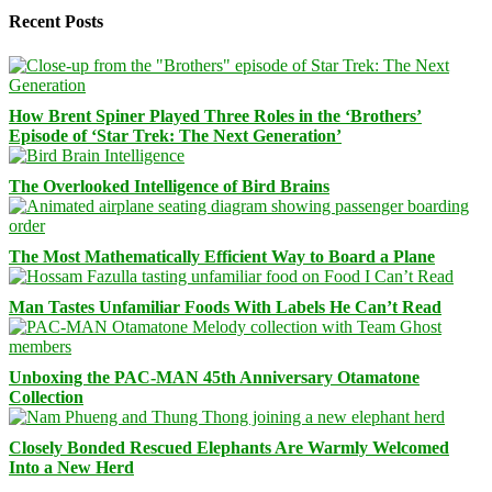
Recent Posts
How Brent Spiner Played Three Roles in the ‘Brothers’
Episode of ‘Star Trek: The Next Generation’
The Overlooked Intelligence of Bird Brains
The Most Mathematically Efficient Way to Board a Plane
Man Tastes Unfamiliar Foods With Labels He Can’t Read
Unboxing the PAC-MAN 45th Anniversary Otamatone
Collection
Closely Bonded Rescued Elephants Are Warmly Welcomed
Into a New Herd