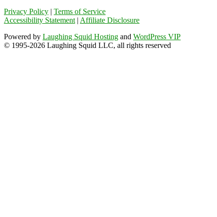
Privacy Policy
|
Terms of Service
Accessibility Statement
|
Affiliate Disclosure
Powered by
Laughing Squid Hosting
and
WordPress VIP
© 1995-2026 Laughing Squid LLC, all rights reserved