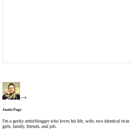
Justin Page
I'm a geeky artist/blogger who loves his life, wife, two identical twin
girls, family, friends, and job.