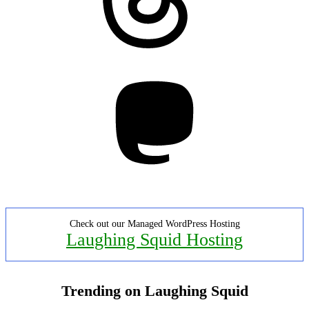
Mastodon
Check out our Managed WordPress Hosting
Laughing Squid Hosting
Trending on Laughing Squid