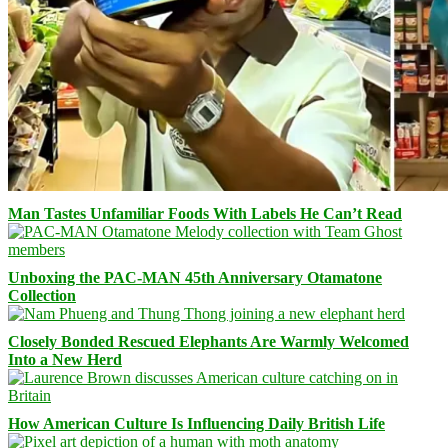
Man Tastes Unfamiliar Foods With Labels He Can’t Read
Unboxing the PAC-MAN 45th Anniversary Otamatone
Collection
Closely Bonded Rescued Elephants Are Warmly Welcomed
Into a New Herd
How American Culture Is Influencing Daily British Life