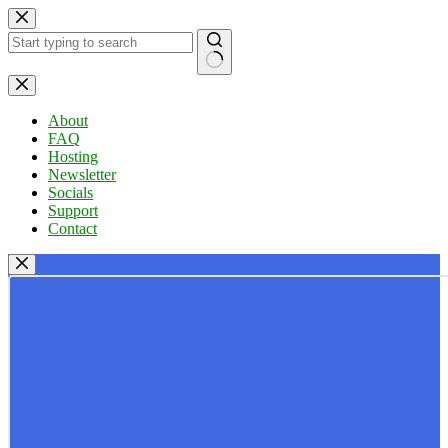
Skip
to
content
No
results
About
FAQ
Hosting
Newsletter
Socials
Support
Contact