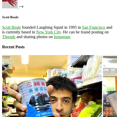
Scott Beale
Scott Beale
founded Laughing Squid in 1995 in
San Francisco
and
is currently based in
New York City
. He can be found posting on
Threads
and sharing photos on
Instagram
.
Recent Posts