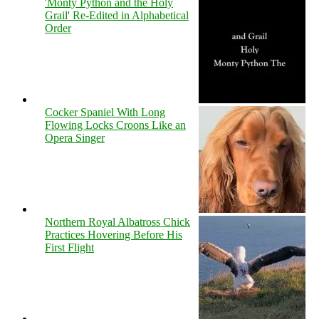
'Monty Python and the Holy
Grail' Re-Edited in Alphabetical
Order
Cocker Spaniel With Long
Flowing Locks Croons Like an
Opera Singer
Northern Royal Albatross Chick
Practices Hovering Before His
First Flight