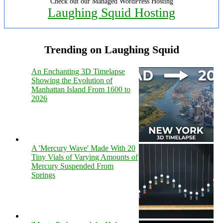
Check out our Managed WordPress Hosting
Laughing Squid Hosting
Trending on Laughing Squid
An Enchanting 3D Timelapse
Showing the Evolution of
Manhattan Island From 1600 to
2026
A 'Mercury Wave' Made With 20
Tiny Vials of Varying Amounts of
Mercury Suspended From
Springs