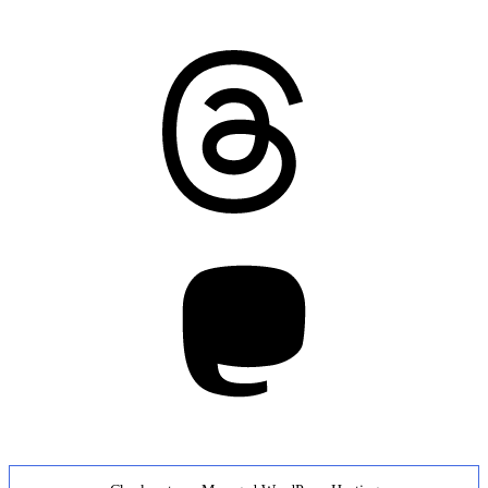
Threads
Mastodon