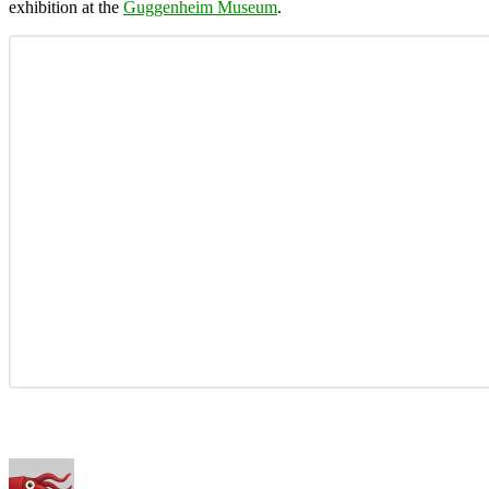
exhibition at the
Guggenheim Museum
.