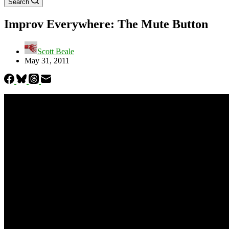
Search
Improv Everywhere: The Mute Button
Scott Beale
May 31, 2011