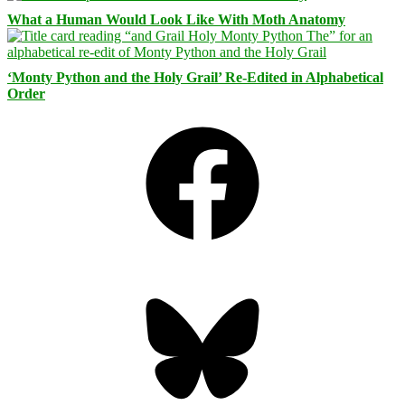
What a Human Would Look Like With Moth Anatomy
‘Monty Python and the Holy Grail’ Re-Edited in Alphabetical
Order
Facebook
Bluesky