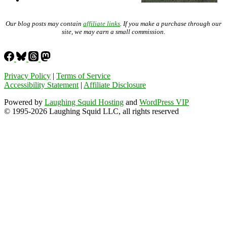
Our blog posts may contain
affiliate links
. If you make a purchase through our
site, we may earn a small commission.
Privacy Policy
|
Terms of Service
Accessibility Statement
|
Affiliate Disclosure
Powered by
Laughing Squid Hosting
and
WordPress VIP
© 1995-2026 Laughing Squid LLC, all rights reserved