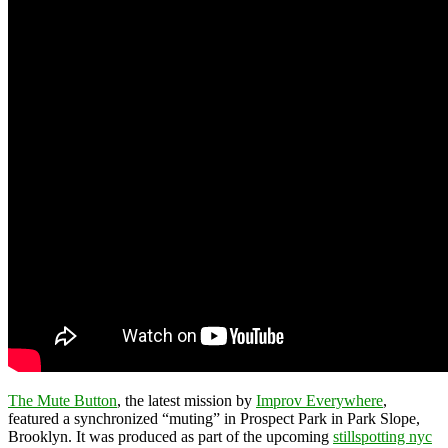
The Mute Button
, the latest mission by
Improv Everywhere
,
featured a synchronized “muting” in Prospect Park in Park Slope,
Brooklyn. It was produced as part of the upcoming
stillspotting nyc