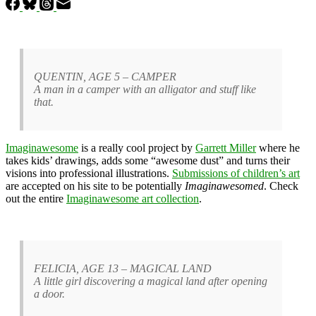
QUENTIN, AGE 5 – CAMPER
A man in a camper with an alligator and stuff like
that.
Imaginawesome
is a really cool project by
Garrett Miller
where he
takes kids’ drawings, adds some “awesome dust” and turns their
visions into professional illustrations.
Submissions of children’s art
are accepted on his site to be potentially
Imaginawesomed
. Check
out the entire
Imaginawesome art collection
.
FELICIA, AGE 13 – MAGICAL LAND
A little girl discovering a magical land after opening
a door.