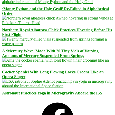
‘Monty Python and the Holy Grail’ Re-Edited in Alphabetical
Order
Northern Royal Albatross Chick Practices Hovering Before His
First Flight
A ‘Mercury Wave’ Made With 20 Tiny Vials of Varying
Amounts of Mercury Suspended From Springs
Cocker Spaniel With Long Flowing Locks Croons Like an
Opera Singer
Astronaut Practices Yoga in Microgravity Aboard the ISS
Facebook