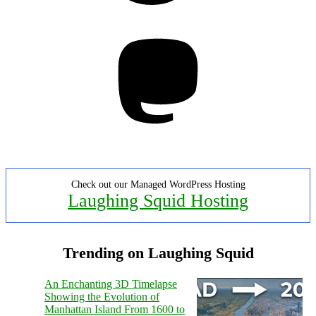
Mastodon
Check out our Managed WordPress Hosting
Laughing Squid Hosting
Trending on Laughing Squid
An Enchanting 3D Timelapse
Showing the Evolution of
Manhattan Island From 1600 to