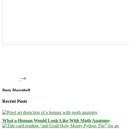
Rusty Blazenhoff
Recent Posts
What a Human Would Look Like With Moth Anatomy