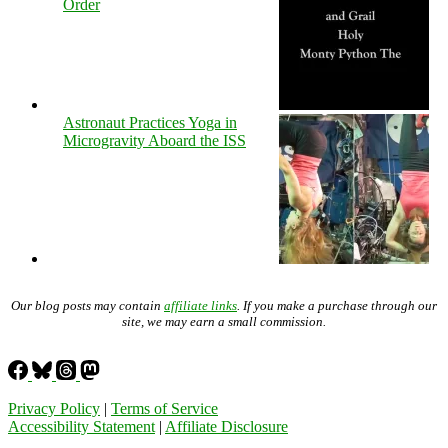
Order
Astronaut Practices Yoga in
Microgravity Aboard the ISS
Our blog posts may contain
affiliate links
. If you make a purchase through our
site, we may earn a small commission.
Privacy Policy
|
Terms of Service
Accessibility Statement
|
Affiliate Disclosure