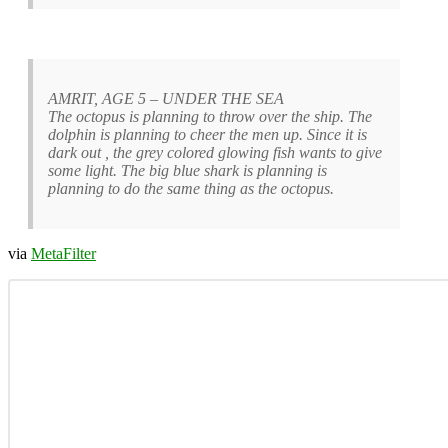
AMRIT, AGE 5 – UNDER THE SEA
The octopus is planning to throw over the ship. The
dolphin is planning to cheer the men up. Since it is
dark out , the grey colored glowing fish wants to give
some light. The big blue shark is planning is
planning to do the same thing as the octopus.
via
MetaFilter