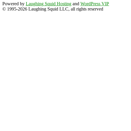
Powered by
Laughing Squid Hosting
and
WordPress VIP
© 1995-2026 Laughing Squid LLC, all rights reserved