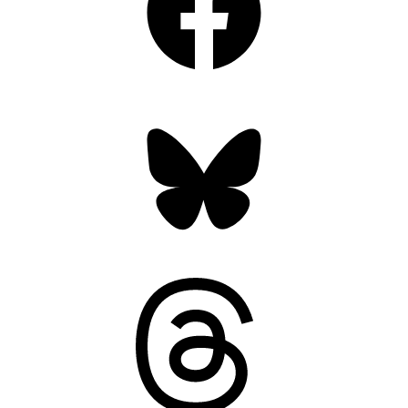
Bluesky
Threads