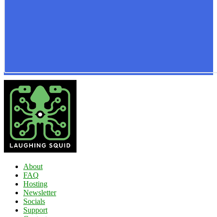
About
FAQ
Hosting
Newsletter
Socials
Support