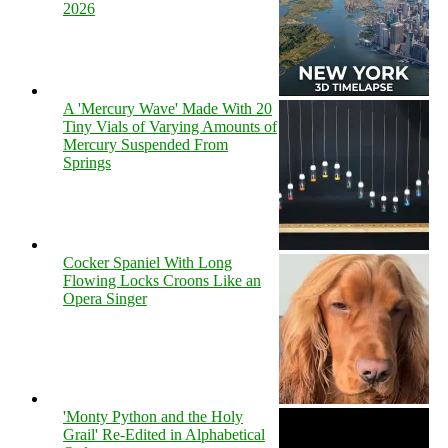
2026
A 'Mercury Wave' Made With 20
Tiny Vials of Varying Amounts of
Mercury Suspended From
Springs
Cocker Spaniel With Long
Flowing Locks Croons Like an
Opera Singer
'Monty Python and the Holy
Grail' Re-Edited in Alphabetical