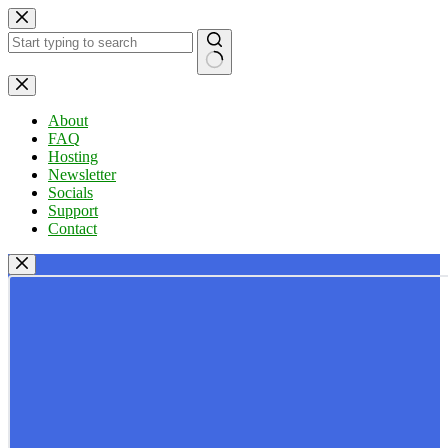
Skip
to
content
No
results
About
FAQ
Hosting
Newsletter
Socials
Support
Contact