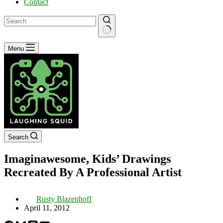
Contact
No
Menu
results
Search
Imaginawesome, Kids’ Drawings
Recreated By A Professional Artist
Rusty Blazenhoff
April 11, 2012