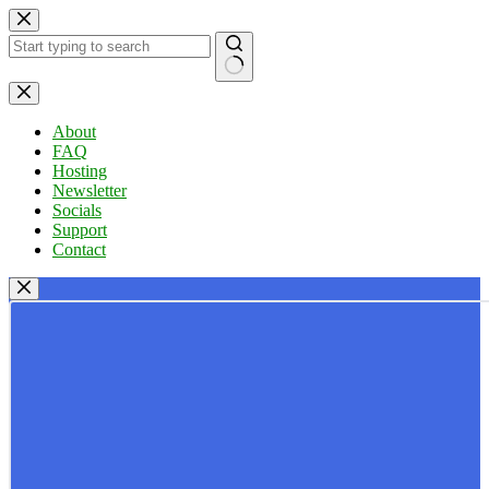
Skip
to
content
No
results
About
FAQ
Hosting
Newsletter
Socials
Support
Contact