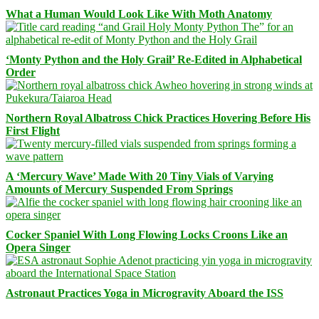
What a Human Would Look Like With Moth Anatomy
‘Monty Python and the Holy Grail’ Re-Edited in Alphabetical
Order
Northern Royal Albatross Chick Practices Hovering Before His
First Flight
A ‘Mercury Wave’ Made With 20 Tiny Vials of Varying
Amounts of Mercury Suspended From Springs
Cocker Spaniel With Long Flowing Locks Croons Like an
Opera Singer
Astronaut Practices Yoga in Microgravity Aboard the ISS
Facebook