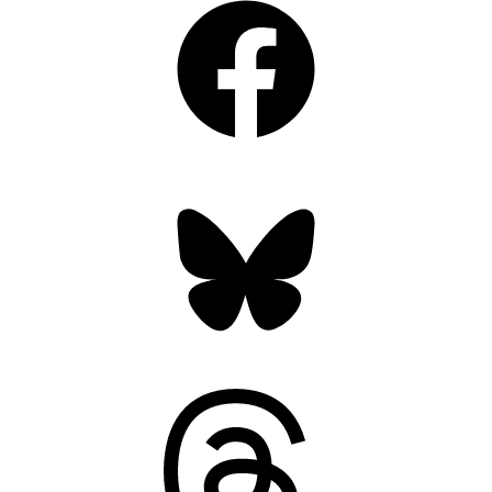
Bluesky
Threads