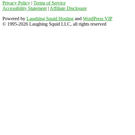
Privacy Policy
|
Terms of Service
Accessibility Statement
|
Affiliate Disclosure
Powered by
Laughing Squid Hosting
and
WordPress VIP
© 1995-2026 Laughing Squid LLC, all rights reserved