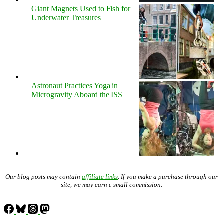
Giant Magnets Used to Fish for
Underwater Treasures
Astronaut Practices Yoga in
Microgravity Aboard the ISS
Our blog posts may contain
affiliate links
. If you make a purchase through our
site, we may earn a small commission.