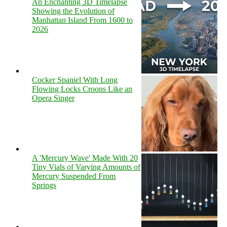
An Enchanting 3D Timelapse
Showing the Evolution of
Manhattan Island From 1600 to
2026
Cocker Spaniel With Long
Flowing Locks Croons Like an
Opera Singer
A 'Mercury Wave' Made With 20
Tiny Vials of Varying Amounts of
Mercury Suspended From
Springs