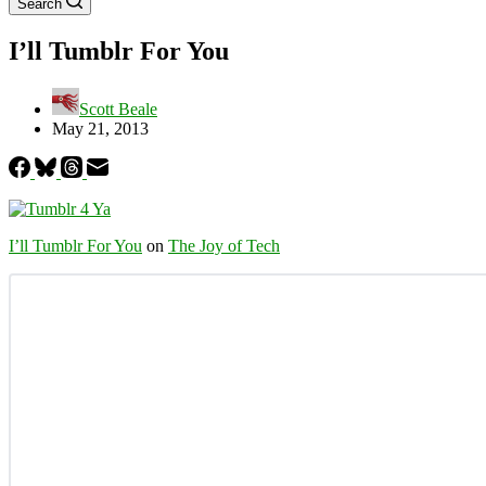
Search
I’ll Tumblr For You
Scott Beale
May 21, 2013
I’ll Tumblr For You
on
The Joy of Tech