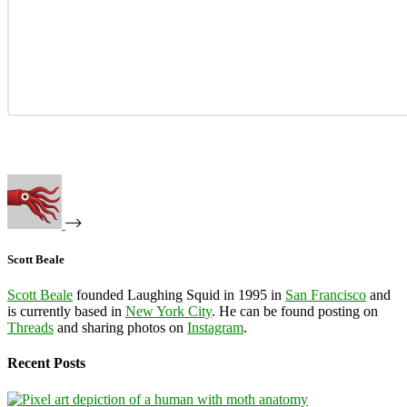
Scott Beale
Scott Beale
founded Laughing Squid in 1995 in
San Francisco
and
is currently based in
New York City
. He can be found posting on
Threads
and sharing photos on
Instagram
.
Recent Posts