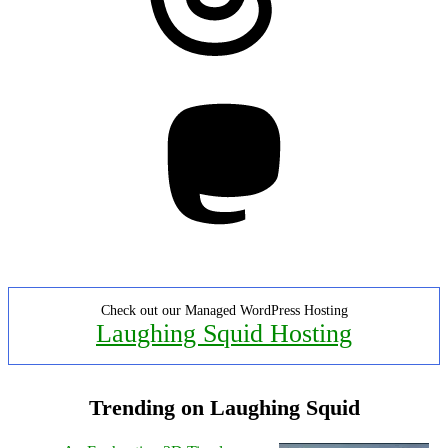
Mastodon
Check out our Managed WordPress Hosting
Laughing Squid Hosting
Trending on Laughing Squid