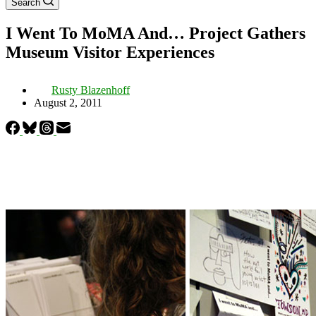
Search
I Went To MoMA And… Project Gathers
Museum Visitor Experiences
Rusty Blazenhoff
August 2, 2011