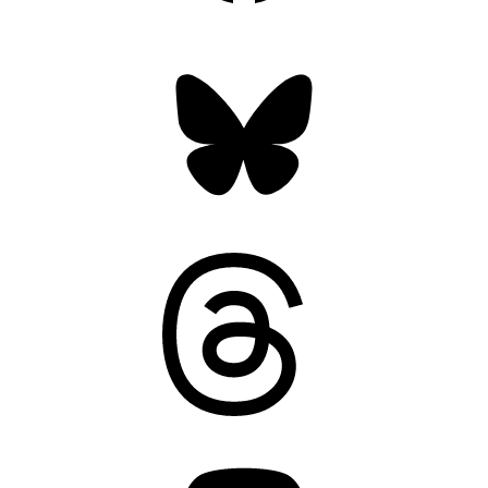
Bluesky
Threads
Mastodon