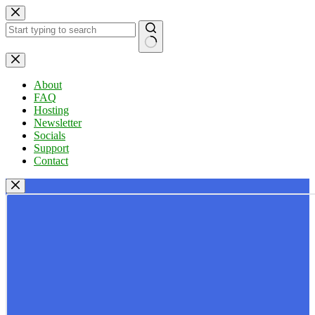
Skip
to
content
No
results
About
FAQ
Hosting
Newsletter
Socials
Support
Contact