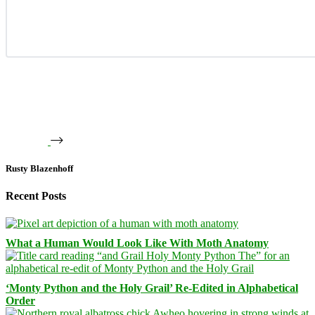
Rusty Blazenhoff
Recent Posts
What a Human Would Look Like With Moth Anatomy
‘Monty Python and the Holy Grail’ Re-Edited in Alphabetical
Order