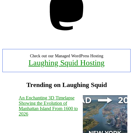
Check out our Managed WordPress Hosting
Laughing Squid Hosting
Trending on Laughing Squid
An Enchanting 3D Timelapse
Showing the Evolution of
Manhattan Island From 1600 to
2026