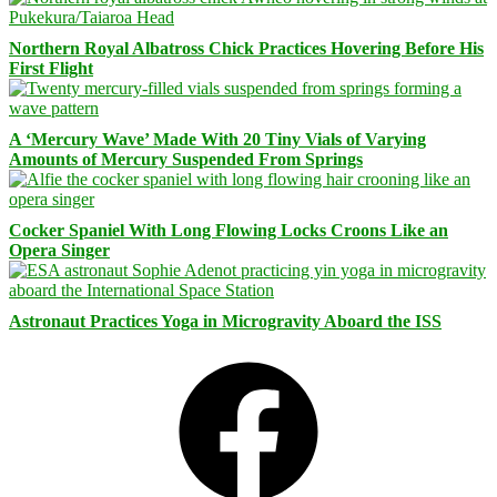
Northern Royal Albatross Chick Practices Hovering Before His
First Flight
A ‘Mercury Wave’ Made With 20 Tiny Vials of Varying
Amounts of Mercury Suspended From Springs
Cocker Spaniel With Long Flowing Locks Croons Like an
Opera Singer
Astronaut Practices Yoga in Microgravity Aboard the ISS
Facebook