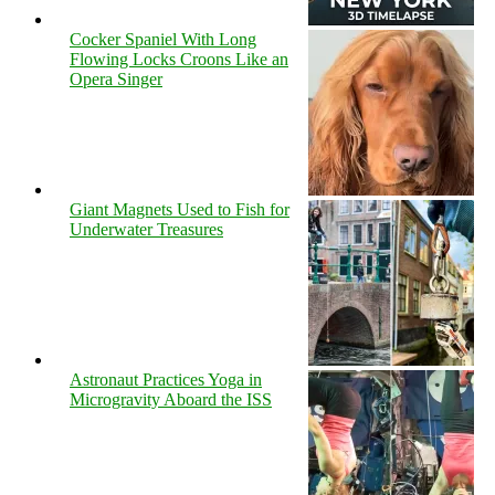
Cocker Spaniel With Long
Flowing Locks Croons Like an
Opera Singer
Giant Magnets Used to Fish for
Underwater Treasures
Astronaut Practices Yoga in
Microgravity Aboard the ISS