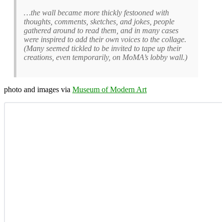
…the wall became more thickly festooned with
thoughts, comments, sketches, and jokes, people
gathered around to read them, and in many cases
were inspired to add their own voices to the collage.
(Many seemed tickled to be invited to tape up their
creations, even temporarily, on MoMA’s lobby wall.)
photo and images via
Museum of Modern Art