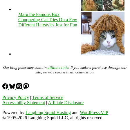
Maru the Famous Box
Conquering Cat Tries On a Few
Different Hairstyles Just for Fun
Our blog posts may contain
affiliate links
. If you make a purchase through our
site, we may earn a small commission.
Privacy Policy
|
Terms of Service
Accessibility Statement
|
Affiliate Disclosure
Powered by
Laughing Squid Hosting
and
WordPress VIP
© 1995-2026 Laughing Squid LLC, all rights reserved