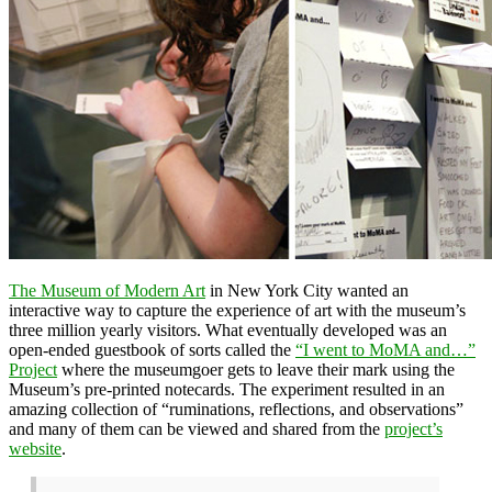
The Museum of Modern Art
in New York City wanted an
interactive way to capture the experience of art with the museum’s
three million yearly visitors. What eventually developed was an
open-ended guestbook of sorts called the
“I went to MoMA and…”
Project
where the museumgoer gets to leave their mark using the
Museum’s pre-printed notecards. The experiment resulted in an
amazing collection of “ruminations, reflections, and observations”
and many of them can be viewed and shared from the
project’s
website
.