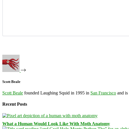
Scott Beale
Scott Beale
founded Laughing Squid in 1995 in
San Francisco
and is
Recent Posts
What a Human Would Look Like With Moth Anatomy