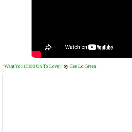
“Want You (Hold On To Love)”
by
Cee Lo Green