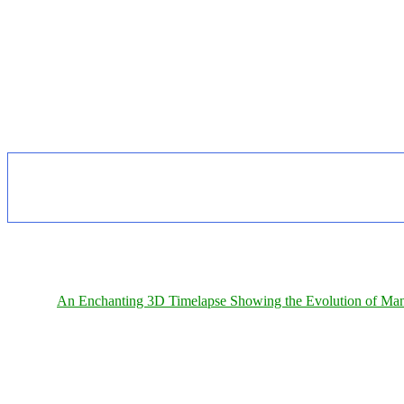
An Enchanting 3D Timelapse Showing the Evolution of Man