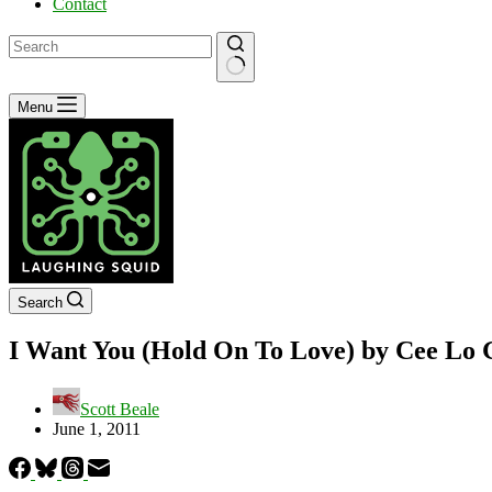
Contact
No
Menu
results
Search
I Want You (Hold On To Love) by Cee Lo 
Scott Beale
June 1, 2011