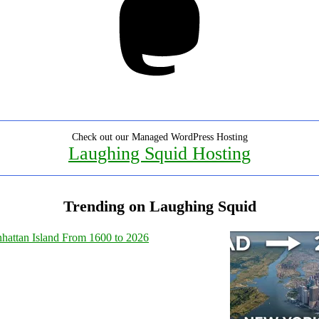
Check out our Managed WordPress Hosting
Laughing Squid Hosting
Trending on Laughing Squid
hattan Island From 1600 to 2026