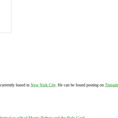
 currently based in
New York City
. He can be found posting on
Thread