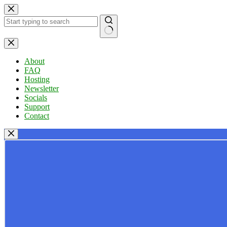
Skip
to
content
No
results
About
FAQ
Hosting
Newsletter
Socials
Support
Contact