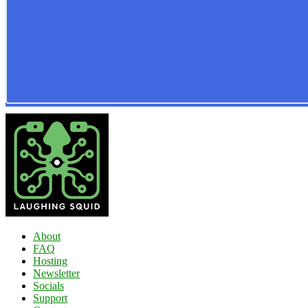
About
FAQ
Hosting
Newsletter
Socials
Support