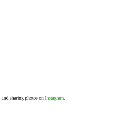
s
and sharing photos on
Instagram
.