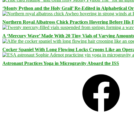
‘Monty Python and the Holy Grail’ Re-Edited in Alphabetical O
Northern Royal Albatross Chick Practices Hovering Before His Fi
A ‘Mercury Wave’ Made With 20 Tiny Vials of Varying Amount
Cocker Spaniel With Long Flowing Locks Croons Like an Opera
Astronaut Practices Yoga in Microgravity Aboard the ISS
Facebook