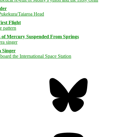
rder
rst Flight
s of Mercury Suspended From Springs
 Singer
Bluesky
Threa
Mastodon