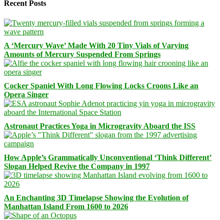
Recent Posts
A ‘Mercury Wave’ Made With 20 Tiny Vials of Varying
Amounts of Mercury Suspended From Springs
Cocker Spaniel With Long Flowing Locks Croons Like an
Opera Singer
Astronaut Practices Yoga in Microgravity Aboard the ISS
How Apple’s Grammatically Unconventional ‘Think Different’
Slogan Helped Revive the Company in 1997
An Enchanting 3D Timelapse Showing the Evolution of
Manhattan Island From 1600 to 2026