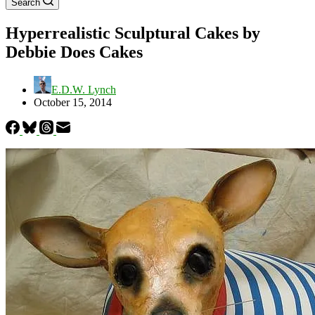
Search
Hyperrealistic Sculptural Cakes by
Debbie Does Cakes
E.D.W. Lynch
October 15, 2014