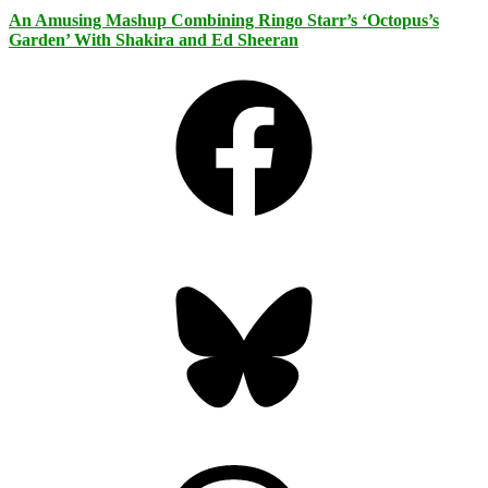
An Amusing Mashup Combining Ringo Starr’s ‘Octopus’s
Garden’ With Shakira and Ed Sheeran
Facebook
Bluesky
Threads