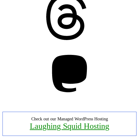
Mastodon
Check out our Managed WordPress Hosting
Laughing Squid Hosting