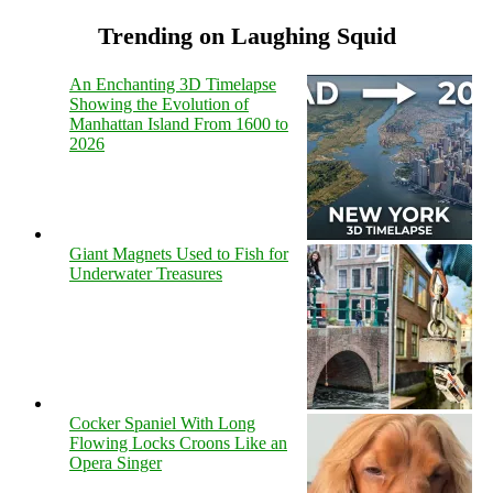
Trending on Laughing Squid
An Enchanting 3D Timelapse
Showing the Evolution of
Manhattan Island From 1600 to
2026
Giant Magnets Used to Fish for
Underwater Treasures
Cocker Spaniel With Long
Flowing Locks Croons Like an
Opera Singer