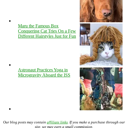
Maru the Famous Box
Conquering Cat Tries On a Few
Different Hairstyles Just for Fun
Astronaut Practices Yoga in
Microgravity Aboard the ISS
Our blog posts may contain
affiliate links
. If you make a purchase through our
site, we may earn a small commission.