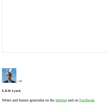
E.D.W. Lynch
Writer and humor generalist on the
Internet
and on
Facebook
.