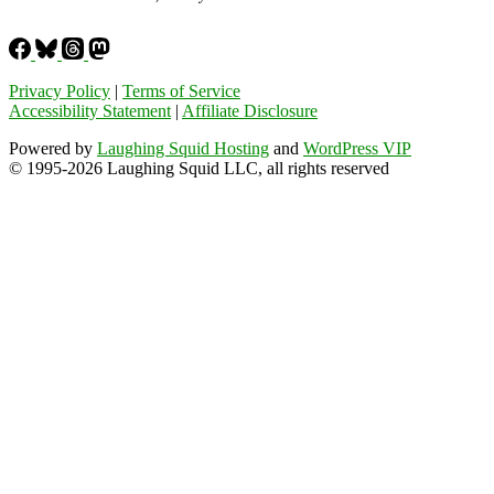
Privacy Policy
|
Terms of Service
Accessibility Statement
|
Affiliate Disclosure
Powered by
Laughing Squid Hosting
and
WordPress VIP
© 1995-2026 Laughing Squid LLC, all rights reserved