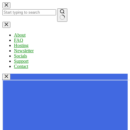
Skip
to
content
No
results
About
FAQ
Hosting
Newsletter
Socials
Support
Contact