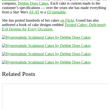
company,
Debbie Does Cakes
. Each cake is custom made to the
customer’s specifications — over the years she has made everything
from a
Star Wars
AT-AT
to a
DJ turntable
.
She has posted hundreds of her cakes
on Flickr
. Goard has also
authored a book of cake designs entitled
Twisted Cakes: Deliciously
Evil Designs for Every Occasion.
Related Posts