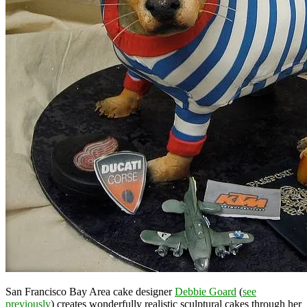
San Francisco Bay Area cake designer
Debbie Goard
(
see
previously
) creates wonderfully realistic sculptural cakes through her