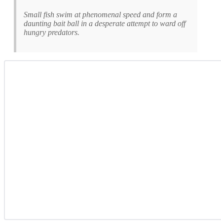
Small fish swim at phenomenal speed and form a
daunting bait ball in a desperate attempt to ward off
hungry predators.