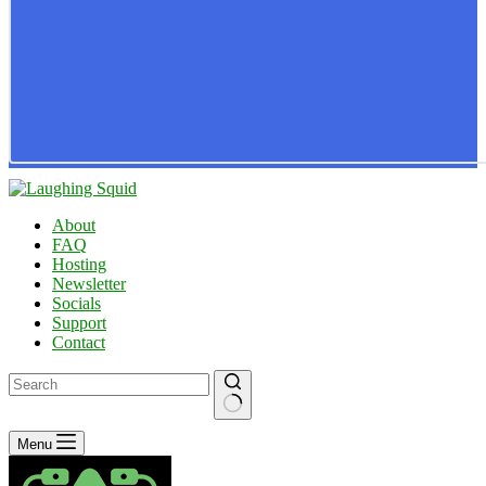
About
FAQ
Hosting
Newsletter
Socials
Support
Contact
No
Menu
results