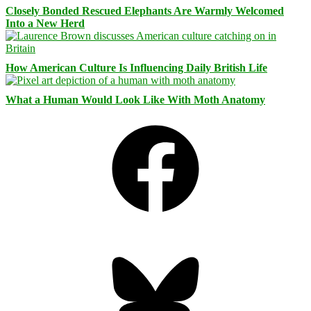
Closely Bonded Rescued Elephants Are Warmly Welcomed
Into a New Herd
How American Culture Is Influencing Daily British Life
What a Human Would Look Like With Moth Anatomy
Facebook
Bluesky