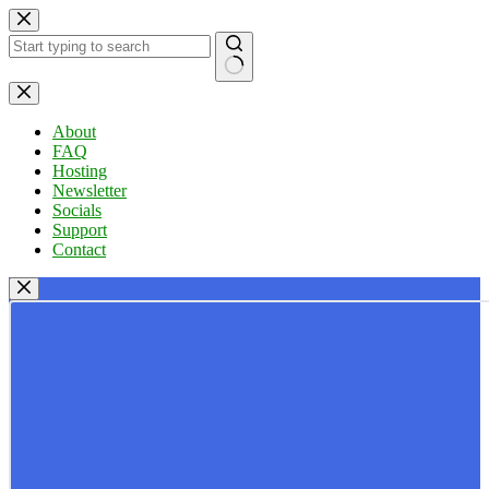
Skip
to
content
No
results
About
FAQ
Hosting
Newsletter
Socials
Support
Contact