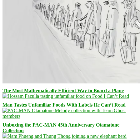
The Most Mathematically Efficient Way to Board a Plane
Man Tastes Unfamiliar Foods With Labels He Can’t Read
Unboxing the PAC-MAN 45th Anniversary Otamatone
Collection