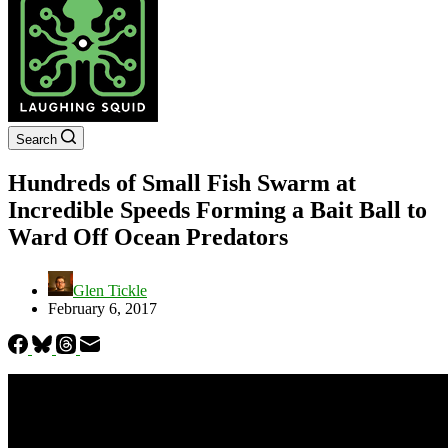
Search
Hundreds of Small Fish Swarm at
Incredible Speeds Forming a Bait Ball to
Ward Off Ocean Predators
Glen Tickle
February 6, 2017