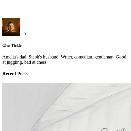
Glen Tickle
Amelia's dad. Steph's husband. Writer, comedian, gentleman. Good
at juggling, bad at chess.
Recent Posts