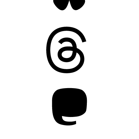
Threads
Mastodon