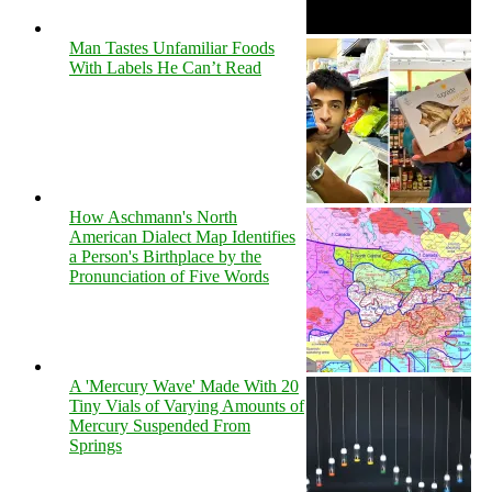
Man Tastes Unfamiliar Foods
With Labels He Can’t Read
How Aschmann's North
American Dialect Map Identifies
a Person's Birthplace by the
Pronunciation of Five Words
A 'Mercury Wave' Made With 20
Tiny Vials of Varying Amounts of
Mercury Suspended From
Springs