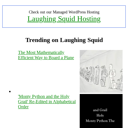
Check out our Managed WordPress Hosting
Laughing Squid Hosting
Trending on Laughing Squid
The Most Mathematically
Efficient Way to Board a Plane
'Monty Python and the Holy
Grail' Re-Edited in Alphabetical
Order