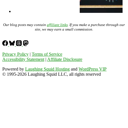
Our blog posts may contain
affiliate links
. If you make a purchase through our
site, we may earn a small commission.
Privacy Policy
|
Terms of Service
Accessibility Statement
|
Affiliate Disclosure
Powered by
Laughing Squid Hosting
and
WordPress VIP
© 1995-2026 Laughing Squid LLC, all rights reserved