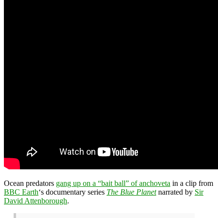
Ocean predators
gang up on a “bait ball” of anchoveta
in a clip from
BBC Earth
‘s documentary series
The Blue Planet
narrated by
Sir
David Attenborough
.