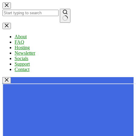
Skip
to
content
No
results
About
FAQ
Hosting
Newsletter
Socials
Support
Contact