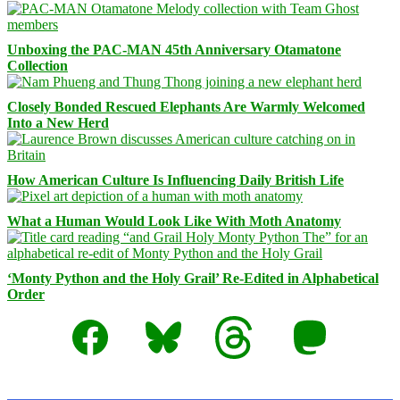
Unboxing the PAC-MAN 45th Anniversary Otamatone
Collection
Closely Bonded Rescued Elephants Are Warmly Welcomed
Into a New Herd
How American Culture Is Influencing Daily British Life
What a Human Would Look Like With Moth Anatomy
‘Monty Python and the Holy Grail’ Re-Edited in Alphabetical
Order
Facebook
Bluesky
Threads
Mastodon