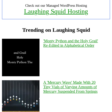
Check out our Managed WordPress Hosting
Laughing Squid Hosting
Trending on Laughing Squid
'Monty Python and the Holy Grail'
Re-Edited in Alphabetical Order
A 'Mercury Wave' Made With 20
Tiny Vials of Varying Amounts of
Mercury Suspended From Springs