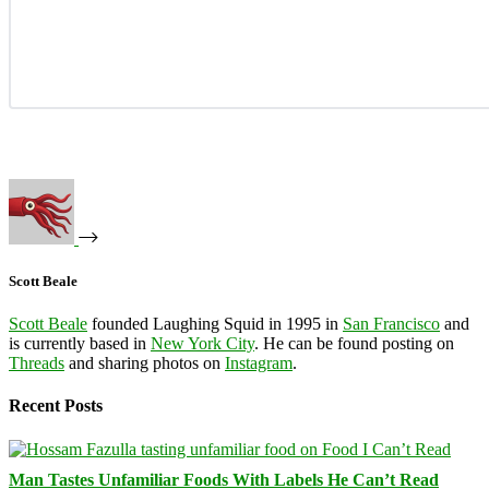
Scott Beale
Scott Beale
founded Laughing Squid in 1995 in
San Francisco
and
is currently based in
New York City
. He can be found posting on
Threads
and sharing photos on
Instagram
.
Recent Posts
Man Tastes Unfamiliar Foods With Labels He Can’t Read