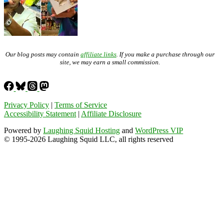
Our blog posts may contain
affiliate links
. If you make a purchase through our
site, we may earn a small commission.
Privacy Policy
|
Terms of Service
Accessibility Statement
|
Affiliate Disclosure
Powered by
Laughing Squid Hosting
and
WordPress VIP
© 1995-2026 Laughing Squid LLC, all rights reserved