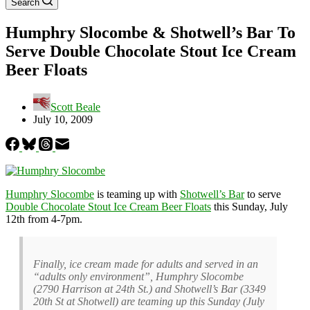
Search
Humphry Slocombe & Shotwell’s Bar To
Serve Double Chocolate Stout Ice Cream
Beer Floats
Scott Beale
July 10, 2009
Humphry Slocombe
is teaming up with
Shotwell’s Bar
to serve
Double Chocolate Stout Ice Cream Beer Floats
this Sunday, July
12th from 4-7pm.
Finally, ice cream made for adults and served in an
“adults only environment”, Humphry Slocombe
(2790 Harrison at 24th St.) and Shotwell’s Bar (3349
20th St at Shotwell) are teaming up this Sunday (July