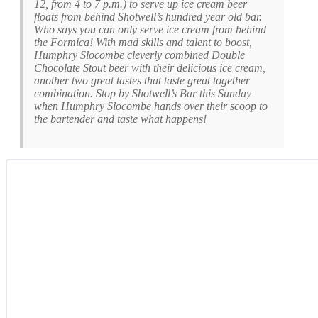
12, from 4 to 7 p.m.) to serve up ice cream beer
floats from behind Shotwell’s hundred year old bar.
Who says you can only serve ice cream from behind
the Formica! With mad skills and talent to boost,
Humphry Slocombe cleverly combined Double
Chocolate Stout beer with their delicious ice cream,
another two great tastes that taste great together
combination. Stop by Shotwell’s Bar this Sunday
when Humphry Slocombe hands over their scoop to
the bartender and taste what happens!