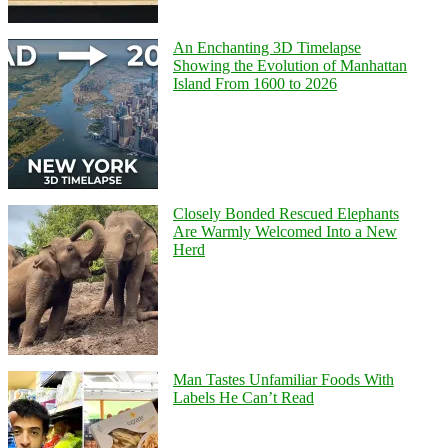
An Enchanting 3D Timelapse
Showing the Evolution of Manhattan
Island From 1600 to 2026
Closely Bonded Rescued Elephants
Are Warmly Welcomed Into a New
Herd
Man Tastes Unfamiliar Foods With
Labels He Can’t Read