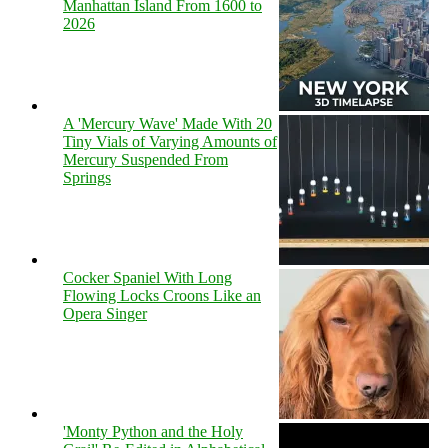
Manhattan Island From 1600 to
2026
A 'Mercury Wave' Made With 20
Tiny Vials of Varying Amounts of
Mercury Suspended From
Springs
Cocker Spaniel With Long
Flowing Locks Croons Like an
Opera Singer
'Monty Python and the Holy