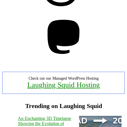
Mastodon
Check out our Managed WordPress Hosting
Laughing Squid Hosting
Trending on Laughing Squid
An Enchanting 3D Timelapse
Showing the Evolution of