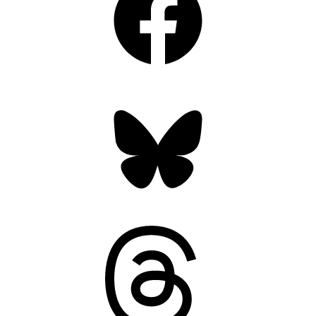
Bluesky
Threads