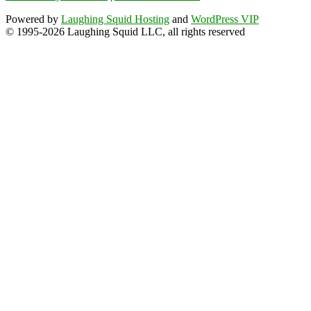
Powered by
Laughing Squid Hosting
and
WordPress VIP
© 1995-2026 Laughing Squid LLC, all rights reserved