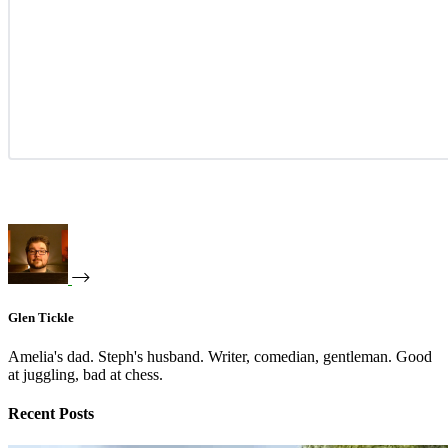
Glen Tickle
Amelia's dad. Steph's husband. Writer, comedian, gentleman. Good
at juggling, bad at chess.
Recent Posts