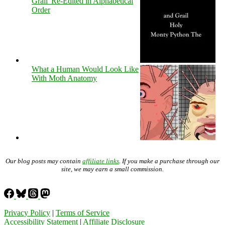
Grail' Re-Edited in Alphabetical
Order
What a Human Would Look Like
With Moth Anatomy
Our blog posts may contain
affiliate links
. If you make a purchase through our
site, we may earn a small commission.
Privacy Policy
|
Terms of Service
Accessibility Statement
|
Affiliate Disclosure