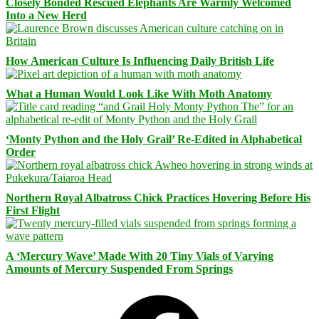
Closely Bonded Rescued Elephants Are Warmly Welcomed
Into a New Herd
How American Culture Is Influencing Daily British Life
What a Human Would Look Like With Moth Anatomy
‘Monty Python and the Holy Grail’ Re-Edited in Alphabetical
Order
Northern Royal Albatross Chick Practices Hovering Before His
First Flight
A ‘Mercury Wave’ Made With 20 Tiny Vials of Varying
Amounts of Mercury Suspended From Springs
Facebook