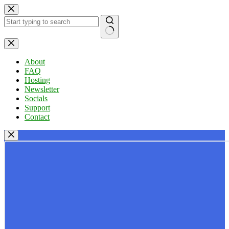
Skip
to
content
No
results
About
FAQ
Hosting
Newsletter
Socials
Support
Contact