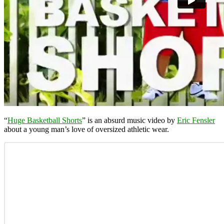
“
Huge Basketball Shorts
” is an absurd music video by
Eric Fensler
about a young man’s love of oversized athletic wear.