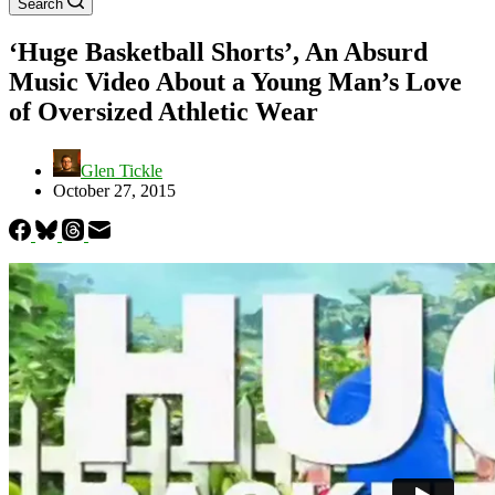
Search
‘Huge Basketball Shorts’, An Absurd
Music Video About a Young Man’s Love
of Oversized Athletic Wear
Glen Tickle
October 27, 2015