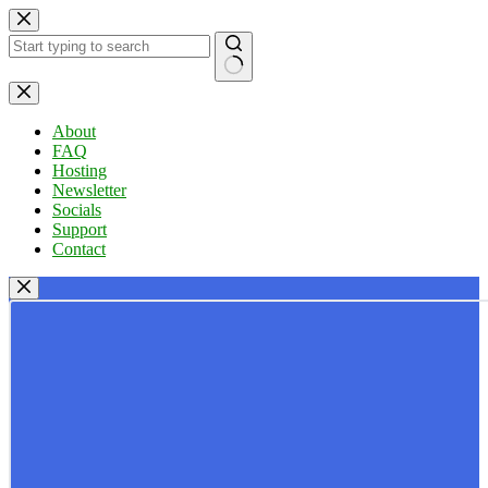
Skip
to
content
No
results
About
FAQ
Hosting
Newsletter
Socials
Support
Contact