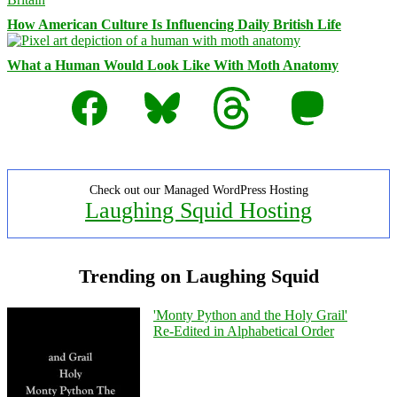
How American Culture Is Influencing Daily British Life
What a Human Would Look Like With Moth Anatomy
Facebook
Bluesky
Threads
Mastodon
Check out our Managed WordPress Hosting
Laughing Squid Hosting
Trending on Laughing Squid
'Monty Python and the Holy Grail'
Re-Edited in Alphabetical Order