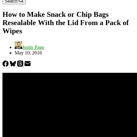
Search
How to Make Snack or Chip Bags
Resealable With the Lid From a Pack of
Wipes
Justin Page
May 10, 2016