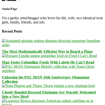
Justin Page
I'm a geeky artist/blogger who loves his life, wife, two identical twin
girls, family, friends, and job.
Recent Posts
The Most Mathematically Efficient Way to Board a Plane
Man Tastes Unfamiliar Foods With Labels He Can’t Read
Unboxing the PAC-MAN 45th Anniversary Otamatone
Collection
Closely Bonded Rescued Elephants Are Warmly Welcomed
Into a New Herd