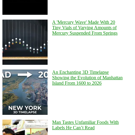
A 'Mercury Wave' Made With 20
Tiny Vials of Varying Amounts of
Mercury Suspended From Springs
An Enchanting 3D Timelapse
Showing the Evolution of Manhattan
Island From 1600 to 2026
Man Tastes Unfamiliar Foods With
Labels He Can’t Read