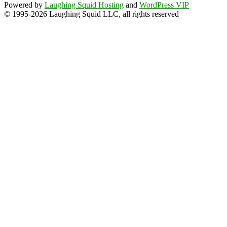
Powered by
Laughing Squid Hosting
and
WordPress VIP
© 1995-2026 Laughing Squid LLC, all rights reserved