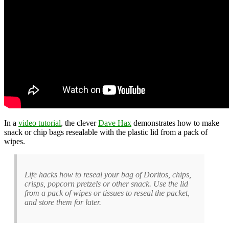
In a
video tutorial
, the clever
Dave Hax
demonstrates how to make
snack or chip bags resealable with the plastic lid from a pack of
wipes.
Life hacks how to reseal your bag of Doritos, chips,
crisps, popcorn pretzels or other snack. Use the lid
from a pack of wipes or tissues to reseal the packet,
and store them for later.