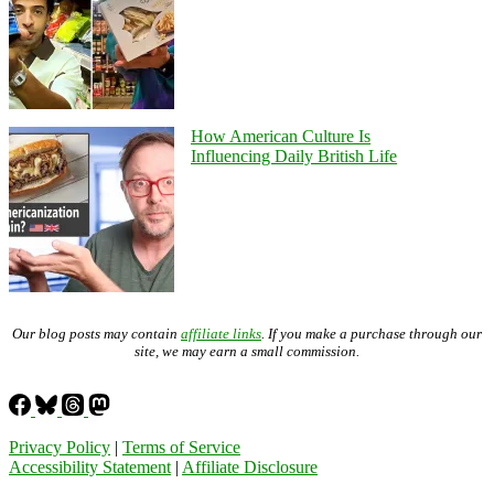
How American Culture Is
Influencing Daily British Life
Our blog posts may contain
affiliate links
. If you make a purchase through our
site, we may earn a small commission.
Privacy Policy
|
Terms of Service
Accessibility Statement
|
Affiliate Disclosure