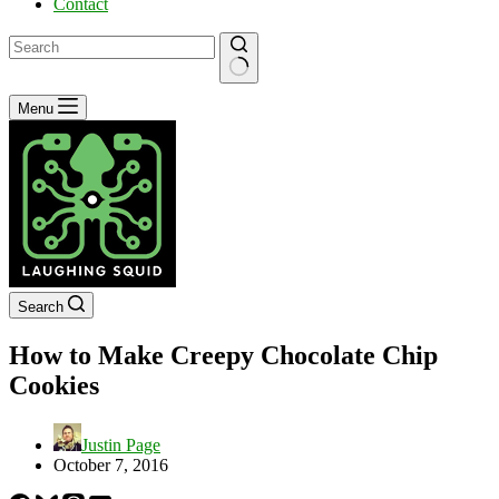
Contact
No
Menu
results
Search
How to Make Creepy Chocolate Chip
Cookies
Justin Page
October 7, 2016