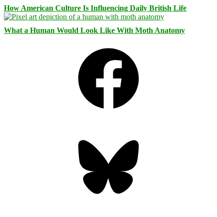
How American Culture Is Influencing Daily British Life
What a Human Would Look Like With Moth Anatomy
Facebook
Bluesky