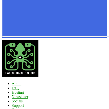
About
FAQ
Hosting
Newsletter
Socials
Support