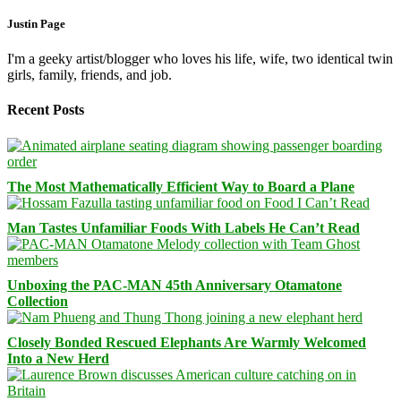
Justin Page
I'm a geeky artist/blogger who loves his life, wife, two identical twin
girls, family, friends, and job.
Recent Posts
The Most Mathematically Efficient Way to Board a Plane
Man Tastes Unfamiliar Foods With Labels He Can’t Read
Unboxing the PAC-MAN 45th Anniversary Otamatone
Collection
Closely Bonded Rescued Elephants Are Warmly Welcomed
Into a New Herd