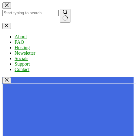
Skip
to
content
No
results
About
FAQ
Hosting
Newsletter
Socials
Support
Contact