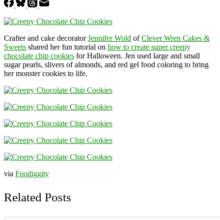
Crafter and cake decorator
Jennifer Wold
of
Clever Wren Cakes &
Sweets
shared her fun tutorial on
how to create super creepy
chocolate chip cookies
for Halloween. Jen used large and small
sugar pearls, slivers of almonds, and red gel food coloring to bring
her monster cookies to life.
via
Foodiggity
Related Posts