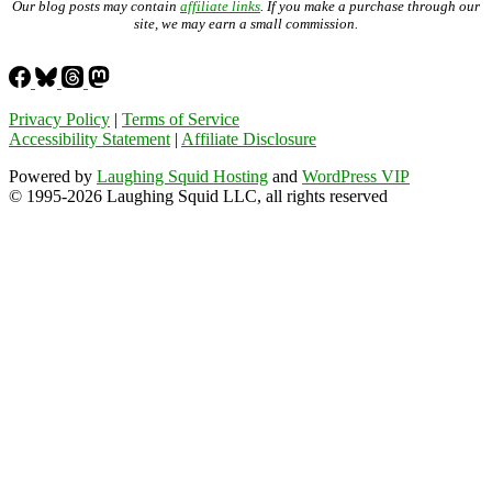
Our blog posts may contain
affiliate links
. If you make a purchase through our
site, we may earn a small commission.
Privacy Policy
|
Terms of Service
Accessibility Statement
|
Affiliate Disclosure
Powered by
Laughing Squid Hosting
and
WordPress VIP
© 1995-2026 Laughing Squid LLC, all rights reserved