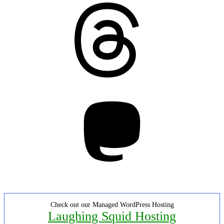
Threads
Mastodon
Check out our Managed WordPress Hosting
Laughing Squid Hosting