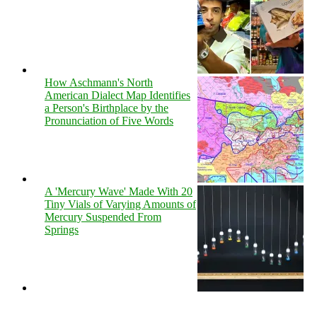
How Aschmann's North
American Dialect Map Identifies
a Person's Birthplace by the
Pronunciation of Five Words
A 'Mercury Wave' Made With 20
Tiny Vials of Varying Amounts of
Mercury Suspended From
Springs