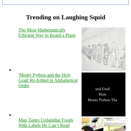
Trending on Laughing Squid
The Most Mathematically
Efficient Way to Board a Plane
'Monty Python and the Holy
Grail' Re-Edited in Alphabetical
Order
Man Tastes Unfamiliar Foods
With Labels He Can’t Read