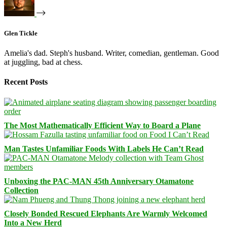
Glen Tickle
Amelia's dad. Steph's husband. Writer, comedian, gentleman. Good
at juggling, bad at chess.
Recent Posts
The Most Mathematically Efficient Way to Board a Plane
Man Tastes Unfamiliar Foods With Labels He Can’t Read
Unboxing the PAC-MAN 45th Anniversary Otamatone
Collection
Closely Bonded Rescued Elephants Are Warmly Welcomed
Into a New Herd