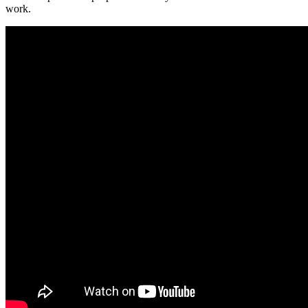
work.