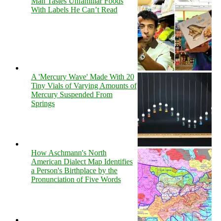
Man Tastes Unfamiliar Foods
With Labels He Can’t Read
A 'Mercury Wave' Made With 20
Tiny Vials of Varying Amounts of
Mercury Suspended From
Springs
How Aschmann's North
American Dialect Map Identifies
a Person's Birthplace by the
Pronunciation of Five Words