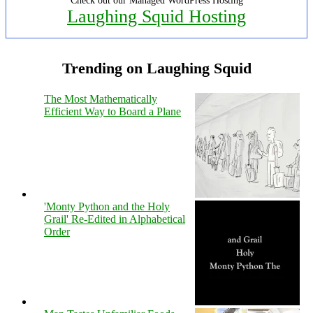
Check out our Managed WordPress Hosting
Laughing Squid Hosting
Trending on Laughing Squid
The Most Mathematically
Efficient Way to Board a Plane
'Monty Python and the Holy
Grail' Re-Edited in Alphabetical
Order