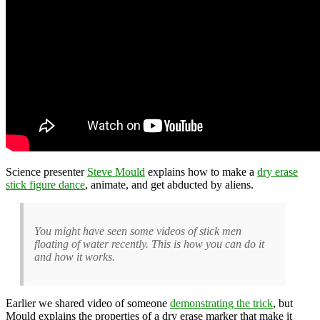
Science presenter
Steve Mould
explains how to make a
dry erase
stick figure dance
, animate, and get abducted by aliens.
You might have seen some videos of stick men
floating of water recently. This is how you can do it
and how it works.
Earlier we shared video of someone
demonstrating the trick
, but
Mould explains the properties of a dry erase marker that make it