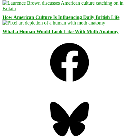
How American Culture Is Influencing Daily British Life
What a Human Would Look Like With Moth Anatomy
Facebook
Bluesky