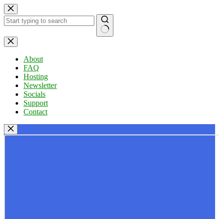
Skip
to
content
No
results
About
FAQ
Hosting
Newsletter
Socials
Support
Contact