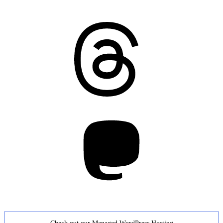
Threads
Mastodon