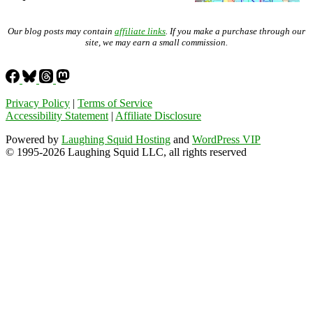
Our blog posts may contain
affiliate links
. If you make a purchase through our
site, we may earn a small commission.
Privacy Policy
|
Terms of Service
Accessibility Statement
|
Affiliate Disclosure
Powered by
Laughing Squid Hosting
and
WordPress VIP
© 1995-2026 Laughing Squid LLC, all rights reserved