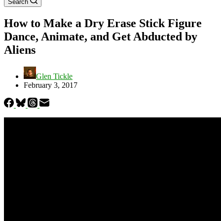
Search
How to Make a Dry Erase Stick Figure
Dance, Animate, and Get Abducted by
Aliens
Glen Tickle
February 3, 2017