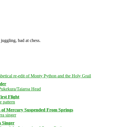
juggling, bad at chess.
rder
rst Flight
s of Mercury Suspended From Springs
 Singer