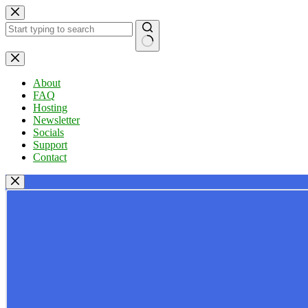
Skip
to
content
No
results
About
FAQ
Hosting
Newsletter
Socials
Support
Contact