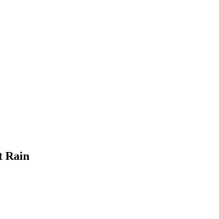
t Rain