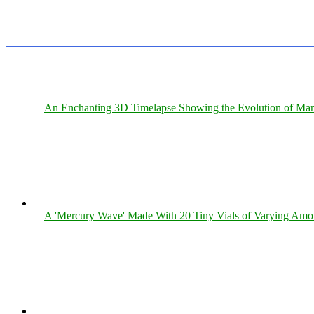
An Enchanting 3D Timelapse Showing the Evolution of Man
A 'Mercury Wave' Made With 20 Tiny Vials of Varying Amo