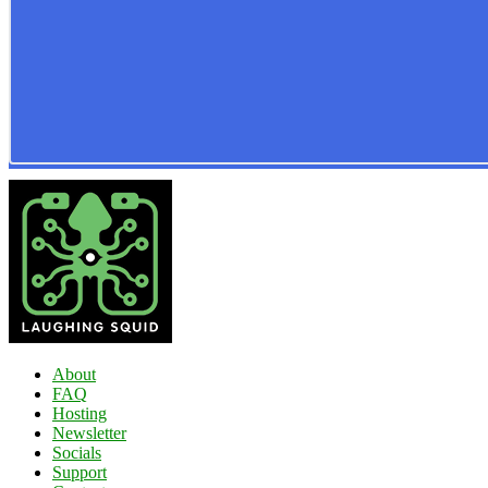
About
FAQ
Hosting
Newsletter
Socials
Support