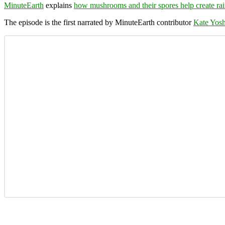
MinuteEarth
explains
how mushrooms and their spores help create ra
The episode is the first narrated by MinuteEarth contributor
Kate Yosh