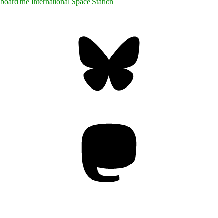
Bluesky
Threa
Mastodon