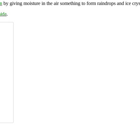
in
by giving moisture in the air something to form raindrops and ice crys
ida
.