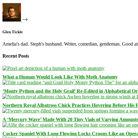
Glen Tickle
Amelia's dad. Steph's husband. Writer, comedian, gentleman. Good at 
Recent Posts
What a Human Would Look Like With Moth Anatomy
‘Monty Python and the Holy Grail’ Re-Edited in Alphabetical O
Northern Royal Albatross Chick Practices Hovering Before His Fi
A ‘Mercury Wave’ Made With 20 Tiny Vials of Varying Amount
Cocker Spaniel With Long Flowing Locks Croons Like an Opera