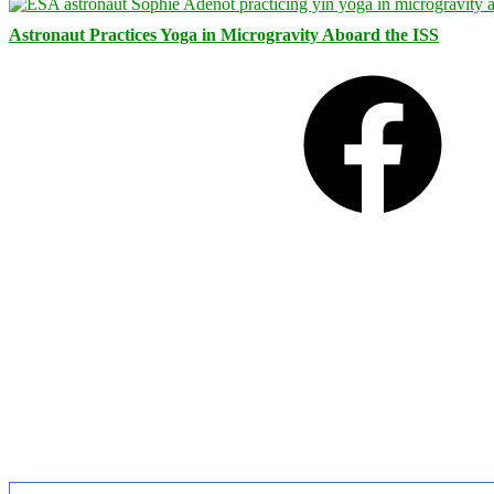
Astronaut Practices Yoga in Microgravity Aboard the ISS
Facebook