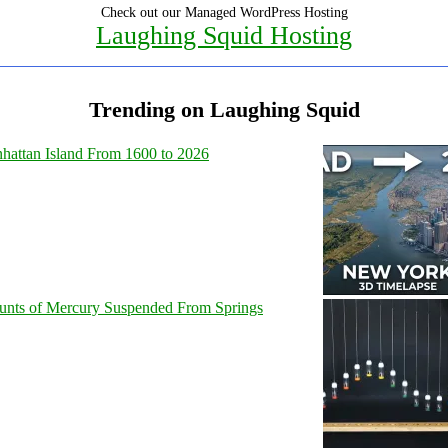
Check out our Managed WordPress Hosting
Laughing Squid Hosting
Trending on Laughing Squid
hattan Island From 1600 to 2026
unts of Mercury Suspended From Springs