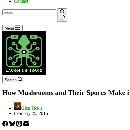
Contact
No
Menu
results
Search
How Mushrooms and Their Spores Make i
Glen Tickle
February 25, 2016