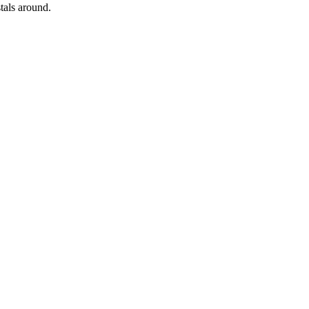
tals around.