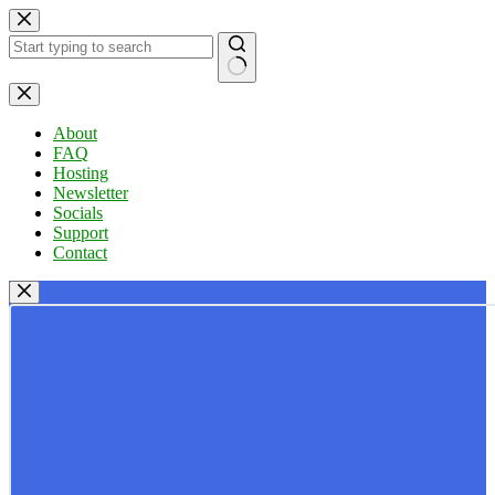
Skip
to
content
No
results
About
FAQ
Hosting
Newsletter
Socials
Support
Contact