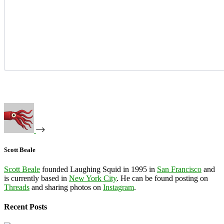
Scott Beale
Scott Beale
founded Laughing Squid in 1995 in
San Francisco
and
is currently based in
New York City
. He can be found posting on
Threads
and sharing photos on
Instagram
.
Recent Posts