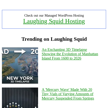
Check out our Managed WordPress Hosting
Laughing Squid Hosting
Trending on Laughing Squid
An Enchanting 3D Timelapse
Showing the Evolution of Manhattan
Island From 1600 to 2026
A 'Mercury Wave' Made With 20
Tiny Vials of Varying Amounts of
Mercury Suspended From Springs