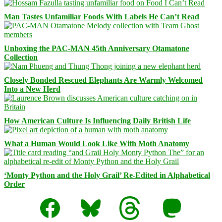
Man Tastes Unfamiliar Foods With Labels He Can’t Read
Unboxing the PAC-MAN 45th Anniversary Otamatone
Collection
Closely Bonded Rescued Elephants Are Warmly Welcomed
Into a New Herd
How American Culture Is Influencing Daily British Life
What a Human Would Look Like With Moth Anatomy
‘Monty Python and the Holy Grail’ Re-Edited in Alphabetical
Order
Facebook
Bluesky
Threads
Mastodon