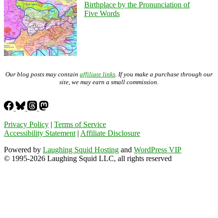
Birthplace by the Pronunciation of
Five Words
Our blog posts may contain
affiliate links
. If you make a purchase through our
site, we may earn a small commission.
Privacy Policy
|
Terms of Service
Accessibility Statement
|
Affiliate Disclosure
Powered by
Laughing Squid Hosting
and
WordPress VIP
© 1995-2026 Laughing Squid LLC, all rights reserved