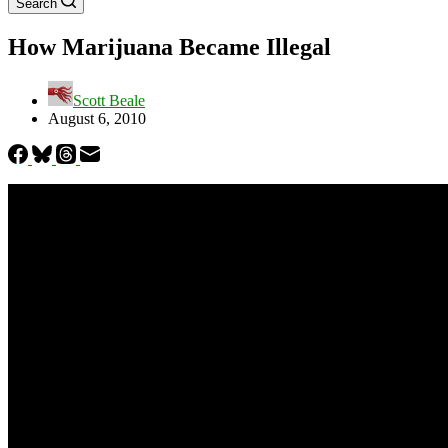
Search
How Marijuana Became Illegal
Scott Beale
August 6, 2010