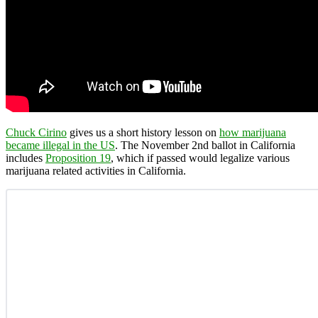
Chuck Cirino
gives us a short history lesson on
how marijuana
became illegal in the US
. The November 2nd ballot in California
includes
Proposition 19
, which if passed would legalize various
marijuana related activities in California.