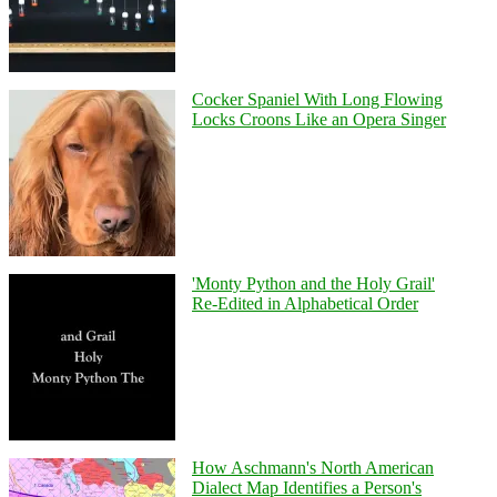
Cocker Spaniel With Long Flowing
Locks Croons Like an Opera Singer
'Monty Python and the Holy Grail'
Re-Edited in Alphabetical Order
How Aschmann's North American
Dialect Map Identifies a Person's