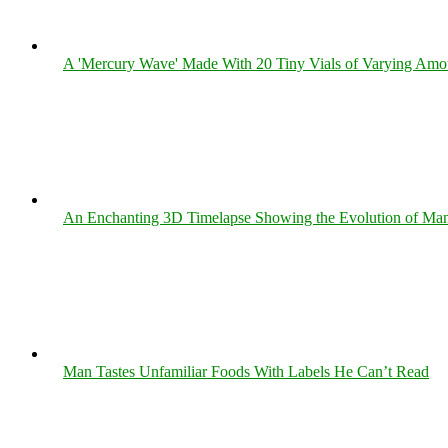
A 'Mercury Wave' Made With 20 Tiny Vials of Varying Amo
An Enchanting 3D Timelapse Showing the Evolution of Man
Man Tastes Unfamiliar Foods With Labels He Can’t Read