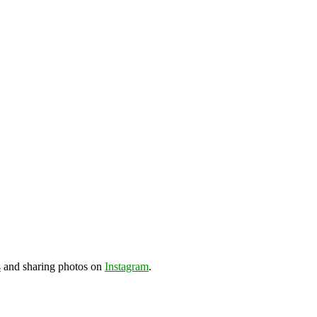
s
and sharing photos on
Instagram
.