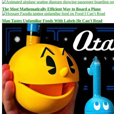
The Most Mathematically Efficient Way to Board a Plane
Man Tastes Unfamiliar Foods With Labels He Can’t Read