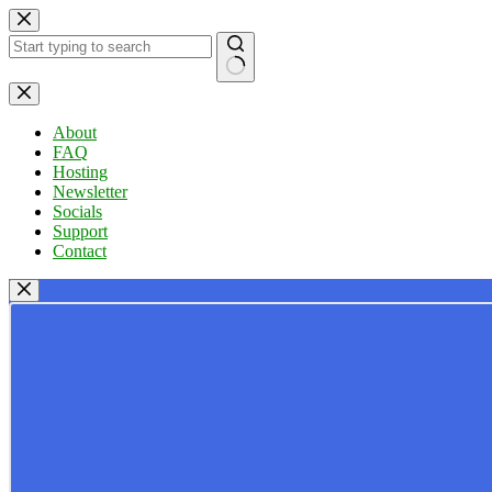
Skip
to
content
No
results
About
FAQ
Hosting
Newsletter
Socials
Support
Contact