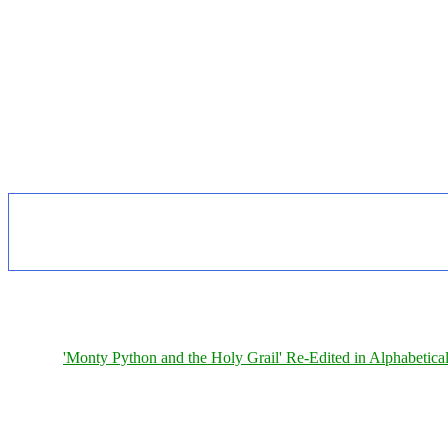
'Monty Python and the Holy Grail' Re-Edited in Alphabetica