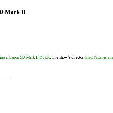
5D Mark II
using a Canon 5D Mark II DSLR
. The show’s director
Greg Yaitanes ans