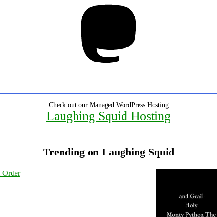
Mastodon
Check out our Managed WordPress Hosting
Laughing Squid Hosting
Trending on Laughing Squid
l Order