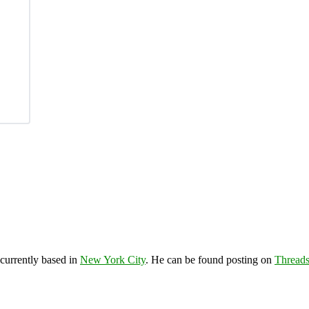
 currently based in
New York City
. He can be found posting on
Thread