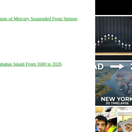
unts of Mercury Suspended From Springs
hattan Island From 1600 to 2026