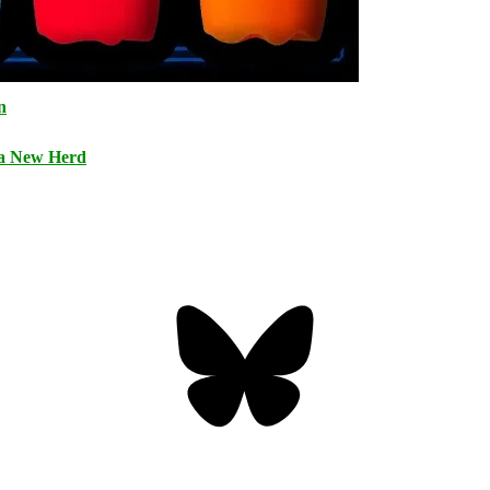
n
 a New Herd
Bluesky
Threa