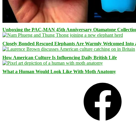
Unboxing the PAC-MAN 45th Anniversary Otamatone Collectio
Closely Bonded Rescued Elephants Are Warmly Welcomed Into
How American Culture Is Influencing Daily British Life
What a Human Would Look Like With Moth Anatomy
Facebook