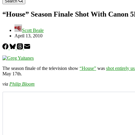
Search
“House” Season Finale Shot With Canon 
Scott Beale
April 13, 2010
The season finale of the television show
“House”
was
shot entirely 
May 17th.
via
Philip Bloom