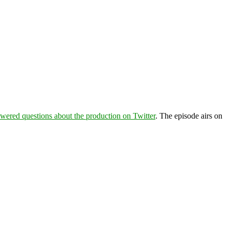
wered questions about the production on Twitter
. The episode airs on