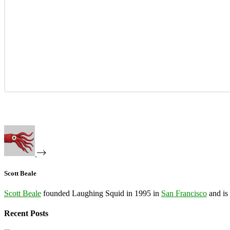
Scott Beale
Scott Beale
founded Laughing Squid in 1995 in
San Francisco
and is
Recent Posts