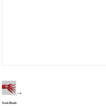
Scott Beale