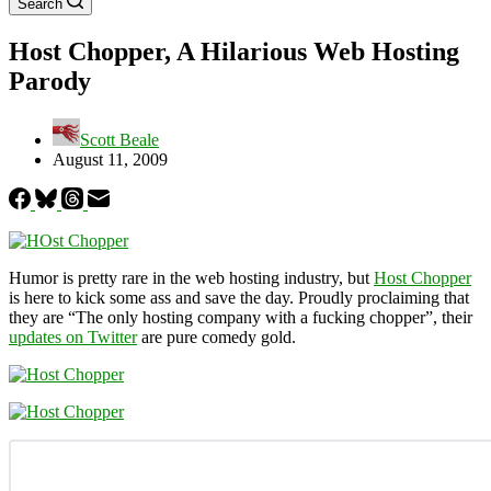
Search
Host Chopper, A Hilarious Web Hosting
Parody
Scott Beale
August 11, 2009
Humor is pretty rare in the web hosting industry, but
Host Chopper
is here to kick some ass and save the day. Proudly proclaiming that
they are “The only hosting company with a fucking chopper”, their
updates on Twitter
are pure comedy gold.