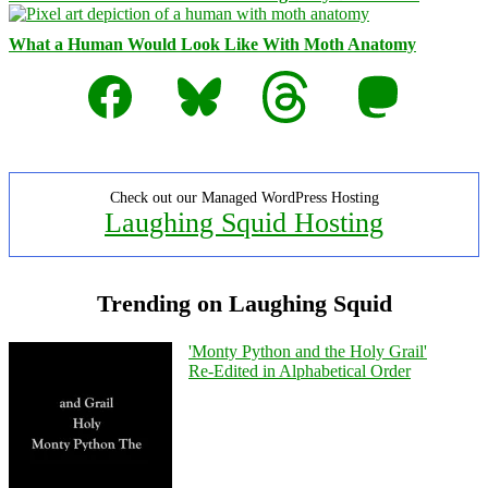
What a Human Would Look Like With Moth Anatomy
Facebook
Bluesky
Threads
Mastodon
Check out our Managed WordPress Hosting
Laughing Squid Hosting
Trending on Laughing Squid
'Monty Python and the Holy Grail'
Re-Edited in Alphabetical Order