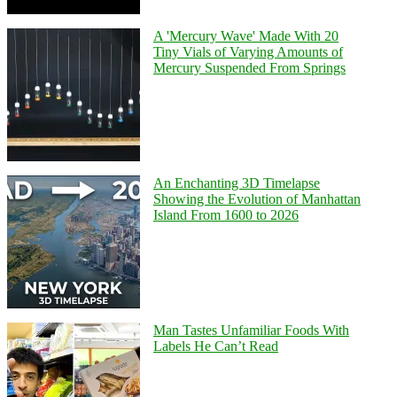
A 'Mercury Wave' Made With 20
Tiny Vials of Varying Amounts of
Mercury Suspended From Springs
An Enchanting 3D Timelapse
Showing the Evolution of Manhattan
Island From 1600 to 2026
Man Tastes Unfamiliar Foods With
Labels He Can’t Read