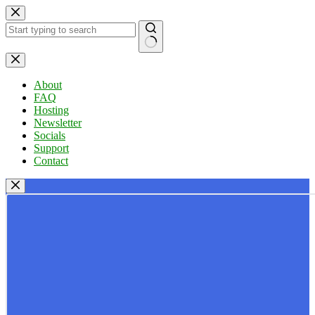
Skip
to
content
No
results
About
FAQ
Hosting
Newsletter
Socials
Support
Contact