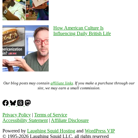
How American Culture Is
Influencing Daily British Life
Our blog posts may contain
affiliate links
. If you make a purchase through our
site, we may earn a small commission.
Privacy Policy
|
Terms of Service
Accessibility Statement
|
Affiliate Disclosure
Powered by
Laughing Squid Hosting
and
WordPress VIP
© 1995-2026 Laughing Squid LLC, all rights reserved