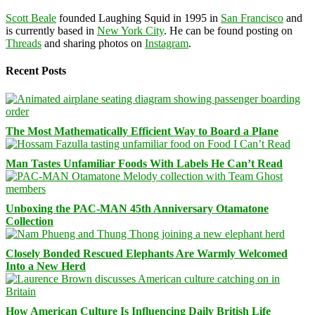
Scott Beale
founded Laughing Squid in 1995 in
San Francisco
and
is currently based in
New York City
. He can be found posting on
Threads
and sharing photos on
Instagram
.
Recent Posts
The Most Mathematically Efficient Way to Board a Plane
Man Tastes Unfamiliar Foods With Labels He Can’t Read
Unboxing the PAC-MAN 45th Anniversary Otamatone
Collection
Closely Bonded Rescued Elephants Are Warmly Welcomed
Into a New Herd
How American Culture Is Influencing Daily British Life