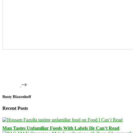
Rusty Blazenhoff
Recent Posts
Man Tastes Unfamiliar Foods With Labels He Can’t Read