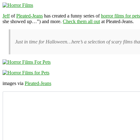
Jeff
of
Pleated-Jeans
has created a funny series of
horror films for pets
she showed up…”) and more.
Check them all out
at Pleated-Jeans.
Just in time for Halloween…here’s a selection of scary films tha
images via
Pleated-Jeans