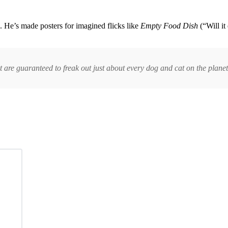
. He’s made posters for imagined flicks like
Empty Food Dish
(“Will it
t are guaranteed to freak out just about every dog and cat on the planet