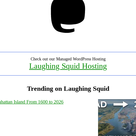
Check out our Managed WordPress Hosting
Laughing Squid Hosting
Trending on Laughing Squid
hattan Island From 1600 to 2026