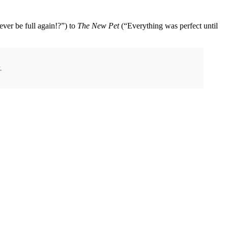
 ever be full again!?”) to
The New Pet
(“Everything was perfect until
.