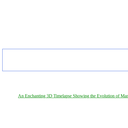
An Enchanting 3D Timelapse Showing the Evolution of Man