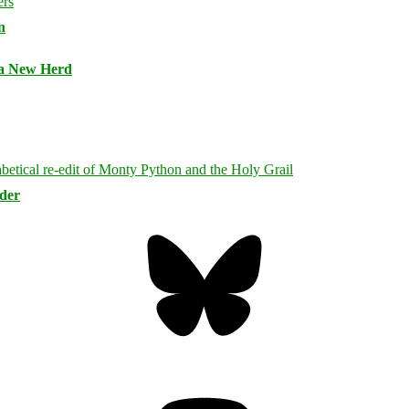
n
 a New Herd
rder
Bluesky
Threa
Mastodon