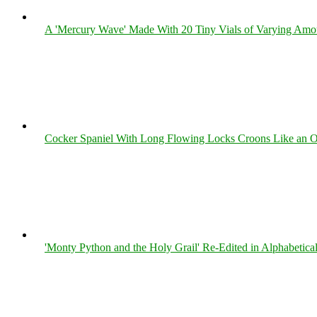
A 'Mercury Wave' Made With 20 Tiny Vials of Varying Amo
Cocker Spaniel With Long Flowing Locks Croons Like an O
'Monty Python and the Holy Grail' Re-Edited in Alphabetica