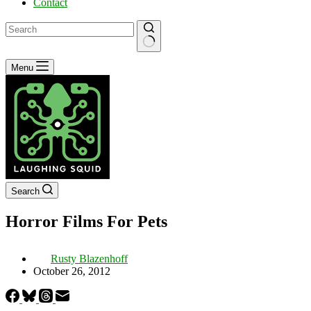
Contact
No
Menu
results
Search
Horror Films For Pets
Rusty Blazenhoff
October 26, 2012