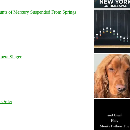
unts of Mercury Suspended From Springs
pera Singer
l Order