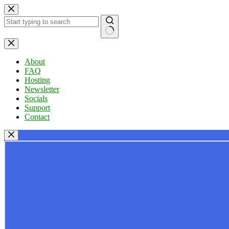
Skip
to
content
No
results
About
FAQ
Hosting
Newsletter
Socials
Support
Contact