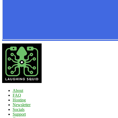
About
FAQ
Hosting
Newsletter
Socials
Support