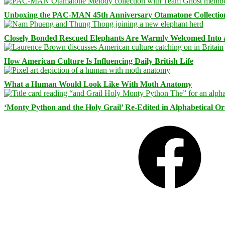
Unboxing the PAC-MAN 45th Anniversary Otamatone Collectio
Closely Bonded Rescued Elephants Are Warmly Welcomed Into
How American Culture Is Influencing Daily British Life
What a Human Would Look Like With Moth Anatomy
‘Monty Python and the Holy Grail’ Re-Edited in Alphabetical O
Facebook