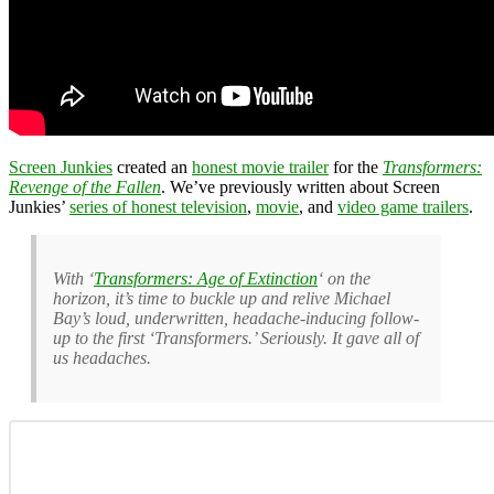
Screen Junkies
created an
honest movie trailer
for the
Transformers:
Revenge of the Fallen
. We’ve previously written about Screen
Junkies’
series of honest television
,
movie
, and
video game trailers
.
With ‘
Transformers: Age of Extinction
‘ on the
horizon, it’s time to buckle up and relive Michael
Bay’s loud, underwritten, headache-inducing follow-
up to the first ‘Transformers.’ Seriously. It gave all of
us headaches.