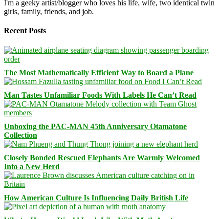
I'm a geeky artist/blogger who loves his life, wife, two identical twin
girls, family, friends, and job.
Recent Posts
The Most Mathematically Efficient Way to Board a Plane
Man Tastes Unfamiliar Foods With Labels He Can’t Read
Unboxing the PAC-MAN 45th Anniversary Otamatone
Collection
Closely Bonded Rescued Elephants Are Warmly Welcomed
Into a New Herd
How American Culture Is Influencing Daily British Life