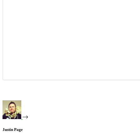
Justin Page