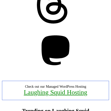
Mastodon
Check out our Managed WordPress Hosting
Laughing Squid Hosting
Trending on Laughing Squid