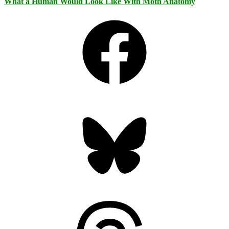
What a Human Would Look Like With Moth Anatomy
Facebook
Bluesky
Threads