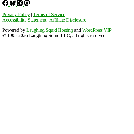
Privacy Policy
|
Terms of Service
Accessibility Statement
|
Affiliate Disclosure
Powered by
Laughing Squid Hosting
and
WordPress VIP
© 1995-2026 Laughing Squid LLC, all rights reserved