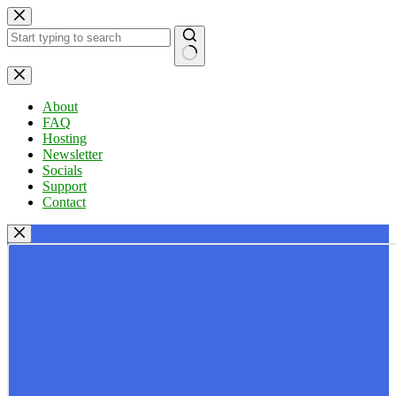
Skip
to
content
No
results
About
FAQ
Hosting
Newsletter
Socials
Support
Contact