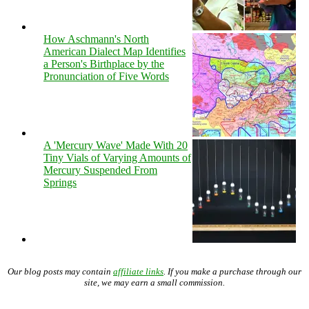
How Aschmann's North
American Dialect Map Identifies
a Person's Birthplace by the
Pronunciation of Five Words
A 'Mercury Wave' Made With 20
Tiny Vials of Varying Amounts of
Mercury Suspended From
Springs
Our blog posts may contain
affiliate links
. If you make a purchase through our
site, we may earn a small commission.