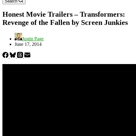
Search
Honest Movie Trailers – Transformers:
Revenge of the Fallen by Screen Junkies
Justin Page
June 17, 2014