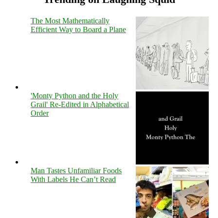
The Most Mathematically
Efficient Way to Board a Plane
'Monty Python and the Holy
Grail' Re-Edited in Alphabetical
Order
Man Tastes Unfamiliar Foods
With Labels He Can’t Read