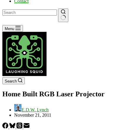
Contact
No
Menu
results
Search
Home Built RGB Laser Projector
E.D.W. Lynch
November 21, 2011