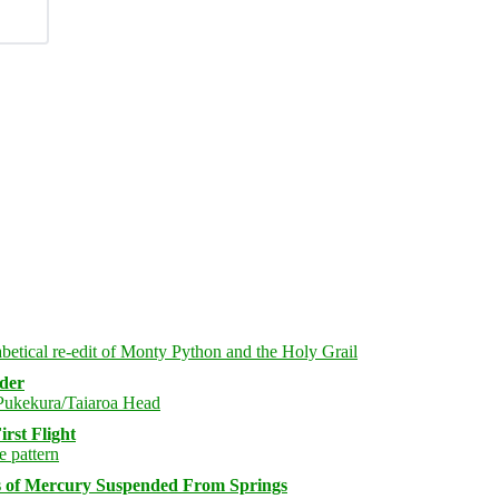
rder
rst Flight
s of Mercury Suspended From Springs