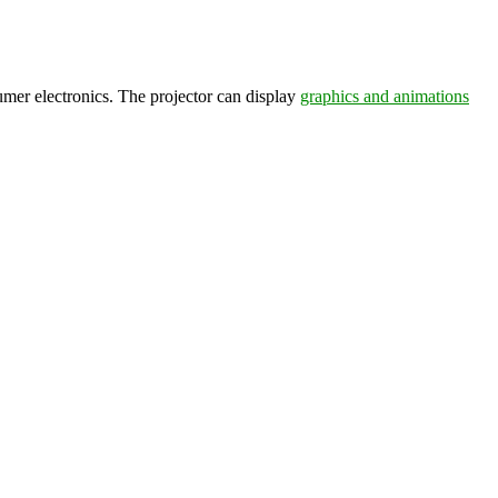
umer electronics. The projector can display
graphics and animations