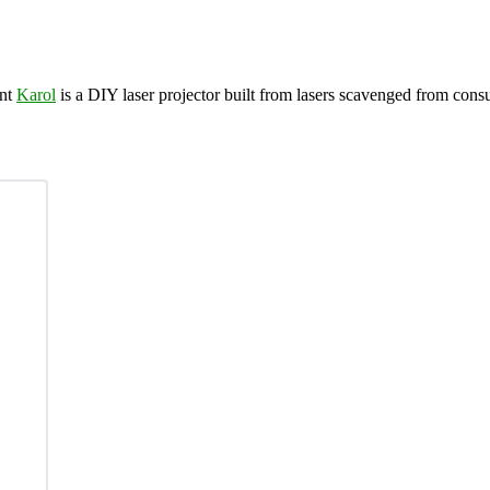
nt
Karol
is a DIY laser projector built from lasers scavenged from cons