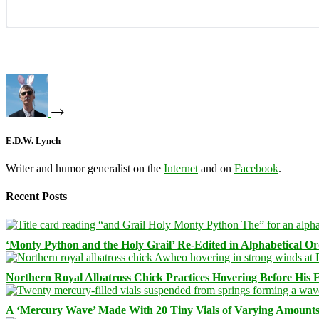
E.D.W. Lynch
Writer and humor generalist on the
Internet
and on
Facebook
.
Recent Posts
‘Monty Python and the Holy Grail’ Re-Edited in Alphabetical O
Northern Royal Albatross Chick Practices Hovering Before His Fi
A ‘Mercury Wave’ Made With 20 Tiny Vials of Varying Amount