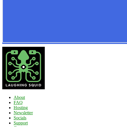
About
FAQ
Hosting
Newsletter
Socials
Support