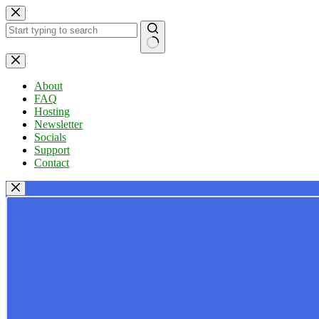
Skip
to
content
No
results
About
FAQ
Hosting
Newsletter
Socials
Support
Contact