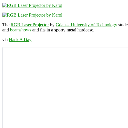
The
RGB Laser Projector
by
Gdansk University of Technology
stude
and
beamshows
and fits in a sporty metal hardcase.
via
Hack A Day