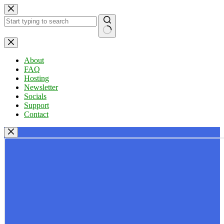
Skip
to
content
No
results
About
FAQ
Hosting
Newsletter
Socials
Support
Contact