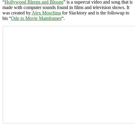
“
Hollywood Bleeps and Bloops
” is a supercut video and song that is
made with computer sounds found in films and television shows. It
was created by
Alex Moschina
for Slacktory and is the followup to
his “
Ode to Movie Mainframes
“.