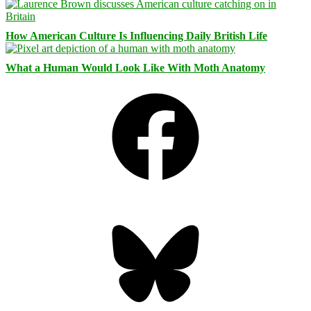
How American Culture Is Influencing Daily British Life
What a Human Would Look Like With Moth Anatomy
Facebook
Bluesky