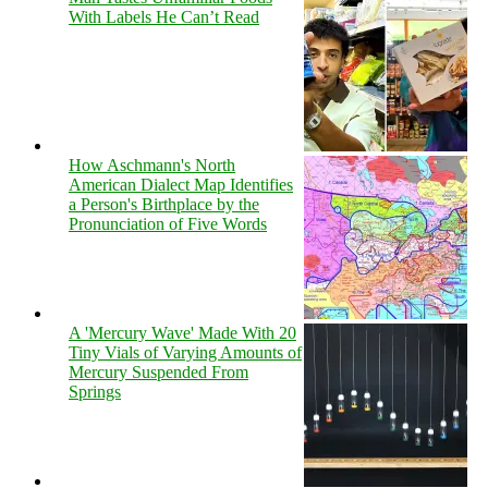
With Labels He Can’t Read
How Aschmann's North
American Dialect Map Identifies
a Person's Birthplace by the
Pronunciation of Five Words
A 'Mercury Wave' Made With 20
Tiny Vials of Varying Amounts of
Mercury Suspended From
Springs