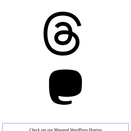
Threads
Mastodon
Check out our Managed WordPress Hosting