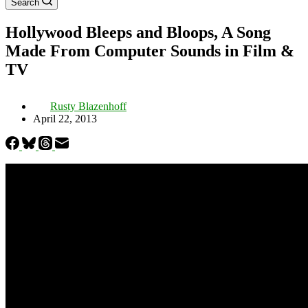
Search
Hollywood Bleeps and Bloops, A Song
Made From Computer Sounds in Film &
TV
Rusty Blazenhoff
April 22, 2013