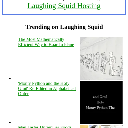
Laughing Squid Hosting
Trending on Laughing Squid
The Most Mathematically
Efficient Way to Board a Plane
'Monty Python and the Holy
Grail' Re-Edited in Alphabetical
Order
Man Tastes Unfamiliar Foods