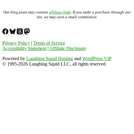
Our blog posts may contain
affiliate links
. If you make a purchase through our
site, we may earn a small commission.
Privacy Policy
|
Terms of Service
Accessibility Statement
|
Affiliate Disclosure
Powered by
Laughing Squid Hosting
and
WordPress VIP
© 1995-2026 Laughing Squid LLC, all rights reserved