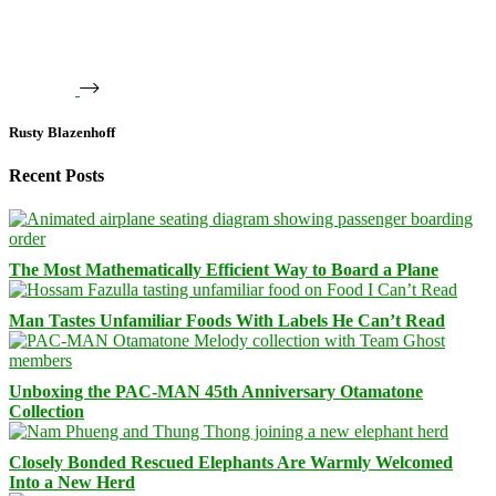
Rusty Blazenhoff
Recent Posts
The Most Mathematically Efficient Way to Board a Plane
Man Tastes Unfamiliar Foods With Labels He Can’t Read
Unboxing the PAC-MAN 45th Anniversary Otamatone
Collection
Closely Bonded Rescued Elephants Are Warmly Welcomed
Into a New Herd