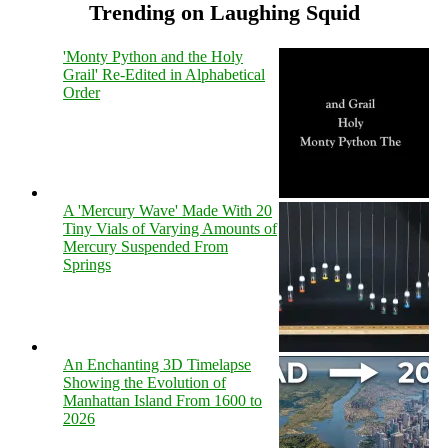
Trending on Laughing Squid
'Monty Python and the Holy
Grail' Re-Edited in Alphabetical
Order
A 'Mercury Wave' Made With 20
Tiny Vials of Varying Amounts of
Mercury Suspended From
Springs
An Enchanting 3D Timelapse
Showing the Evolution of
Manhattan Island From 1600 to
2026