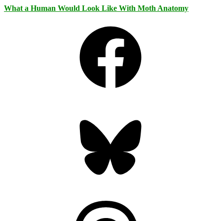
What a Human Would Look Like With Moth Anatomy
Facebook
Bluesky
Threads