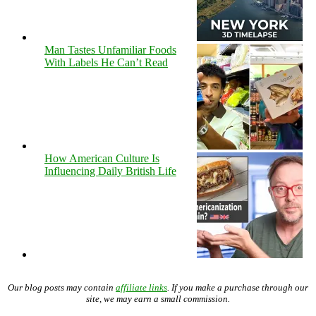
Man Tastes Unfamiliar Foods
With Labels He Can’t Read
How American Culture Is
Influencing Daily British Life
Our blog posts may contain
affiliate links
. If you make a purchase through our
site, we may earn a small commission.