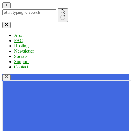
Skip
to
content
No
results
About
FAQ
Hosting
Newsletter
Socials
Support
Contact