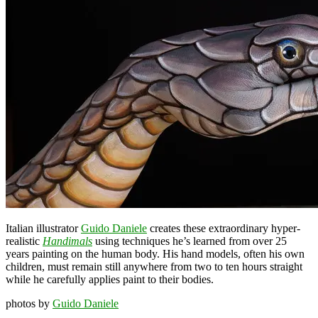
Italian illustrator
Guido Daniele
creates these extraordinary hyper-
realistic
Handimals
using techniques he’s learned from over 25
years painting on the human body. His hand models, often his own
children, must remain still anywhere from two to ten hours straight
while he carefully applies paint to their bodies.
photos by
Guido Daniele