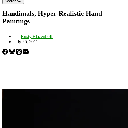
Search
Handimals, Hyper-Realistic Hand
Paintings
Rusty Blazenhoff
July 25, 2011