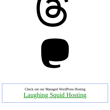
Mastodon
Check out our Managed WordPress Hosting
Laughing Squid Hosting