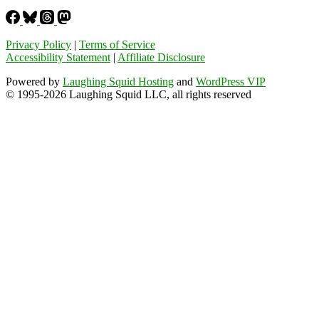
Privacy Policy
|
Terms of Service
Accessibility Statement
|
Affiliate Disclosure
Powered by
Laughing Squid Hosting
and
WordPress VIP
© 1995-2026 Laughing Squid LLC, all rights reserved