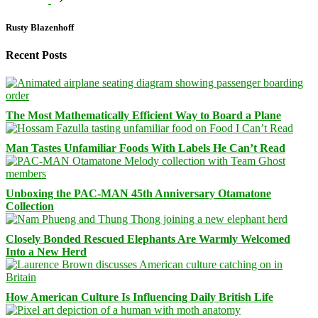
Rusty Blazenhoff
Recent Posts
The Most Mathematically Efficient Way to Board a Plane
Man Tastes Unfamiliar Foods With Labels He Can’t Read
Unboxing the PAC-MAN 45th Anniversary Otamatone
Collection
Closely Bonded Rescued Elephants Are Warmly Welcomed
Into a New Herd
How American Culture Is Influencing Daily British Life