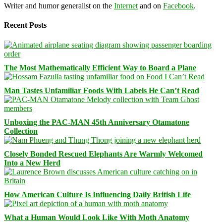
Writer and humor generalist on the
Internet
and on
Facebook
.
Recent Posts
The Most Mathematically Efficient Way to Board a Plane
Man Tastes Unfamiliar Foods With Labels He Can’t Read
Unboxing the PAC-MAN 45th Anniversary Otamatone
Collection
Closely Bonded Rescued Elephants Are Warmly Welcomed
Into a New Herd
How American Culture Is Influencing Daily British Life
What a Human Would Look Like With Moth Anatomy