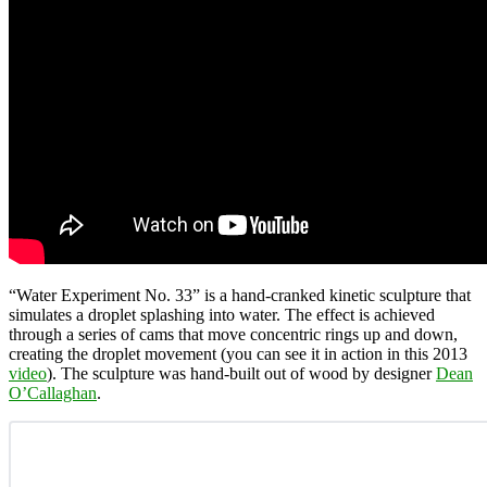
“Water Experiment No. 33” is a hand-cranked kinetic sculpture that
simulates a droplet splashing into water. The effect is achieved
through a series of cams that move concentric rings up and down,
creating the droplet movement (you can see it in action in this 2013
video
). The sculpture was hand-built out of wood by designer
Dean
O’Callaghan
.