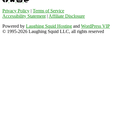
Privacy Policy
|
Terms of Service
Accessibility Statement
|
Affiliate Disclosure
Powered by
Laughing Squid Hosting
and
WordPress VIP
© 1995-2026 Laughing Squid LLC, all rights reserved