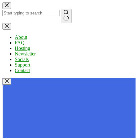
Skip
to
content
No
results
About
FAQ
Hosting
Newsletter
Socials
Support
Contact