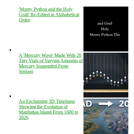
'Monty Python and the Holy
Grail' Re-Edited in Alphabetical
Order
A 'Mercury Wave' Made With 20
Tiny Vials of Varying Amounts of
Mercury Suspended From
Springs
An Enchanting 3D Timelapse
Showing the Evolution of
Manhattan Island From 1600 to
2026