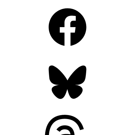
Facebook
Bluesky
Threads