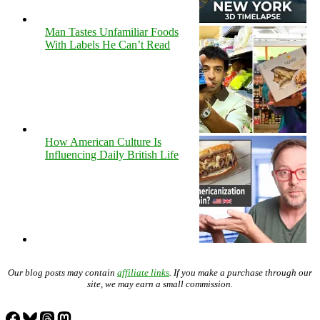
Man Tastes Unfamiliar Foods
With Labels He Can’t Read
How American Culture Is
Influencing Daily British Life
Our blog posts may contain
affiliate links
. If you make a purchase through our
site, we may earn a small commission.