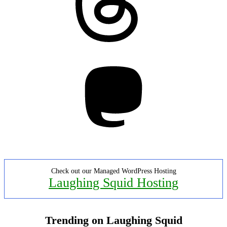
Mastodon
Check out our Managed WordPress Hosting
Laughing Squid Hosting
Trending on Laughing Squid