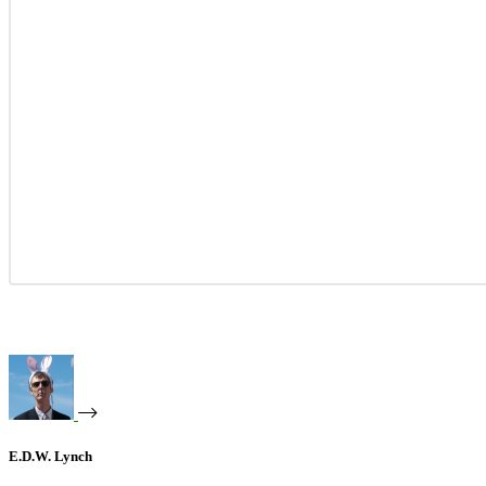
E.D.W. Lynch