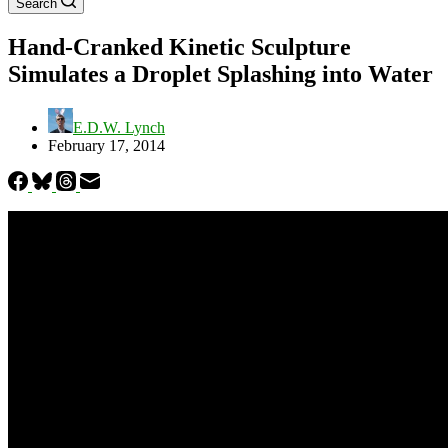
Search
Hand-Cranked Kinetic Sculpture
Simulates a Droplet Splashing into Water
E.D.W. Lynch
February 17, 2014