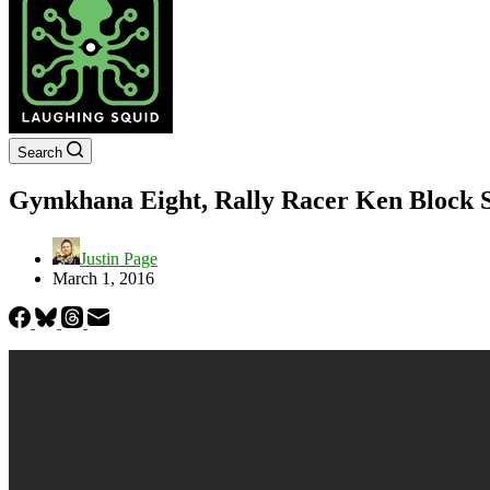
Search
Gymkhana Eight, Rally Racer Ken Block S
Justin Page
March 1, 2016