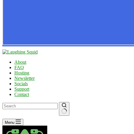
About
FAQ
Hosting
Newsletter
Socials
Support
Contact
No
Menu
results