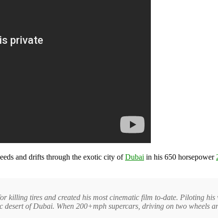
eeds and drifts through the exotic city of
Dubai
in his 650 horsepower
 killing tires and created his most cinematic film to-date. Piloting h
exotic desert of Dubai. When 200+mph supercars, driving on two wheels 