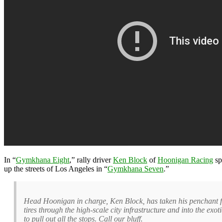
In “
Gymkhana Eight
,” rally driver
Ken Block
of
Hoonigan Racing
sp
up the streets of Los Angeles in “
Gymkhana Seven
.”
Head Hoonigan in charge, Ken Block, has taken his penchant for
tires through the high-scale city infrastructure and into the 
to pull out all the stops. Call our bluff.