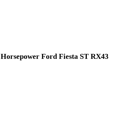
0 Horsepower Ford Fiesta ST RX43