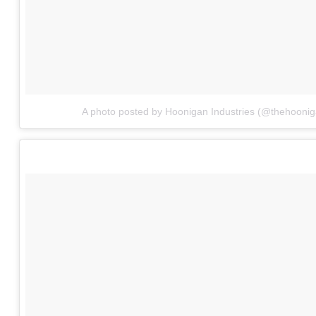
A photo posted by Hoonigan Industries (@thehoonig