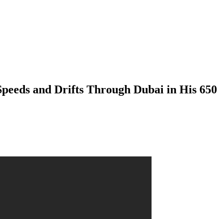
peeds and Drifts Through Dubai in His 65