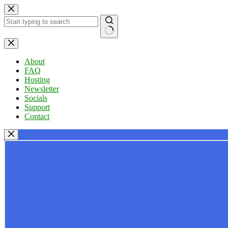
Skip
to
content
No
results
About
FAQ
Hosting
Newsletter
Socials
Support
Contact