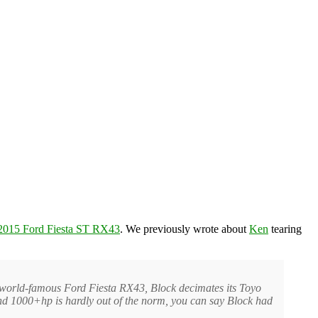
2015 Ford Fiesta ST RX43
. We previously wrote about
Ken
tearing
is world-famous Ford Fiesta RX43, Block decimates its Toyo
and 1000+hp is hardly out of the norm, you can say Block had