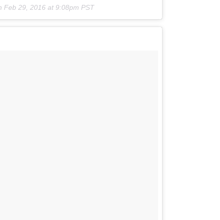
n
Feb 29, 2016 at 9:08pm PST