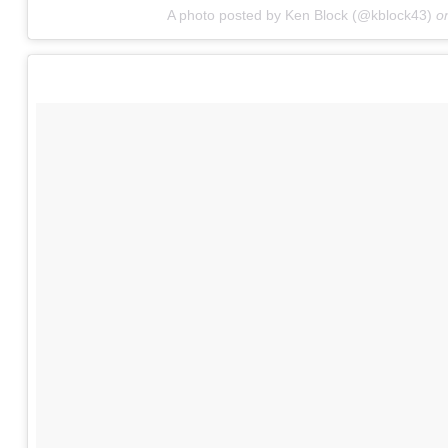
A photo posted by Ken Block (@kblock43)
o