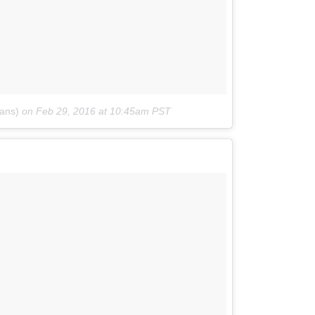
ans)
on
Feb 29, 2016 at 10:45am PST