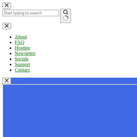
Skip
to
content
No
results
About
FAQ
Hosting
Newsletter
Socials
Support
Contact