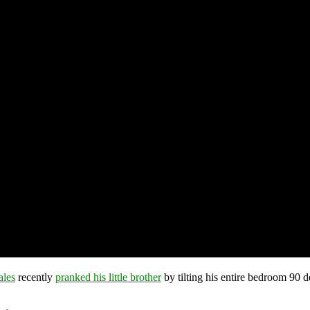
ales
recently
pranked his little brother
by tilting his entire bedroom 90 d