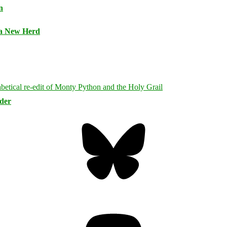
n
 a New Herd
rder
Bluesky
Threa
Mastodon