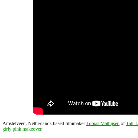
Amstelveen, Netherlands-based filmmaker
Tobias Mathijsen
of
Tall T
girly pink makeover
.