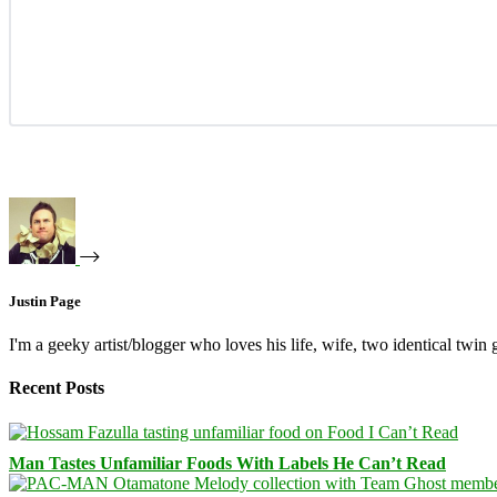
Justin Page
I'm a geeky artist/blogger who loves his life, wife, two identical twin g
Recent Posts
Man Tastes Unfamiliar Foods With Labels He Can’t Read