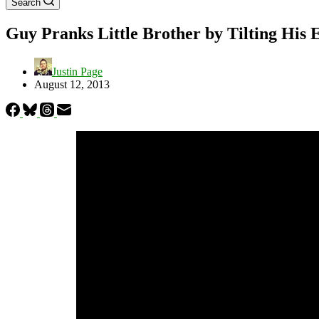
Search
Guy Pranks Little Brother by Tilting His
Justin Page
August 12, 2013