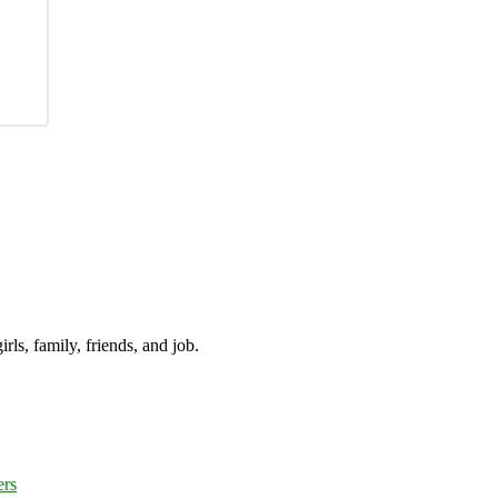
irls, family, friends, and job.