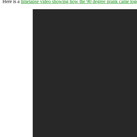
Here is a
timelapse video showing how the 90 degree prank came tog