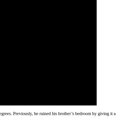
egrees. Previously, he ruined his brother’s bedroom by giving it a