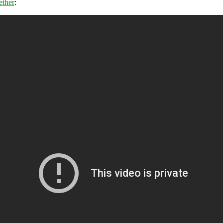
ether
: