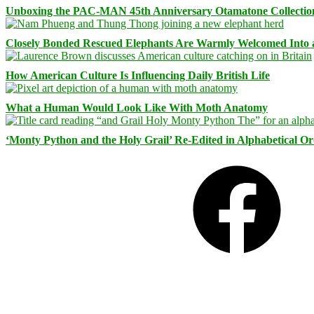
Unboxing the PAC-MAN 45th Anniversary Otamatone Collectio
Closely Bonded Rescued Elephants Are Warmly Welcomed Into
How American Culture Is Influencing Daily British Life
What a Human Would Look Like With Moth Anatomy
‘Monty Python and the Holy Grail’ Re-Edited in Alphabetical O
Facebook