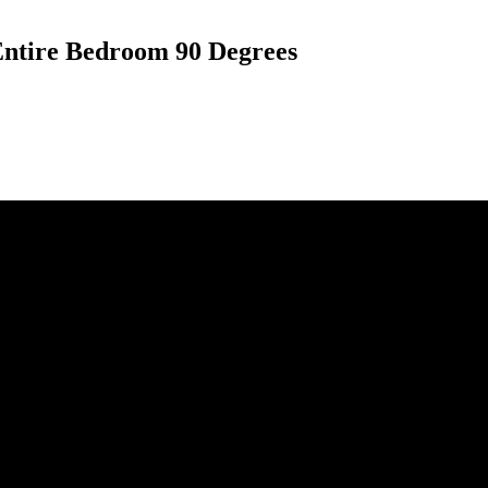
 Entire Bedroom 90 Degrees