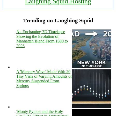
Laughing Squid Hosting
Trending on Laughing Squid
An Enchanting 3D Timelapse
Showing the Evolution of
Manhattan Island From 1600 to
2026
A 'Mercury Wave' Made With 20
Tiny Vials of Varying Amounts of
Mercury Suspended From
Springs
'Monty Python and the Holy