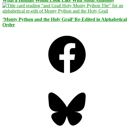
What a Human Would Look Like With Moth Anatomy
‘Monty Python and the Holy Grail’ Re-Edited in Alphabetical
Order
Facebook
Bluesky