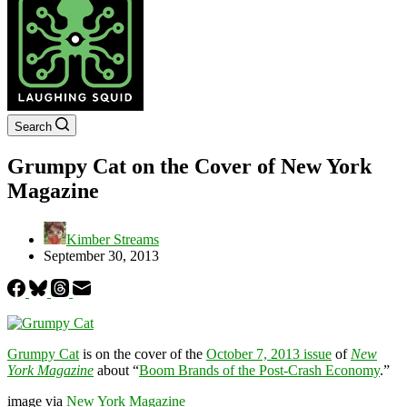
Search
Grumpy Cat on the Cover of New York
Magazine
Kimber Streams
September 30, 2013
Grumpy Cat
is on the cover of the
October 7, 2013 issue
of
New
York Magazine
about “
Boom Brands of the Post-Crash Economy
.”
image via
New York Magazine