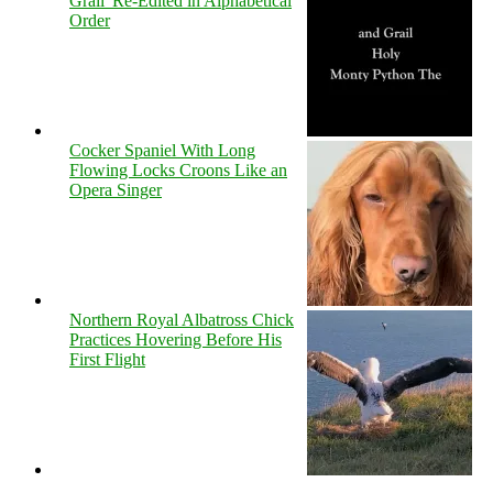
Grail' Re-Edited in Alphabetical
Order
Cocker Spaniel With Long
Flowing Locks Croons Like an
Opera Singer
Northern Royal Albatross Chick
Practices Hovering Before His
First Flight