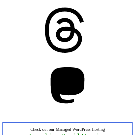
Threads
Mastodon
Check out our Managed WordPress Hosting