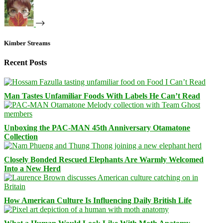
Kimber Streams
Recent Posts
Man Tastes Unfamiliar Foods With Labels He Can’t Read
Unboxing the PAC-MAN 45th Anniversary Otamatone
Collection
Closely Bonded Rescued Elephants Are Warmly Welcomed
Into a New Herd
How American Culture Is Influencing Daily British Life