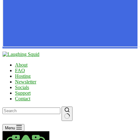
About
FAQ
Hosting
Newsletter
Socials
Support
Contact
No
Menu
results