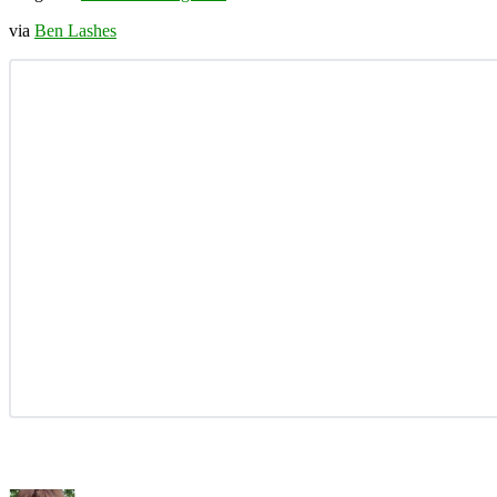
via
Ben Lashes