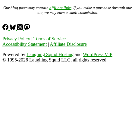
Our blog posts may contain
affiliate links
. If you make a purchase through our
site, we may earn a small commission.
Privacy Policy
|
Terms of Service
Accessibility Statement
|
Affiliate Disclosure
Powered by
Laughing Squid Hosting
and
WordPress VIP
© 1995-2026 Laughing Squid LLC, all rights reserved