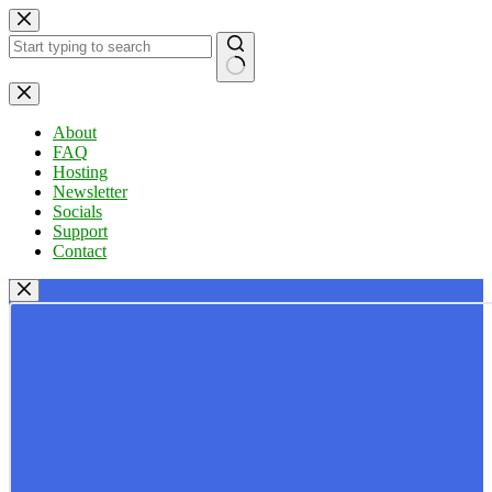
Skip
to
content
No
results
About
FAQ
Hosting
Newsletter
Socials
Support
Contact