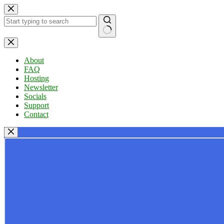
Skip
to
content
No
results
About
FAQ
Hosting
Newsletter
Socials
Support
Contact