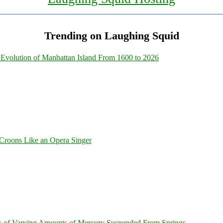
Trending on Laughing Squid
Evolution of Manhattan Island From 1600 to 2026
Croons Like an Opera Singer
s of Varying Amounts of Mercury Suspended From Springs