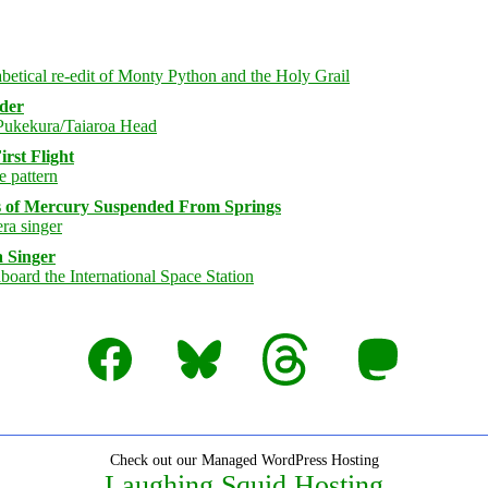
rder
rst Flight
s of Mercury Suspended From Springs
 Singer
Facebook
Bluesky
Threads
Mastodon
Check out our Managed WordPress Hosting
Laughing Squid Hosting