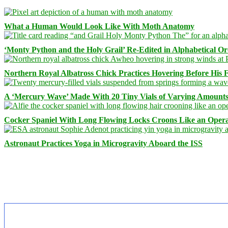
What a Human Would Look Like With Moth Anatomy
‘Monty Python and the Holy Grail’ Re-Edited in Alphabetical O
Northern Royal Albatross Chick Practices Hovering Before His Fi
A ‘Mercury Wave’ Made With 20 Tiny Vials of Varying Amount
Cocker Spaniel With Long Flowing Locks Croons Like an Opera
Astronaut Practices Yoga in Microgravity Aboard the ISS