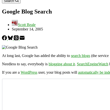
Search
Google Blog Search
Scott Beale
September 14, 2005
At long last, Google has added the ability to
search blogs
(the service 
Needless to say, everybody is
blogging about it
.
SearchEngineWatch
If you are a
WordPress
user, your blog posts will
automatically be in