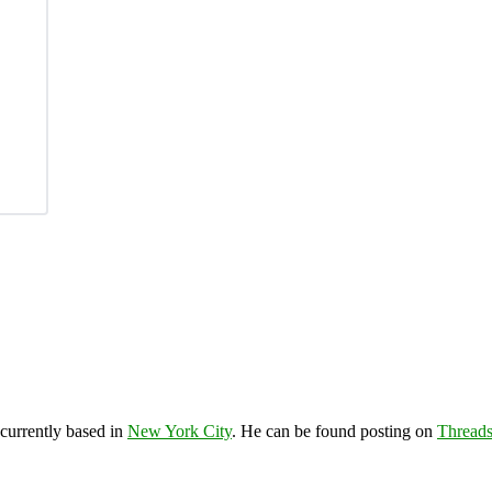
 currently based in
New York City
. He can be found posting on
Thread