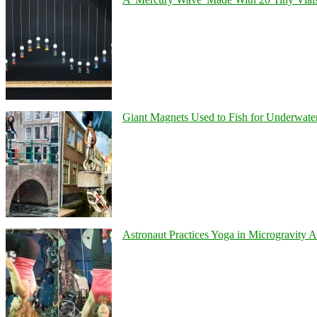
Giant Magnets Used to Fish for Underwater
Astronaut Practices Yoga in Microgravity 