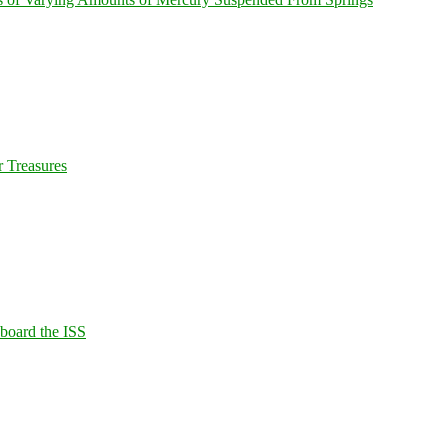
 Treasures
Aboard the ISS