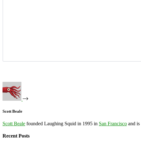
Scott Beale
Scott Beale
founded Laughing Squid in 1995 in
San Francisco
and is
Recent Posts