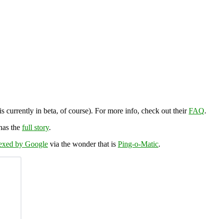
is currently in beta, of course). For more info, check out their
FAQ
.
has the
full story
.
dexed by Google
via the wonder that is
Ping-o-Matic
.