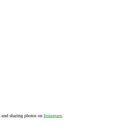
s
and sharing photos on
Instagram
.