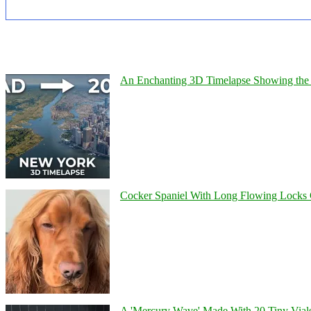
An Enchanting 3D Timelapse Showing the 
Cocker Spaniel With Long Flowing Locks 
A 'Mercury Wave' Made With 20 Tiny Vial