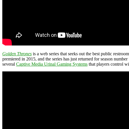
Golden Thrones
is a web series that seeks out the best public restroo
premiered in 2015, and the series has just returned for season number 
several
Captive Media Urinal Gaming Systems
that players control wi