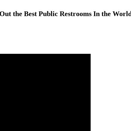
Out the Best Public Restrooms In the Worl