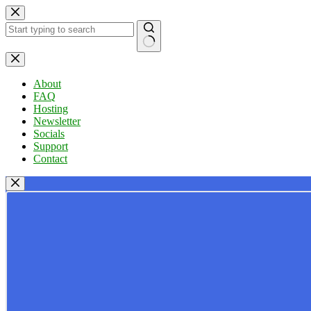
Skip
to
content
No
results
About
FAQ
Hosting
Newsletter
Socials
Support
Contact