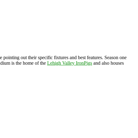
 pointing out their specific fixtures and best features. Season one
adium is the home of the
Lehigh Valley IronPigs
and also houses