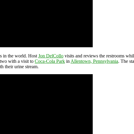
ms in the world. Host
Jon DelCollo
visits and reviews the restrooms while
two with a visit to
Coca-Cola Park
in
Allentown, Pennsylvania
. The st
th their urine stream.