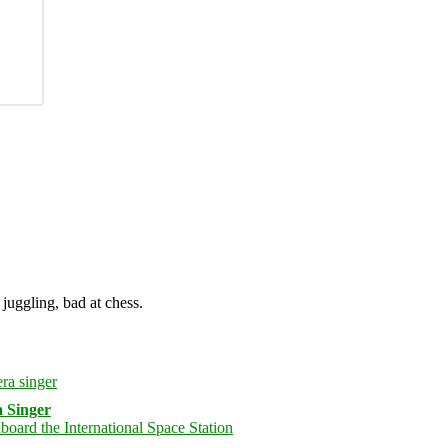
juggling, bad at chess.
 Singer