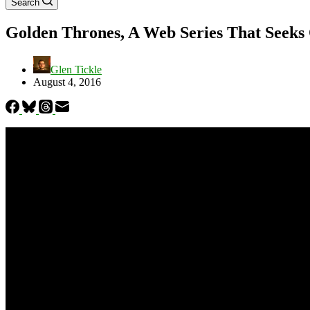
Search
Golden Thrones, A Web Series That Seeks 
Glen Tickle
August 4, 2016