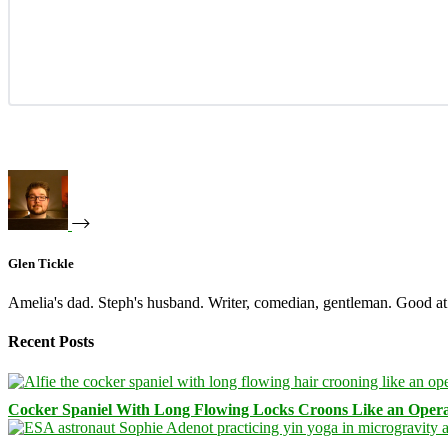
Glen Tickle
Amelia's dad. Steph's husband. Writer, comedian, gentleman. Good at 
Recent Posts
Cocker Spaniel With Long Flowing Locks Croons Like an Opera