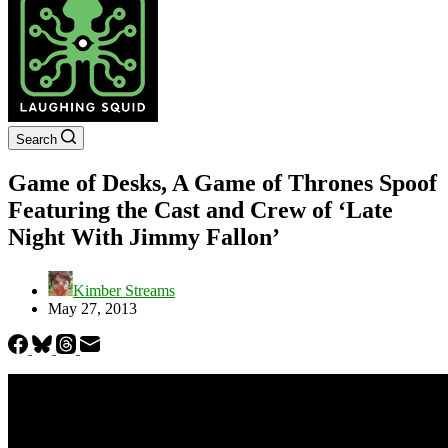
Search
Game of Desks, A Game of Thrones Spoof
Featuring the Cast and Crew of ‘Late
Night With Jimmy Fallon’
Kimber Streams
May 27, 2013