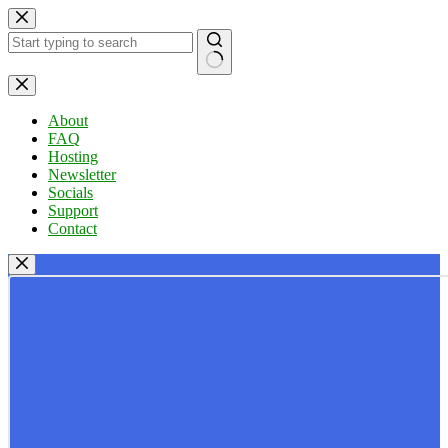
Skip
to
content
No
results
About
FAQ
Hosting
Newsletter
Socials
Support
Contact