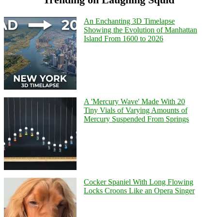
An Enchanting 3D Timelapse
Showing the Evolution of Manhattan
Island From 1600 to 2026
A 'Mercury Wave' Made With 20
Tiny Vials of Varying Amounts of
Mercury Suspended From Springs
Cocker Spaniel With Long Flowing
Locks Croons Like an Opera Singer