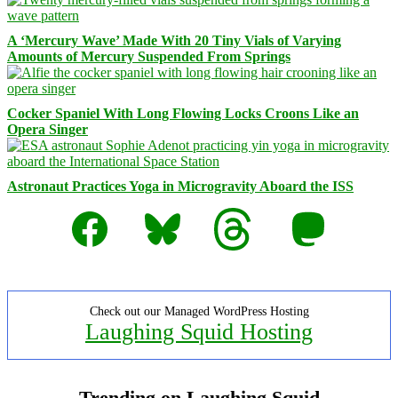
A ‘Mercury Wave’ Made With 20 Tiny Vials of Varying
Amounts of Mercury Suspended From Springs
Cocker Spaniel With Long Flowing Locks Croons Like an
Opera Singer
Astronaut Practices Yoga in Microgravity Aboard the ISS
Facebook
Bluesky
Threads
Mastodon
Check out our Managed WordPress Hosting
Laughing Squid Hosting
Trending on Laughing Squid