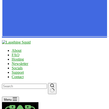
About
FAQ
Hosting
Newsletter
Socials
Support
Contact
No
Menu
results