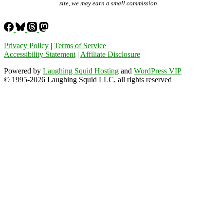
site, we may earn a small commission.
Privacy Policy
|
Terms of Service
Accessibility Statement
|
Affiliate Disclosure
Powered by
Laughing Squid Hosting
and
WordPress VIP
© 1995-2026 Laughing Squid LLC, all rights reserved