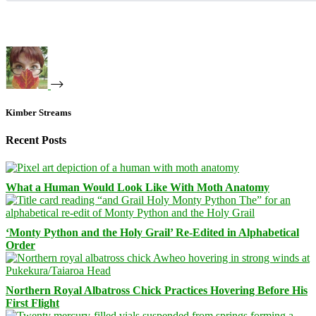
Kimber Streams
Recent Posts
What a Human Would Look Like With Moth Anatomy
‘Monty Python and the Holy Grail’ Re-Edited in Alphabetical
Order
Northern Royal Albatross Chick Practices Hovering Before His
First Flight