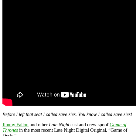
Before I left that seat I called save-sies. You know I called save-sies!
Jimmy Fallon
and other
Late Night
cast and crew spoof
Game of
Thrones
in the most recent Late Night Digital Original, “Game of
Desks”.