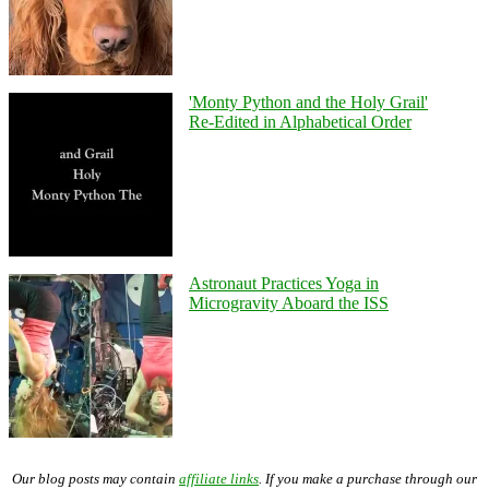
'Monty Python and the Holy Grail'
Re-Edited in Alphabetical Order
Astronaut Practices Yoga in
Microgravity Aboard the ISS
Our blog posts may contain
affiliate links
. If you make a purchase through our