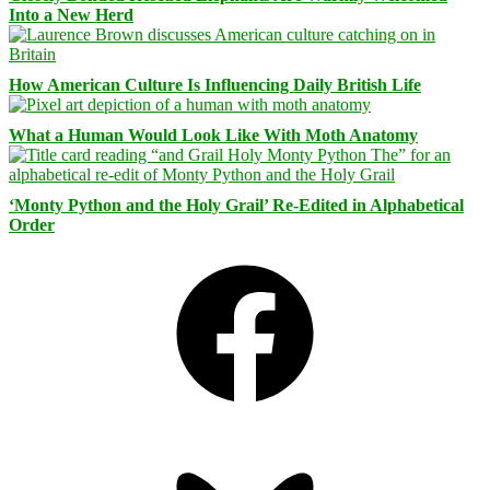
Into a New Herd
How American Culture Is Influencing Daily British Life
What a Human Would Look Like With Moth Anatomy
‘Monty Python and the Holy Grail’ Re-Edited in Alphabetical
Order
Facebook
Bluesky