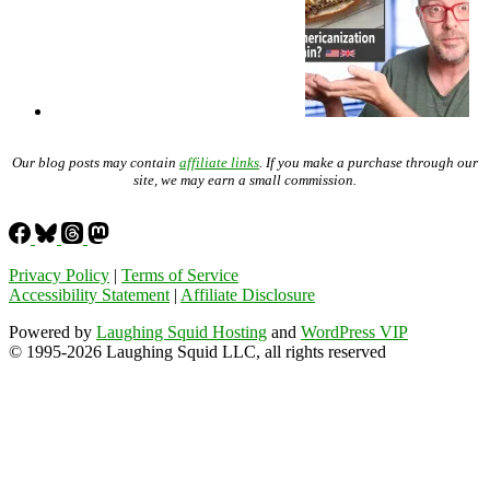
Our blog posts may contain
affiliate links
. If you make a purchase through our
site, we may earn a small commission.
Privacy Policy
|
Terms of Service
Accessibility Statement
|
Affiliate Disclosure
Powered by
Laughing Squid Hosting
and
WordPress VIP
© 1995-2026 Laughing Squid LLC, all rights reserved