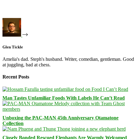
Glen Tickle
Amelia's dad. Steph's husband. Writer, comedian, gentleman. Good
at juggling, bad at chess.
Recent Posts
Man Tastes Unfamiliar Foods With Labels He Can’t Read
Unboxing the PAC-MAN 45th Anniversary Otamatone
Collection
Closely Bonded Rescued Elephants Are Warmly Welcomed