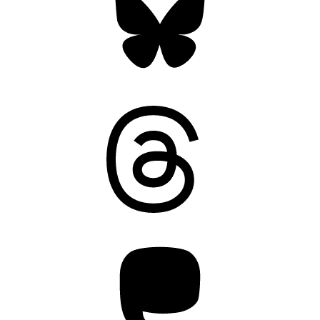
Threads
Mastodon