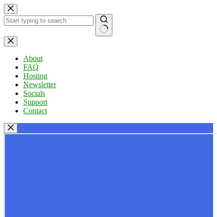
Skip
to
content
No
results
About
FAQ
Hosting
Newsletter
Socials
Support
Contact