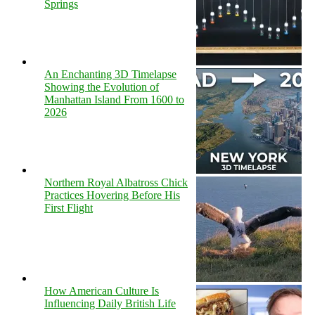
Springs
An Enchanting 3D Timelapse
Showing the Evolution of
Manhattan Island From 1600 to
2026
Northern Royal Albatross Chick
Practices Hovering Before His
First Flight
How American Culture Is
Influencing Daily British Life