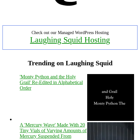
Check out our Managed WordPress Hosting
Laughing Squid Hosting
Trending on Laughing Squid
'Monty Python and the Holy
Grail' Re-Edited in Alphabetical
Order
A 'Mercury Wave' Made With 20
Tiny Vials of Varying Amounts of
Mercury Suspended From