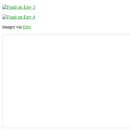
images via
Etsy