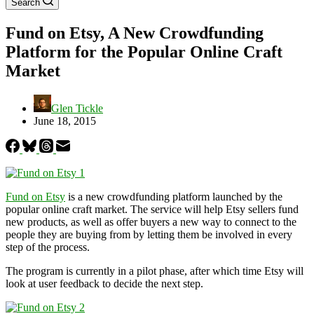
Search
Fund on Etsy, A New Crowdfunding
Platform for the Popular Online Craft
Market
Glen Tickle
June 18, 2015
Fund on Etsy
is a new crowdfunding platform launched by the
popular online craft market. The service will help Etsy sellers fund
new products, as well as offer buyers a new way to connect to the
people they are buying from by letting them be involved in every
step of the process.
The program is currently in a pilot phase, after which time Etsy will
look at user feedback to decide the next step.