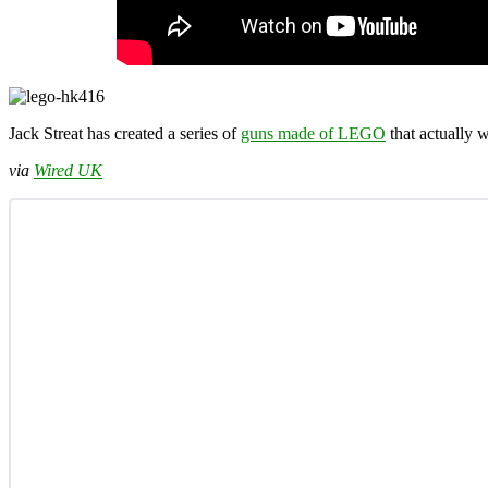
Jack Streat has created a series of
guns made of LEGO
that actually 
via
Wired UK