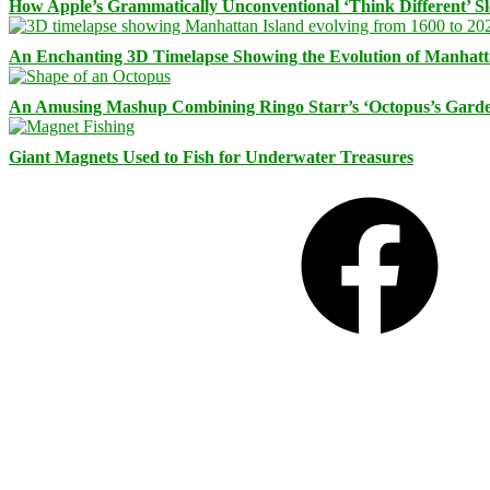
How Apple’s Grammatically Unconventional ‘Think Different’ S
An Enchanting 3D Timelapse Showing the Evolution of Manhatt
An Amusing Mashup Combining Ringo Starr’s ‘Octopus’s Garde
Giant Magnets Used to Fish for Underwater Treasures
Facebook