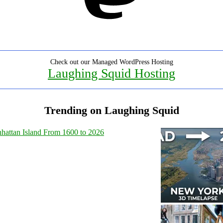
Check out our Managed WordPress Hosting
Laughing Squid Hosting
Trending on Laughing Squid
hattan Island From 1600 to 2026