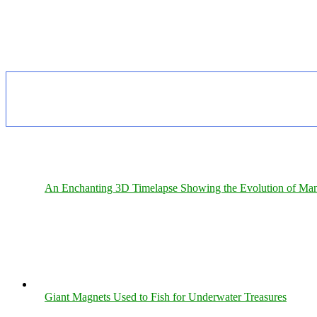
An Enchanting 3D Timelapse Showing the Evolution of Man
Giant Magnets Used to Fish for Underwater Treasures