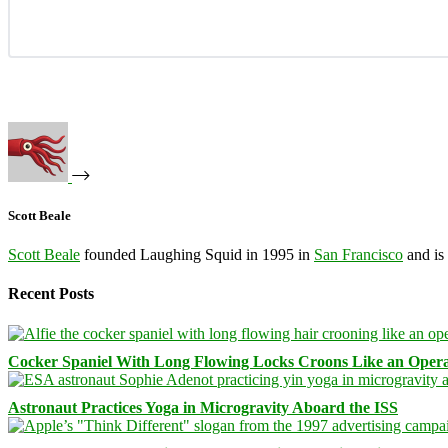
Scott Beale
Scott Beale
founded Laughing Squid in 1995 in
San Francisco
and is
Recent Posts
Cocker Spaniel With Long Flowing Locks Croons Like an Opera
Astronaut Practices Yoga in Microgravity Aboard the ISS