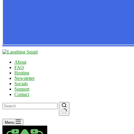
About
FAQ
Hosting
Newsletter
Socials
Support
Contact
No
Menu
results