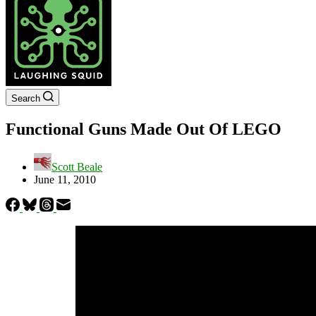
Search
Functional Guns Made Out Of LEGO
Scott Beale
June 11, 2010