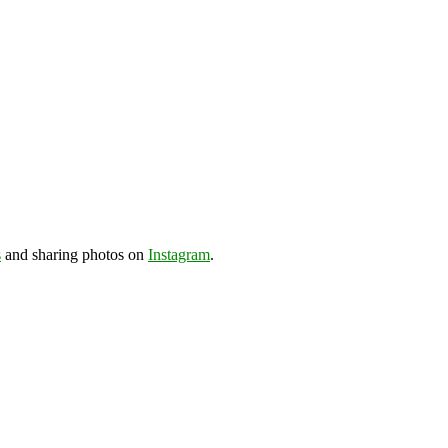
s
and sharing photos on
Instagram
.