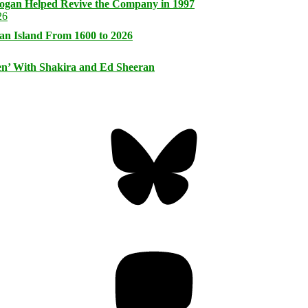
logan Helped Revive the Company in 1997
an Island From 1600 to 2026
n’ With Shakira and Ed Sheeran
Bluesky
Threa
Mastodon