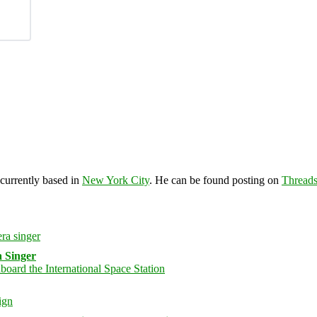
 currently based in
New York City
. He can be found posting on
Thread
 Singer