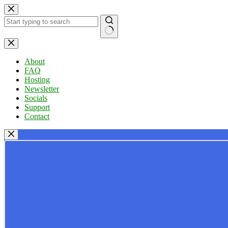
Skip
to
content
No
results
About
FAQ
Hosting
Newsletter
Socials
Support
Contact