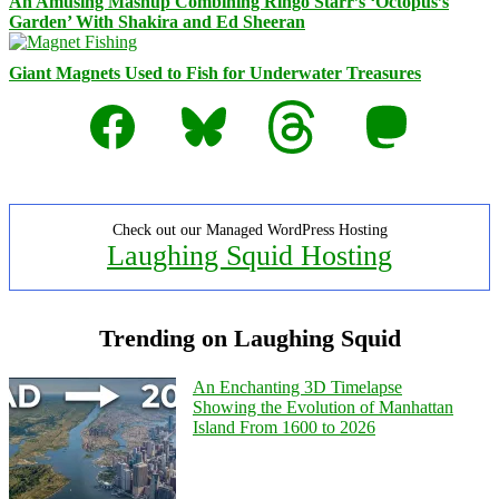
An Amusing Mashup Combining Ringo Starr’s ‘Octopus’s
Garden’ With Shakira and Ed Sheeran
Giant Magnets Used to Fish for Underwater Treasures
Facebook
Bluesky
Threads
Mastodon
Check out our Managed WordPress Hosting
Laughing Squid Hosting
Trending on Laughing Squid
An Enchanting 3D Timelapse
Showing the Evolution of Manhattan
Island From 1600 to 2026