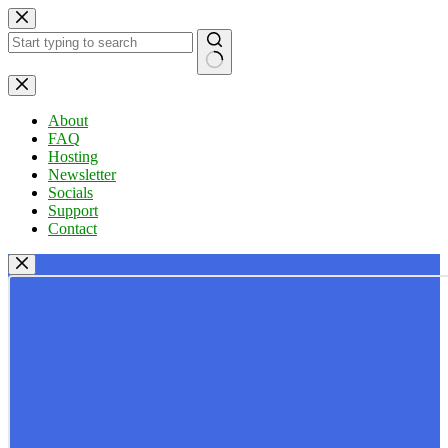
Skip
to
content
No
results
About
FAQ
Hosting
Newsletter
Socials
Support
Contact