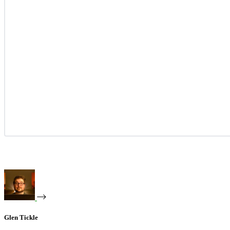
Glen Tickle