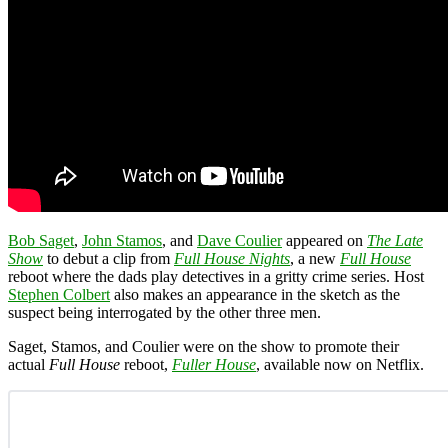
Bob Saget
,
John Stamos
, and
Dave Coulier
appeared on
The Late
Show
to debut a clip from
Full House Nights
, a new
Full House
reboot where the dads play detectives in a gritty crime series. Host
Stephen Colbert
also makes an appearance in the sketch as the
suspect being interrogated by the other three men.
Saget, Stamos, and Coulier were on the show to promote their
actual
Full House
reboot,
Fuller House
, available now on Netflix.