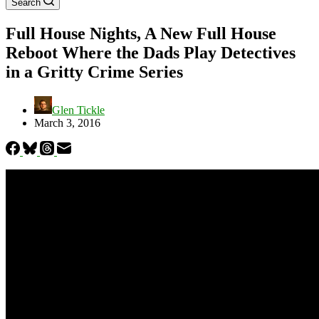
Search
Full House Nights, A New Full House
Reboot Where the Dads Play Detectives
in a Gritty Crime Series
Glen Tickle
March 3, 2016