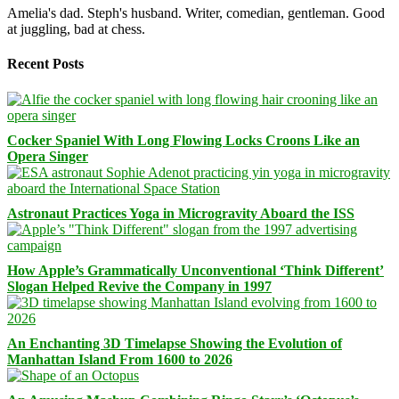
Amelia's dad. Steph's husband. Writer, comedian, gentleman. Good
at juggling, bad at chess.
Recent Posts
Cocker Spaniel With Long Flowing Locks Croons Like an
Opera Singer
Astronaut Practices Yoga in Microgravity Aboard the ISS
How Apple’s Grammatically Unconventional ‘Think Different’
Slogan Helped Revive the Company in 1997
An Enchanting 3D Timelapse Showing the Evolution of
Manhattan Island From 1600 to 2026