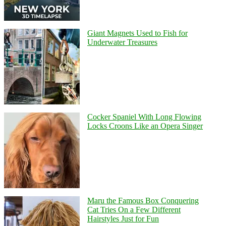
Giant Magnets Used to Fish for
Underwater Treasures
Cocker Spaniel With Long Flowing
Locks Croons Like an Opera Singer
Maru the Famous Box Conquering
Cat Tries On a Few Different
Hairstyles Just for Fun