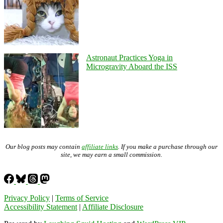
Astronaut Practices Yoga in
Microgravity Aboard the ISS
Our blog posts may contain
affiliate links
. If you make a purchase through our
site, we may earn a small commission.
Privacy Policy
|
Terms of Service
Accessibility Statement
|
Affiliate Disclosure