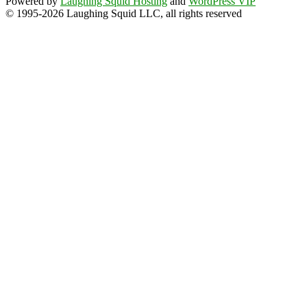
Powered by
Laughing Squid Hosting
and
WordPress VIP
© 1995-2026 Laughing Squid LLC, all rights reserved