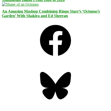
An Amusing Mashup Combining Ringo Starr’s ‘Octopus’s
Garden’ With Shakira and Ed Sheeran
Facebook
Bluesky