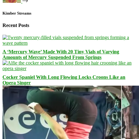
Kimber Streams
Recent Posts
A ‘Mercury Wave’ Made With 20 Tiny Vials of Varying
Amounts of Mercury Suspended From Springs
Cocker Spaniel With Long Flowing Locks Croons Like an
Opera Singer