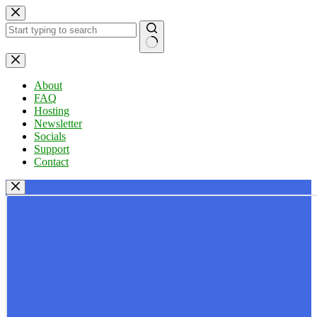
Skip
to
content
No
results
About
FAQ
Hosting
Newsletter
Socials
Support
Contact