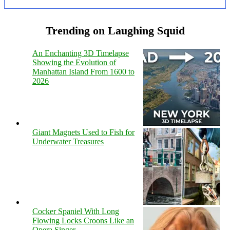
Trending on Laughing Squid
An Enchanting 3D Timelapse
Showing the Evolution of
Manhattan Island From 1600 to
2026
Giant Magnets Used to Fish for
Underwater Treasures
Cocker Spaniel With Long
Flowing Locks Croons Like an
Opera Singer