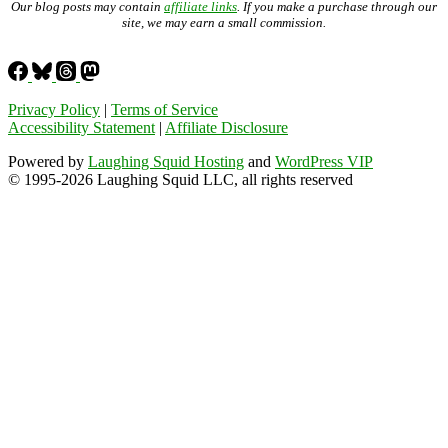
Our blog posts may contain
affiliate links
. If you make a purchase through our
site, we may earn a small commission.
Privacy Policy
|
Terms of Service
Accessibility Statement
|
Affiliate Disclosure
Powered by
Laughing Squid Hosting
and
WordPress VIP
© 1995-2026 Laughing Squid LLC, all rights reserved