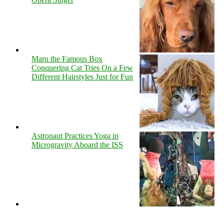
Maru the Famous Box
Conquering Cat Tries On a Few
Different Hairstyles Just for Fun
Astronaut Practices Yoga in
Microgravity Aboard the ISS