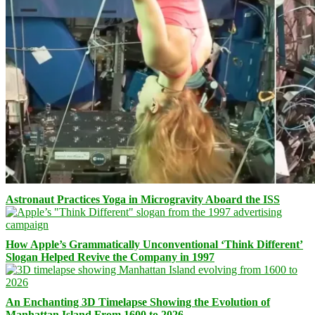
Astronaut Practices Yoga in Microgravity Aboard the ISS
How Apple’s Grammatically Unconventional ‘Think Different’
Slogan Helped Revive the Company in 1997
An Enchanting 3D Timelapse Showing the Evolution of
Manhattan Island From 1600 to 2026