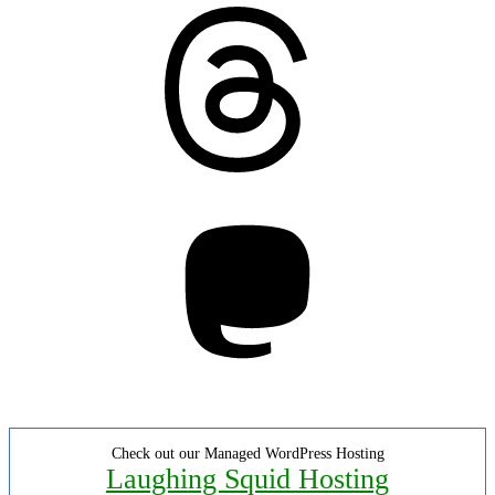
Threads
Mastodon
Check out our Managed WordPress Hosting
Laughing Squid Hosting