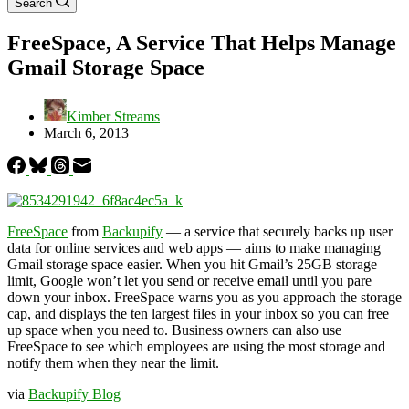
Search
FreeSpace, A Service That Helps Manage
Gmail Storage Space
Kimber Streams
March 6, 2013
FreeSpace
from
Backupify
— a service that securely backs up user
data for online services and web apps — aims to make managing
Gmail storage space easier. When you hit Gmail’s 25GB storage
limit, Google won’t let you send or receive email until you pare
down your inbox. FreeSpace warns you as you approach the storage
cap, and displays the ten largest files in your inbox so you can free
up space when you need to. Business owners can also use
FreeSpace to see which employees are using the most storage and
notify them when they near the limit.
via
Backupify Blog