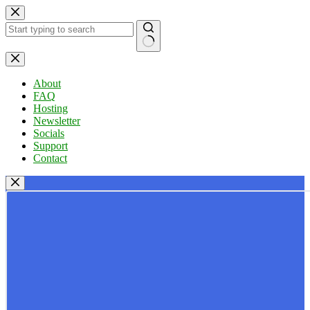
Skip
to
content
No
results
About
FAQ
Hosting
Newsletter
Socials
Support
Contact