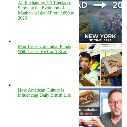
An Enchanting 3D Timelapse
Showing the Evolution of
Manhattan Island From 1600 to
2026
Man Tastes Unfamiliar Foods
With Labels He Can’t Read
How American Culture Is
Influencing Daily British Life