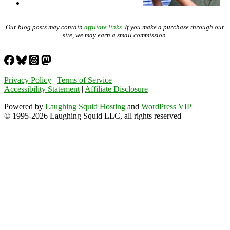
Our blog posts may contain
affiliate links
. If you make a purchase through our
site, we may earn a small commission.
Privacy Policy
|
Terms of Service
Accessibility Statement
|
Affiliate Disclosure
Powered by
Laughing Squid Hosting
and
WordPress VIP
© 1995-2026 Laughing Squid LLC, all rights reserved