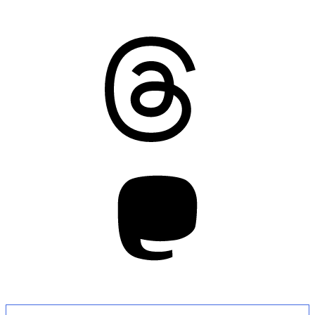
Threads
Mastodon