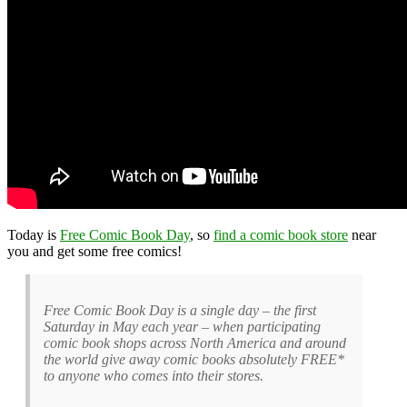
Today is
Free Comic Book Day
, so
find a comic book store
near
you and get some free comics!
Free Comic Book Day is a single day – the first
Saturday in May each year – when participating
comic book shops across North America and around
the world give away comic books absolutely FREE*
to anyone who comes into their stores.