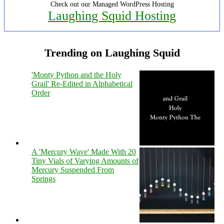
Check out our Managed WordPress Hosting
Laughing Squid Hosting
Trending on Laughing Squid
'Monty Python and the Holy
Grail' Re-Edited in Alphabetical
Order
A 'Mercury Wave' Made With 20
Tiny Vials of Varying Amounts of
Mercury Suspended From
Springs