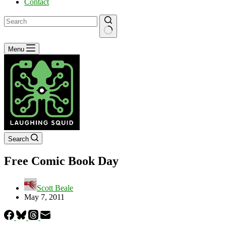
Contact
No
Menu
results
Search
Free Comic Book Day
Scott Beale
May 7, 2011