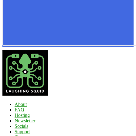
About
FAQ
Hosting
Newsletter
Socials
Support