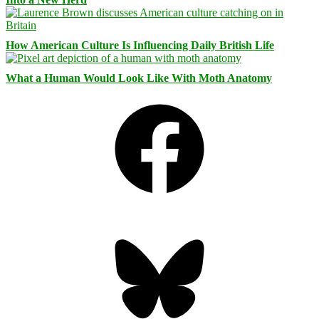
How American Culture Is Influencing Daily British Life
What a Human Would Look Like With Moth Anatomy
Facebook
Bluesky