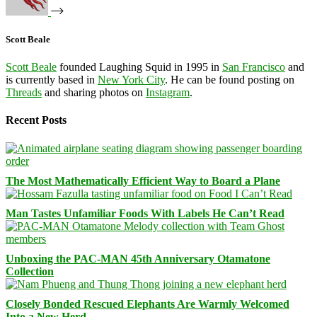
Scott Beale
Scott Beale
founded Laughing Squid in 1995 in
San Francisco
and
is currently based in
New York City
. He can be found posting on
Threads
and sharing photos on
Instagram
.
Recent Posts
The Most Mathematically Efficient Way to Board a Plane
Man Tastes Unfamiliar Foods With Labels He Can’t Read
Unboxing the PAC-MAN 45th Anniversary Otamatone
Collection
Closely Bonded Rescued Elephants Are Warmly Welcomed
Into a New Herd