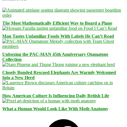
The Most Mathematically Efficient Way to Board a Plane
Man Tastes Unfamiliar Foods With Labels He Can’t Read
Unboxing the PAC-MAN 45th Anniversary Otamatone
Collection
Closely Bonded Rescued Elephants Are Warmly Welcomed
Into a New Herd
How American Culture Is Influencing Daily British Life
What a Human Would Look Like With Moth Anatomy
Facebook