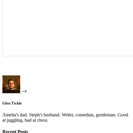
Glen Tickle
Amelia's dad. Steph's husband. Writer, comedian, gentleman. Good
at juggling, bad at chess.
Recent Posts