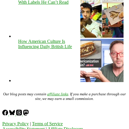
With Labels He Can’t Read
How American Culture Is
Influencing Daily British Life
Our blog posts may contain
affiliate links
. If you make a purchase through our
site, we may earn a small commission.
Privacy Policy
|
Terms of Service
Accessibility Statement
|
Affiliate Disclosure