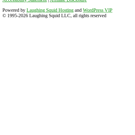
Powered by
Laughing Squid Hosting
and
WordPress VIP
© 1995-2026 Laughing Squid LLC, all rights reserved