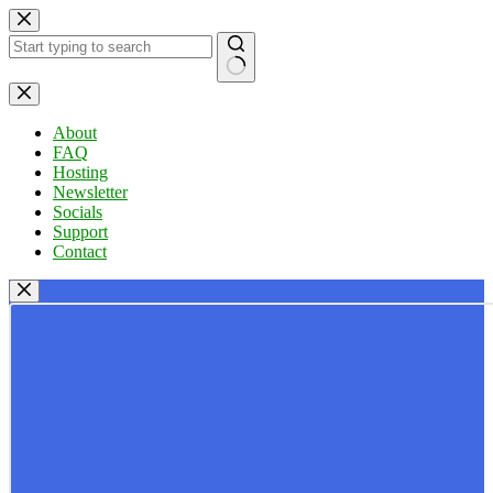
Skip
to
content
No
results
About
FAQ
Hosting
Newsletter
Socials
Support
Contact