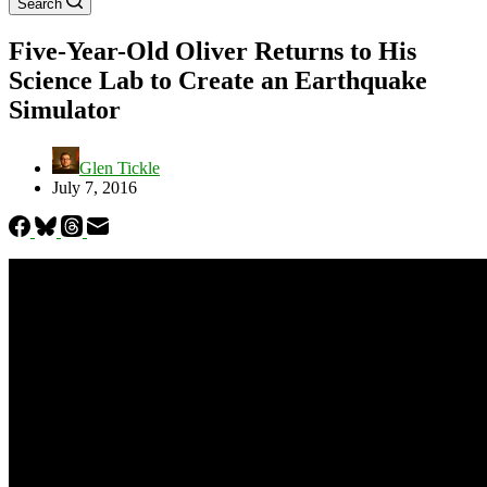
Search
Five-Year-Old Oliver Returns to His
Science Lab to Create an Earthquake
Simulator
Glen Tickle
July 7, 2016