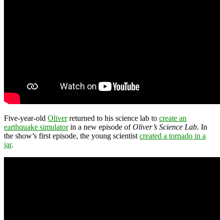
Five-year-old
Oliver
returned to his science lab to
create an
earthquake simulator
in a new episode of
Oliver’s Science Lab
. In
the show’s first episode, the young scientist
created a tornado in a
jar
.