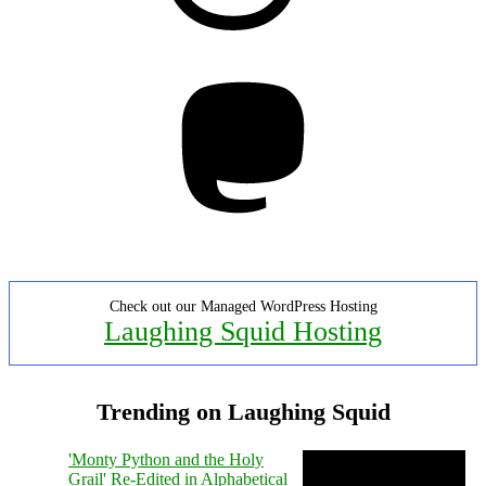
Mastodon
Check out our Managed WordPress Hosting
Laughing Squid Hosting
Trending on Laughing Squid
'Monty Python and the Holy
Grail' Re-Edited in Alphabetical