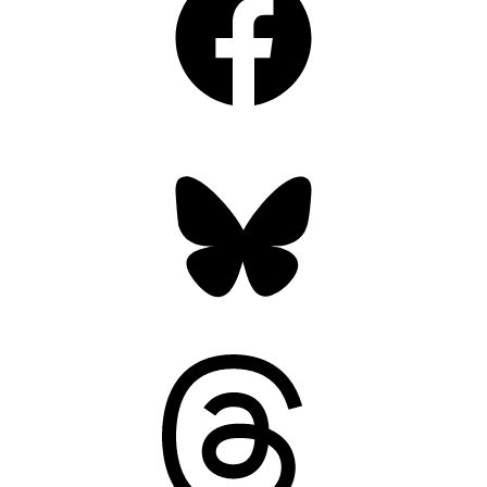
Bluesky
Threads