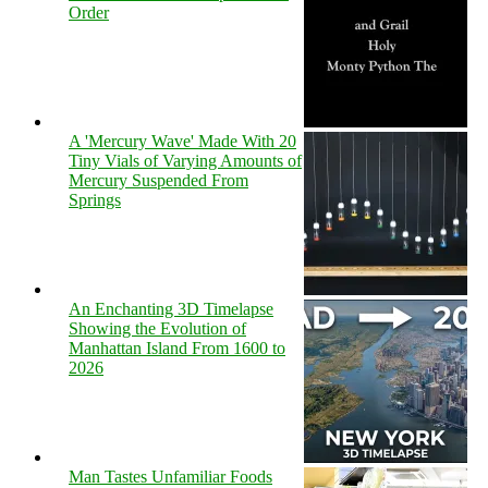
Order
A 'Mercury Wave' Made With 20
Tiny Vials of Varying Amounts of
Mercury Suspended From
Springs
An Enchanting 3D Timelapse
Showing the Evolution of
Manhattan Island From 1600 to
2026
Man Tastes Unfamiliar Foods