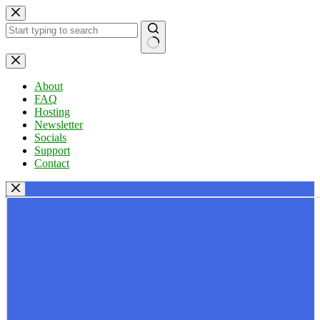
Skip
to
content
No
results
About
FAQ
Hosting
Newsletter
Socials
Support
Contact