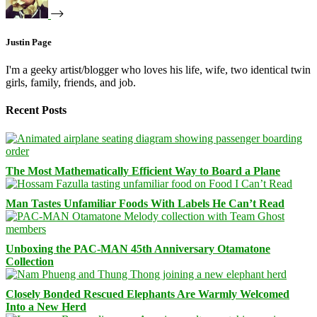
Justin Page
I'm a geeky artist/blogger who loves his life, wife, two identical twin
girls, family, friends, and job.
Recent Posts
The Most Mathematically Efficient Way to Board a Plane
Man Tastes Unfamiliar Foods With Labels He Can’t Read
Unboxing the PAC-MAN 45th Anniversary Otamatone
Collection
Closely Bonded Rescued Elephants Are Warmly Welcomed
Into a New Herd