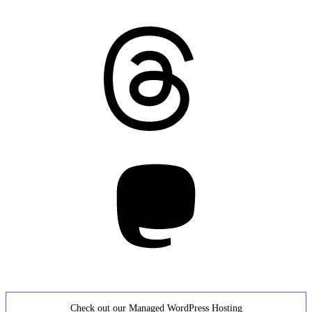
Threads
Mastodon
Check out our Managed WordPress Hosting