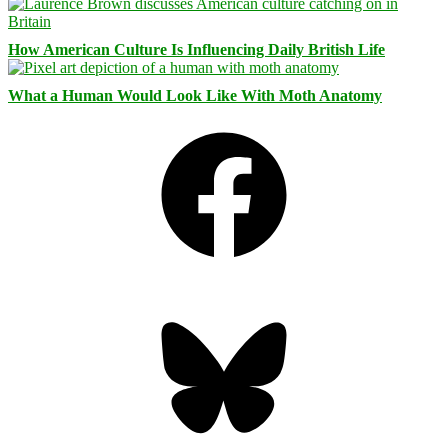
How American Culture Is Influencing Daily British Life
What a Human Would Look Like With Moth Anatomy
Facebook
Bluesky