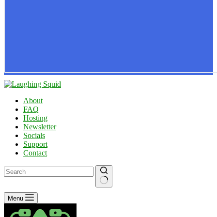
About
FAQ
Hosting
Newsletter
Socials
Support
Contact
No
Menu
results