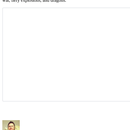
war, fiery explosions, and dragons.