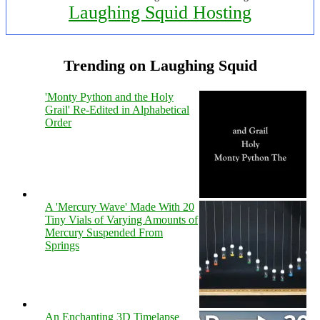
Laughing Squid Hosting
Trending on Laughing Squid
'Monty Python and the Holy
Grail' Re-Edited in Alphabetical
Order
A 'Mercury Wave' Made With 20
Tiny Vials of Varying Amounts of
Mercury Suspended From
Springs
An Enchanting 3D Timelapse