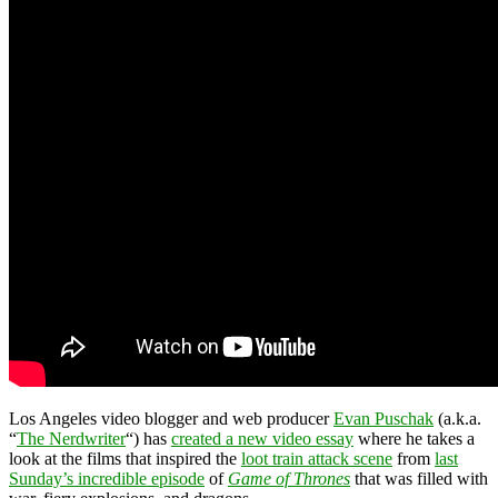
Los Angeles video blogger and web producer
Evan Puschak
(a.k.a.
“
The Nerdwriter
“) has
created a new video essay
where he takes a
look at the films that inspired the
loot train attack scene
from
last
Sunday’s incredible episode
of
Game of Thrones
that was filled with