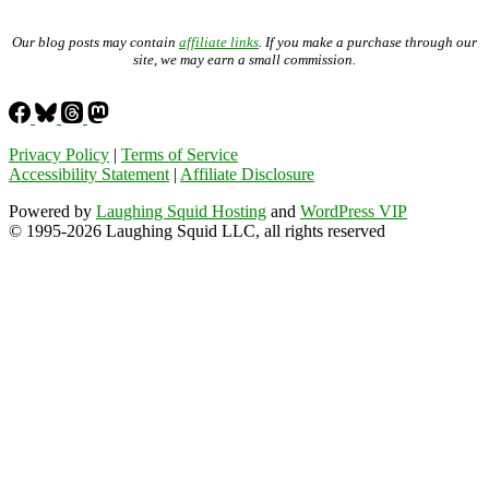
Our blog posts may contain
affiliate links
. If you make a purchase through our
site, we may earn a small commission.
Privacy Policy
|
Terms of Service
Accessibility Statement
|
Affiliate Disclosure
Powered by
Laughing Squid Hosting
and
WordPress VIP
© 1995-2026 Laughing Squid LLC, all rights reserved