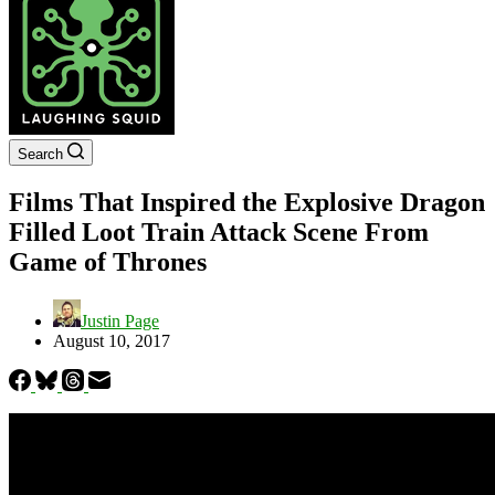
Search
Films That Inspired the Explosive Dragon
Filled Loot Train Attack Scene From
Game of Thrones
Justin Page
August 10, 2017