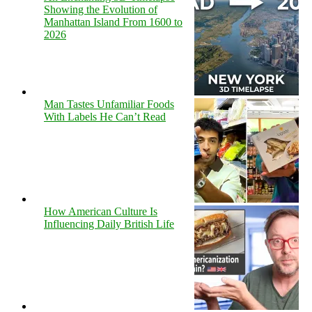
Showing the Evolution of
Manhattan Island From 1600 to
2026
Man Tastes Unfamiliar Foods
With Labels He Can’t Read
How American Culture Is
Influencing Daily British Life