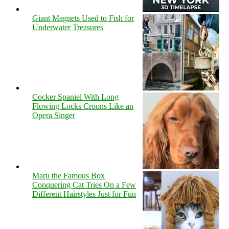
Giant Magnets Used to Fish for
Underwater Treasures
Cocker Spaniel With Long
Flowing Locks Croons Like an
Opera Singer
Maru the Famous Box
Conquering Cat Tries On a Few
Different Hairstyles Just for Fun