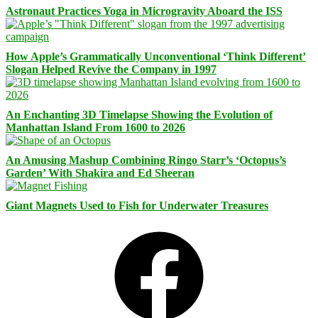
Astronaut Practices Yoga in Microgravity Aboard the ISS
How Apple’s Grammatically Unconventional ‘Think Different’
Slogan Helped Revive the Company in 1997
An Enchanting 3D Timelapse Showing the Evolution of
Manhattan Island From 1600 to 2026
An Amusing Mashup Combining Ringo Starr’s ‘Octopus’s
Garden’ With Shakira and Ed Sheeran
Giant Magnets Used to Fish for Underwater Treasures
Facebook