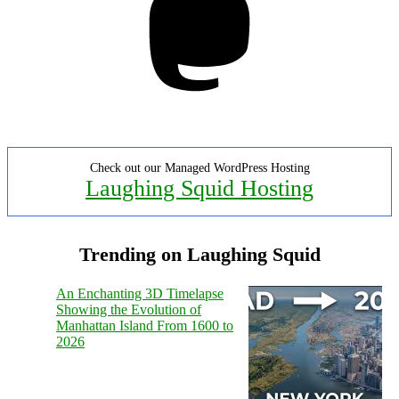
Check out our Managed WordPress Hosting
Laughing Squid Hosting
Trending on Laughing Squid
An Enchanting 3D Timelapse
Showing the Evolution of
Manhattan Island From 1600 to
2026