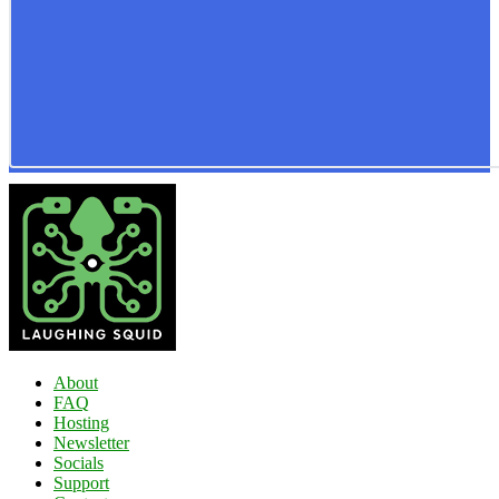
About
FAQ
Hosting
Newsletter
Socials
Support