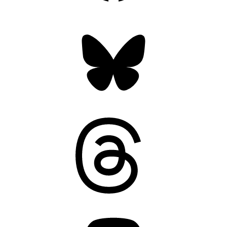
Bluesky
Threads
Mastodon