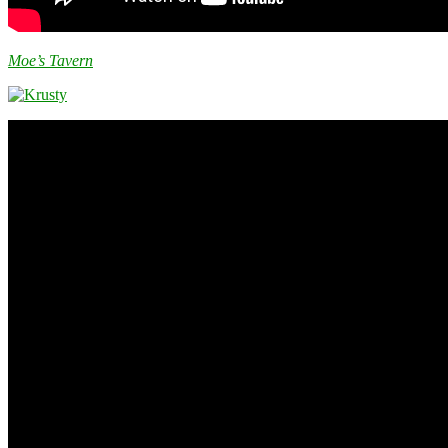
Moe’s Tavern