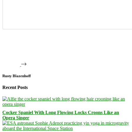
Rusty Blazenhoff
Recent Posts
Cocker Spaniel With Long Flowing Locks Croons Like an
Opera Singer