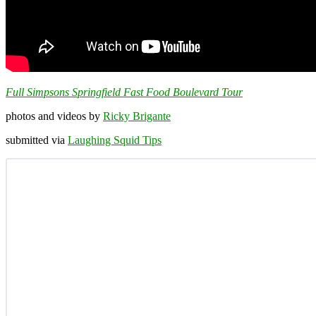
Full Simpsons Springfield Fast Food Boulevard Tour
photos and videos by
Ricky Brigante
submitted via
Laughing Squid Tips