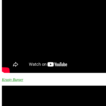
Krusty Burger