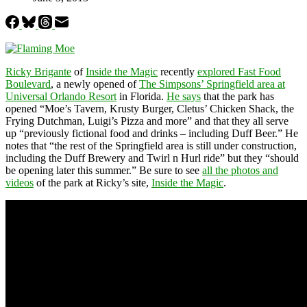
Ricky Brigante
of
Inside the Magic
recently
explored Fast Food
Boulevard
, a newly opened of
The Simpsons’ Springfield area at
Universal Orlando Resort
in Florida.
He says
that the park has
opened “Moe’s Tavern, Krusty Burger, Cletus’ Chicken Shack, the
Frying Dutchman, Luigi’s Pizza and more” and that they all serve
up “previously fictional food and drinks – including Duff Beer.” He
notes that “the rest of the Springfield area is still under construction,
including the Duff Brewery and Twirl n Hurl ride” but they “should
be opening later this summer.” Be sure to see
all the photos and
videos
of the park at Ricky’s site,
Inside the Magic
.