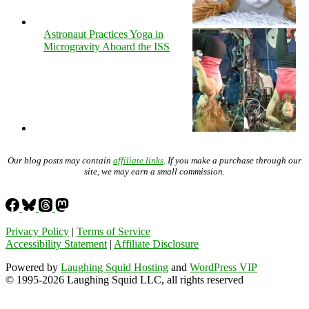
Astronaut Practices Yoga in
Microgravity Aboard the ISS
Our blog posts may contain
affiliate links
. If you make a purchase through our
site, we may earn a small commission.
Privacy Policy
|
Terms of Service
Accessibility Statement
|
Affiliate Disclosure
Powered by
Laughing Squid Hosting
and
WordPress VIP
© 1995-2026 Laughing Squid LLC, all rights reserved