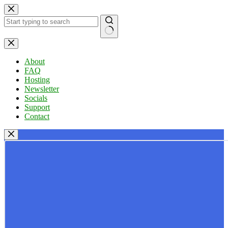
Skip
to
content
No
results
About
FAQ
Hosting
Newsletter
Socials
Support
Contact