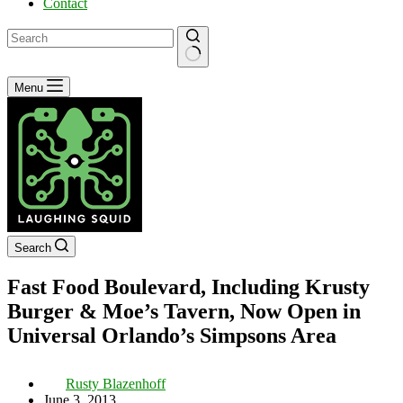
Contact
No
Menu
results
Search
Fast Food Boulevard, Including Krusty
Burger & Moe’s Tavern, Now Open in
Universal Orlando’s Simpsons Area
Rusty Blazenhoff
June 3, 2013