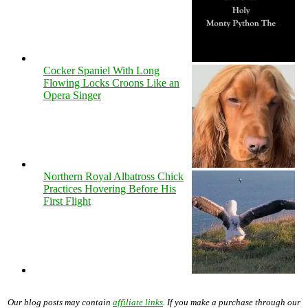
Cocker Spaniel With Long
Flowing Locks Croons Like an
Opera Singer
Northern Royal Albatross Chick
Practices Hovering Before His
First Flight
Our blog posts may contain
affiliate links
. If you make a purchase through our