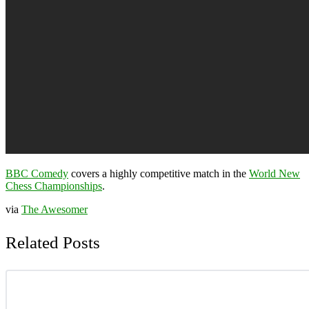
BBC Comedy
covers a highly competitive match in the
World New
Chess Championships
.
via
The Awesomer
Related Posts