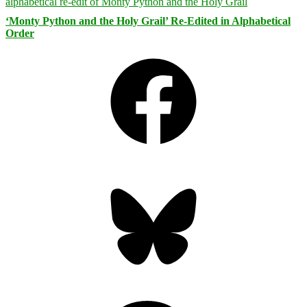
‘Monty Python and the Holy Grail’ Re-Edited in Alphabetical
Order
Facebook
Bluesky
Threads