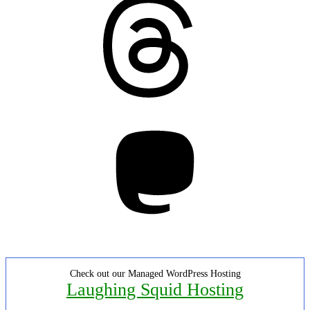
Mastodon
Check out our Managed WordPress Hosting
Laughing Squid Hosting