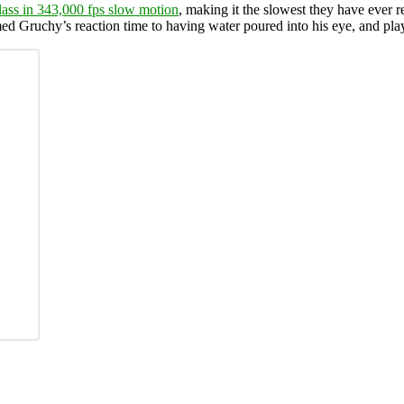
lass in 343,000 fps slow motion
, making it the slowest they have ever 
med Gruchy’s reaction time to having water poured into his eye, and pla