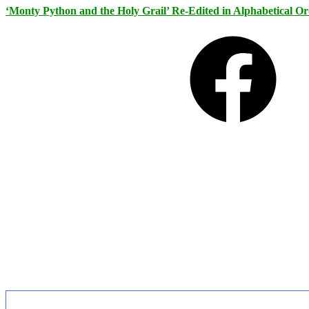
‘Monty Python and the Holy Grail’ Re-Edited in Alphabetical O
Facebook