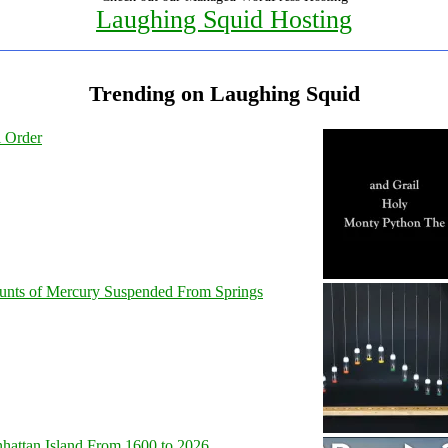
Laughing Squid Hosting
Trending on Laughing Squid
l Order
unts of Mercury Suspended From Springs
hattan Island From 1600 to 2026