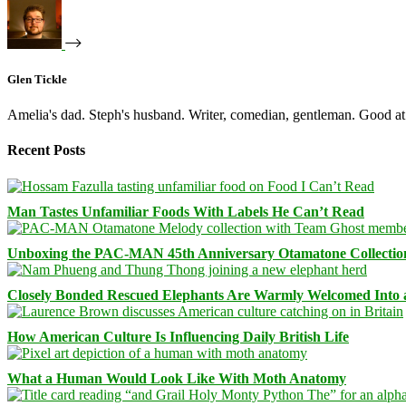
Glen Tickle
Amelia's dad. Steph's husband. Writer, comedian, gentleman. Good at 
Recent Posts
Man Tastes Unfamiliar Foods With Labels He Can’t Read
Unboxing the PAC-MAN 45th Anniversary Otamatone Collectio
Closely Bonded Rescued Elephants Are Warmly Welcomed Into
How American Culture Is Influencing Daily British Life
What a Human Would Look Like With Moth Anatomy