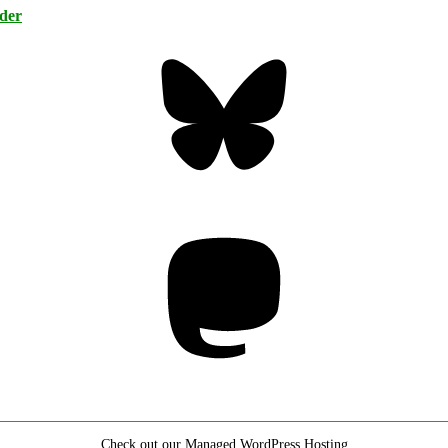
rder
Bluesky
Threa
Mastodon
Check out our Managed WordPress Hosting