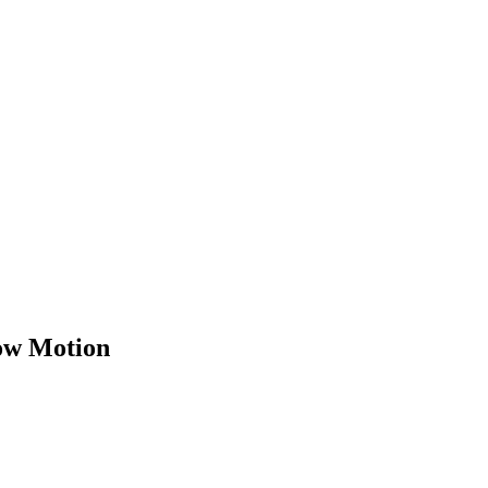
low Motion