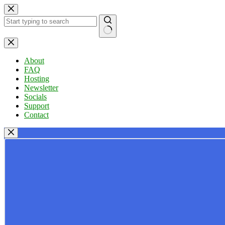
Skip
to
content
No
results
About
FAQ
Hosting
Newsletter
Socials
Support
Contact