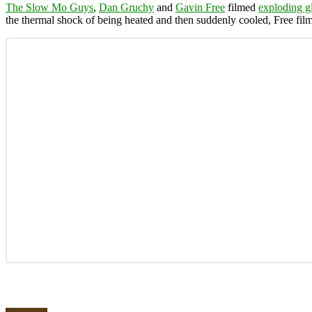
The Slow Mo Guys
,
Dan Gruchy
and
Gavin Free
filmed
exploding g
the thermal shock of being heated and then suddenly cooled, Free fil