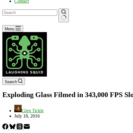
Contact
No
Menu
results
Search
Exploding Glass Filmed in 343,000 FPS S
Glen Tickle
July 18, 2016