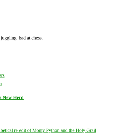
juggling, bad at chess.
n
 a New Herd