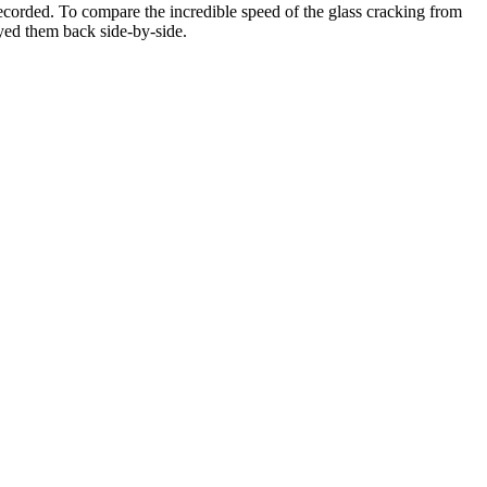
recorded. To compare the incredible speed of the glass cracking from
yed them back side-by-side.