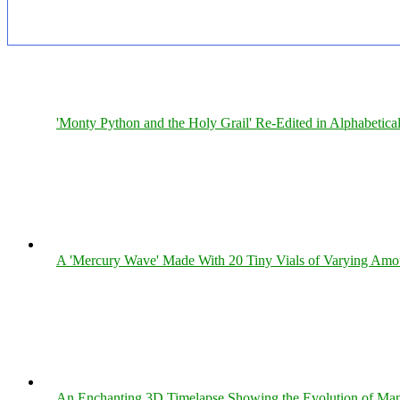
'Monty Python and the Holy Grail' Re-Edited in Alphabetica
A 'Mercury Wave' Made With 20 Tiny Vials of Varying Amo
An Enchanting 3D Timelapse Showing the Evolution of Man