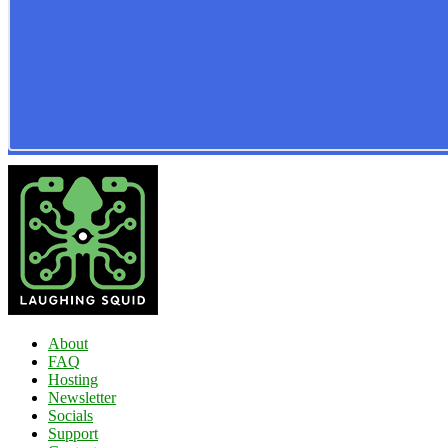
About
FAQ
Hosting
Newsletter
Socials
Support