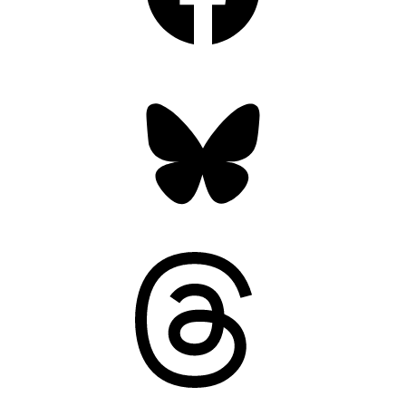
Bluesky
Threads