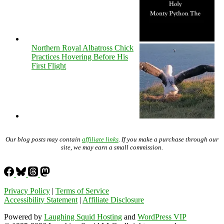
Northern Royal Albatross Chick
Practices Hovering Before His
First Flight
Our blog posts may contain
affiliate links
. If you make a purchase through our
site, we may earn a small commission.
Privacy Policy
|
Terms of Service
Accessibility Statement
|
Affiliate Disclosure
Powered by
Laughing Squid Hosting
and
WordPress VIP