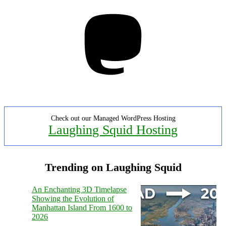
Mastodon
Check out our Managed WordPress Hosting
Laughing Squid Hosting
Trending on Laughing Squid
An Enchanting 3D Timelapse
Showing the Evolution of
Manhattan Island From 1600 to
2026