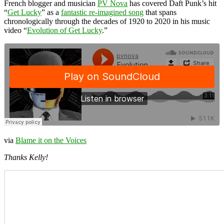
French blogger and musician
PV Nova
has covered Daft Punk’s hit
“
Get Lucky
” as a
fantastic re-imagined song
that spans
chronologically through the decades of 1920 to 2020 in his music
video “
Evolution of Get Lucky
.”
via
Blame it on the Voices
Thanks Kelly!