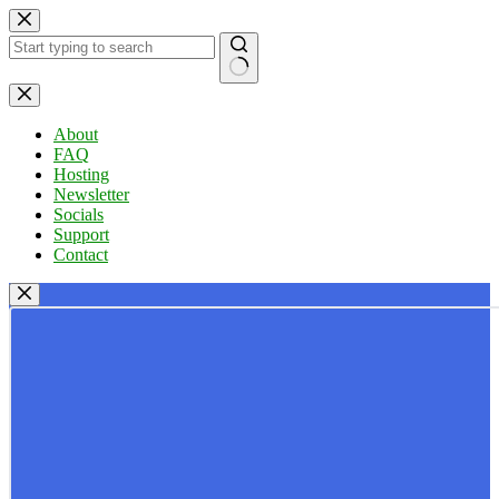
Skip
to
content
No
results
About
FAQ
Hosting
Newsletter
Socials
Support
Contact