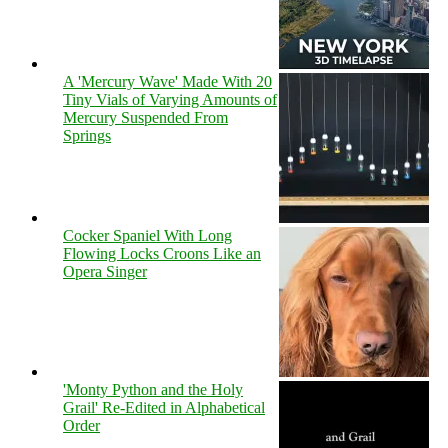
A 'Mercury Wave' Made With 20
Tiny Vials of Varying Amounts of
Mercury Suspended From
Springs
Cocker Spaniel With Long
Flowing Locks Croons Like an
Opera Singer
'Monty Python and the Holy
Grail' Re-Edited in Alphabetical
Order