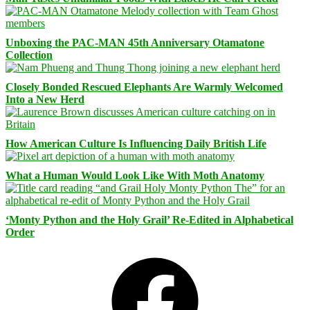
Unboxing the PAC-MAN 45th Anniversary Otamatone
Collection
Closely Bonded Rescued Elephants Are Warmly Welcomed
Into a New Herd
How American Culture Is Influencing Daily British Life
What a Human Would Look Like With Moth Anatomy
‘Monty Python and the Holy Grail’ Re-Edited in Alphabetical
Order
Facebook