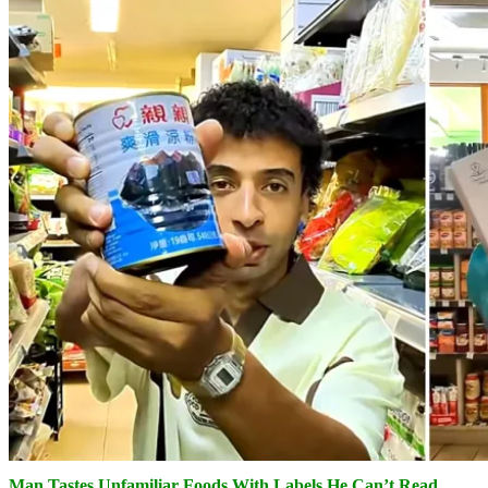
Man Tastes Unfamiliar Foods With Labels He Can’t Read