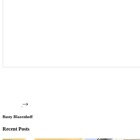
Rusty Blazenhoff
Recent Posts