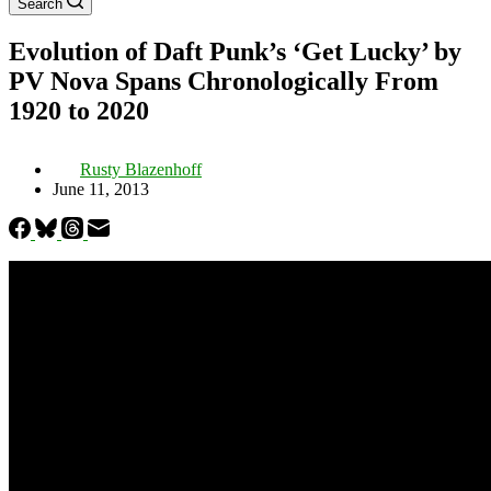
Search
Evolution of Daft Punk’s ‘Get Lucky’ by
PV Nova Spans Chronologically From
1920 to 2020
Rusty Blazenhoff
June 11, 2013