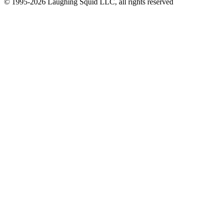
© 1995-2026 Laughing Squid LLC, all rights reserved