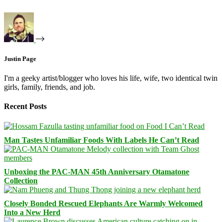
Justin Page
I'm a geeky artist/blogger who loves his life, wife, two identical twin
girls, family, friends, and job.
Recent Posts
Man Tastes Unfamiliar Foods With Labels He Can’t Read
Unboxing the PAC-MAN 45th Anniversary Otamatone
Collection
Closely Bonded Rescued Elephants Are Warmly Welcomed
Into a New Herd