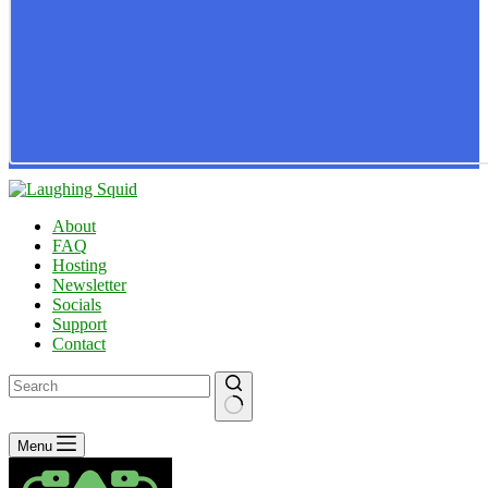
About
FAQ
Hosting
Newsletter
Socials
Support
Contact
No
Menu
results