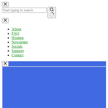
Skip
to
content
No
results
About
FAQ
Hosting
Newsletter
Socials
Support
Contact