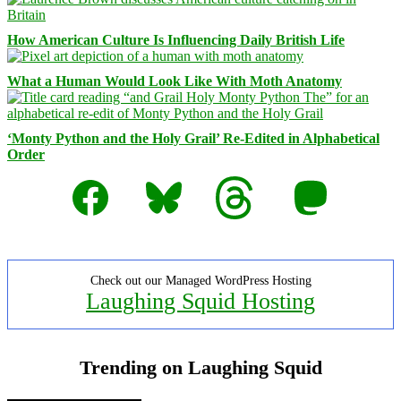
How American Culture Is Influencing Daily British Life
What a Human Would Look Like With Moth Anatomy
‘Monty Python and the Holy Grail’ Re-Edited in Alphabetical
Order
Facebook
Bluesky
Threads
Mastodon
Check out our Managed WordPress Hosting
Laughing Squid Hosting
Trending on Laughing Squid