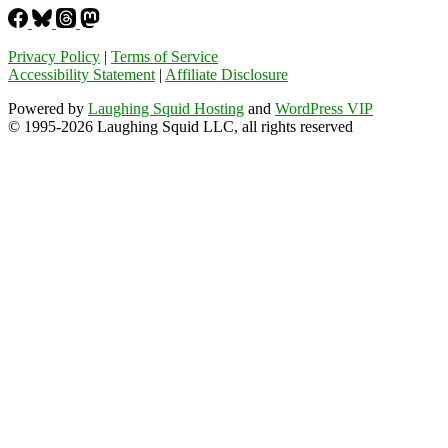
Privacy Policy
|
Terms of Service
Accessibility Statement
|
Affiliate Disclosure
Powered by
Laughing Squid Hosting
and
WordPress VIP
© 1995-2026 Laughing Squid LLC, all rights reserved