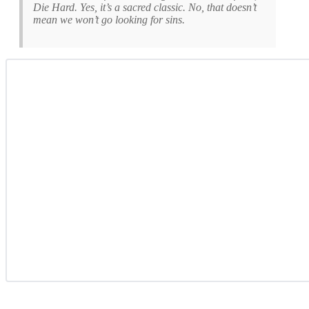
Die Hard. Yes, it’s a sacred classic. No, that doesn’t
mean we won’t go looking for sins.