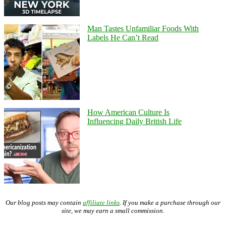
Man Tastes Unfamiliar Foods With
Labels He Can’t Read
How American Culture Is
Influencing Daily British Life
Our blog posts may contain
affiliate links
. If you make a purchase through our
site, we may earn a small commission.