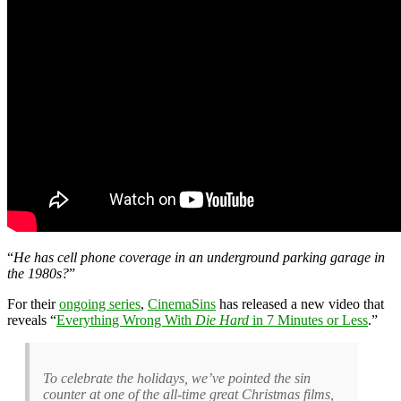
“
He has cell phone coverage in an underground parking garage in
the 1980s?
”
For their
ongoing series
,
CinemaSins
has released a new video that
reveals “
Everything Wrong With
Die Hard
in 7 Minutes or Less
.”
To celebrate the holidays, we’ve pointed the sin
counter at one of the all-time great Christmas films,