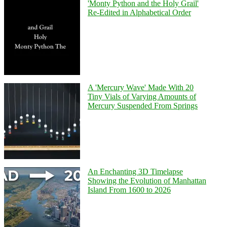
'Monty Python and the Holy Grail'
Re-Edited in Alphabetical Order
A 'Mercury Wave' Made With 20
Tiny Vials of Varying Amounts of
Mercury Suspended From Springs
An Enchanting 3D Timelapse
Showing the Evolution of Manhattan
Island From 1600 to 2026