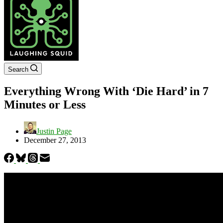
Search
Everything Wrong With ‘Die Hard’ in 7
Minutes or Less
Justin Page
December 27, 2013