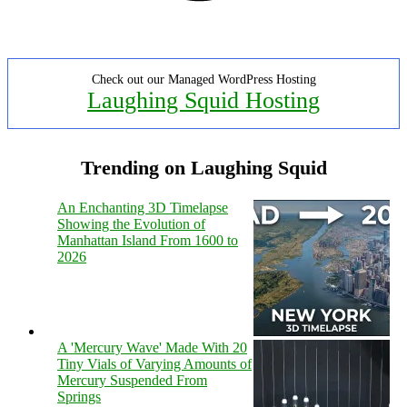
Check out our Managed WordPress Hosting
Laughing Squid Hosting
Trending on Laughing Squid
An Enchanting 3D Timelapse
Showing the Evolution of
Manhattan Island From 1600 to
2026
A 'Mercury Wave' Made With 20
Tiny Vials of Varying Amounts of
Mercury Suspended From
Springs