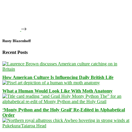
Rusty Blazenhoff
Recent Posts
How American Culture Is Influencing Daily British Life
What a Human Would Look Like With Moth Anatomy
‘Monty Python and the Holy Grail’ Re-Edited in Alphabetical
Order