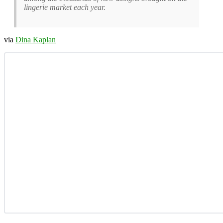
lingerie market each year.
via
Dina Kaplan