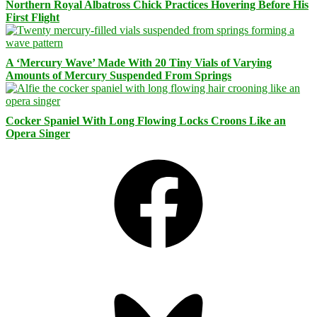
Northern Royal Albatross Chick Practices Hovering Before His
First Flight
A ‘Mercury Wave’ Made With 20 Tiny Vials of Varying
Amounts of Mercury Suspended From Springs
Cocker Spaniel With Long Flowing Locks Croons Like an
Opera Singer
Facebook
Bluesky