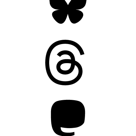
Threads
Mastodon