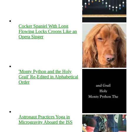
Cocker Spaniel With Long
Flowing Locks Croons Like an
Opera Singer
'Monty Python and the Holy
Grail' Re-Edited in Alphabetical
Order
Astronaut Practices Yoga in
Microgravity Aboard the ISS