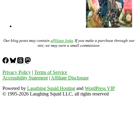
Our blog posts may contain
affiliate links
. If you make a purchase through our
site, we may earn a small commission.
Privacy Policy
|
Terms of Service
Accessibility Statement
|
Affiliate Disclosure
Powered by
Laughing Squid Hosting
and
WordPress VIP
© 1995-2026 Laughing Squid LLC, all rights reserved