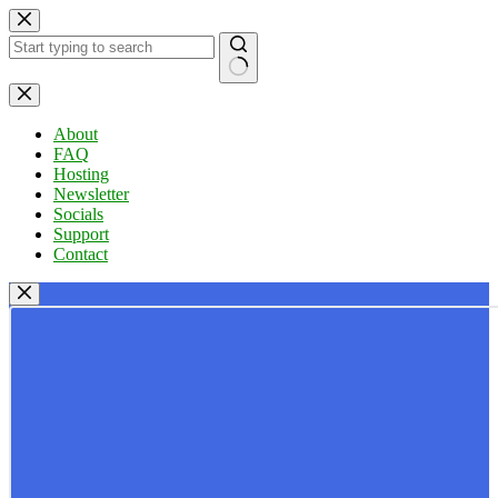
Skip
to
content
No
results
About
FAQ
Hosting
Newsletter
Socials
Support
Contact