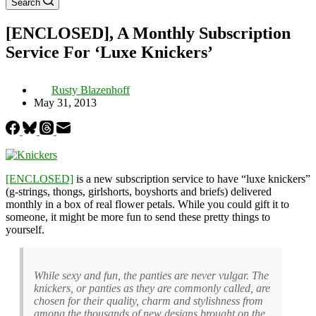
Search
[ENCLOSED], A Monthly Subscription
Service For ‘Luxe Knickers’
Rusty Blazenhoff
May 31, 2013
[ENCLOSED]
is a new subscription service to have “luxe knickers”
(g-strings, thongs, girlshorts, boyshorts and briefs) delivered
monthly in a box of real flower petals. While you could gift it to
someone, it might be more fun to send these pretty things to
yourself.
While sexy and fun, the panties are never vulgar. The
knickers, or panties as they are commonly called, are
chosen for their quality, charm and stylishness from
among the thousands of new designs brought on the