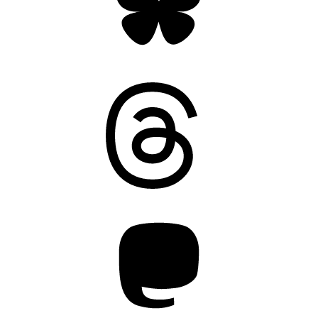
Threads
Mastodon