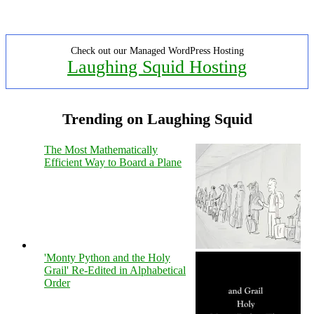
Check out our Managed WordPress Hosting
Laughing Squid Hosting
Trending on Laughing Squid
The Most Mathematically
Efficient Way to Board a Plane
'Monty Python and the Holy
Grail' Re-Edited in Alphabetical
Order