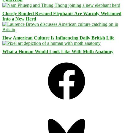
Closely Bonded Rescued Elephants Are Warmly Welcomed
Into a New Herd
How American Culture Is Influencing Daily British Life
What a Human Would Look Like With Moth Anatomy
Facebook
Bluesky