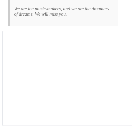
We are the music-makers, and we are the dreamers
of dreams. We will miss you.