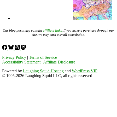
Our blog posts may contain
affiliate links
. If you make a purchase through our
site, we may earn a small commission.
Privacy Policy
|
Terms of Service
Accessibility Statement
|
Affiliate Disclosure
Powered by
Laughing Squid Hosting
and
WordPress VIP
© 1995-2026 Laughing Squid LLC, all rights reserved