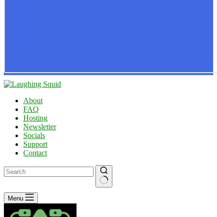
About
FAQ
Hosting
Newsletter
Socials
Support
Contact
No
Menu
results