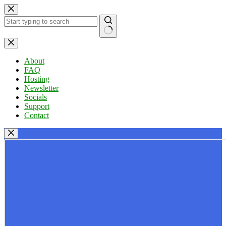
Skip
to
content
No
results
About
FAQ
Hosting
Newsletter
Socials
Support
Contact