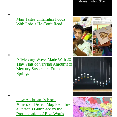
Man Tastes Unfamiliar Foods
With Labels He Can’t Read
A 'Mercury Wave' Made With 20
Tiny Vials of Varying Amounts of
Mercury Suspended From
Springs
How Aschmann's North
American Dialect Map Identifies
a Person's Birthplace by the
Pronunciation of Five Words