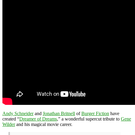
Andy Schneider
and
Jonathan Britnell
of
Burger Fiction
have
created “
Dreamer of Dreams
,” a wonderful supercut tribute to
Gene
Wilder
and his magical movie career.