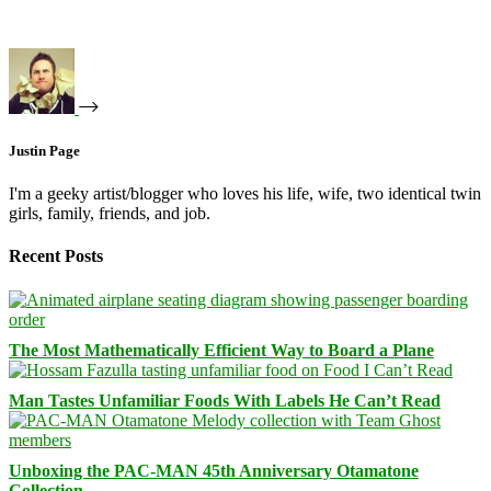
Justin Page
I'm a geeky artist/blogger who loves his life, wife, two identical twin
girls, family, friends, and job.
Recent Posts
The Most Mathematically Efficient Way to Board a Plane
Man Tastes Unfamiliar Foods With Labels He Can’t Read
Unboxing the PAC-MAN 45th Anniversary Otamatone
Collection