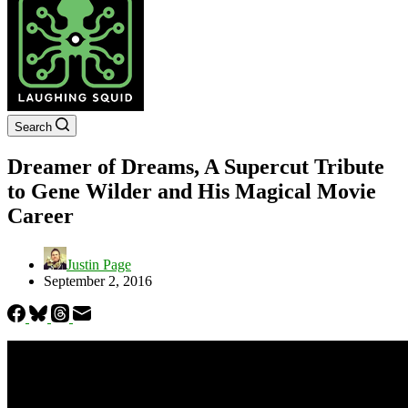
Search
Dreamer of Dreams, A Supercut Tribute
to Gene Wilder and His Magical Movie
Career
Justin Page
September 2, 2016