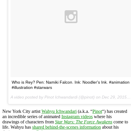
Who is Rey? Pen: Namiki Falcon. Ink: Noodler's Ink. #animation
#illustration #starwars
A video posted by Pinot Ichwandardi (@pinot) on
Dec 29, 2015 at 6:37am PST
New York City artist
Wahyu Ichwandari
(a.k.a. “
Pinot
“) has created
an incredible series of animated
Instagram videos
where his
drawings of characters from
Star Wars: The Force Awakens
come to
life. Wahyu has
shared behind-the-scenes information
about his