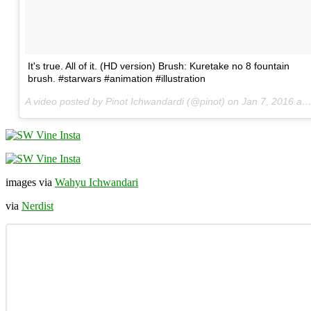
It's true. All of it. (HD version) Brush: Kuretake no 8 fountain
brush. #starwars #animation #illustration
A video posted by Pinot Ichwandardi (@pinot) on
Jan 7, 2016 at 10:48am PST
images via
Wahyu Ichwandari
via
Nerdist