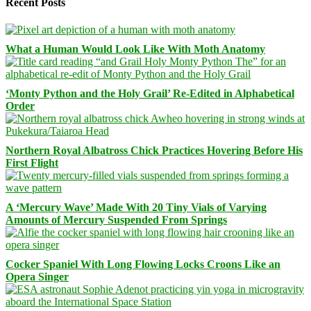
Recent Posts
What a Human Would Look Like With Moth Anatomy
‘Monty Python and the Holy Grail’ Re-Edited in Alphabetical
Order
Northern Royal Albatross Chick Practices Hovering Before His
First Flight
A ‘Mercury Wave’ Made With 20 Tiny Vials of Varying
Amounts of Mercury Suspended From Springs
Cocker Spaniel With Long Flowing Locks Croons Like an
Opera Singer