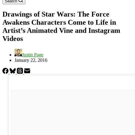
Search
Drawings of Star Wars: The Force
Awakens Characters Come to Life in
Artist’s Animated Vine and Instagram
Videos
Justin Page
January 22, 2016