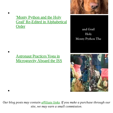
'Monty Python and the Holy
Grail' Re-Edited in Alphabetical
Order
Astronaut Practices Yoga in
Microgravity Aboard the ISS
Our blog posts may contain
affiliate links
. If you make a purchase through our
site, we may earn a small commission.