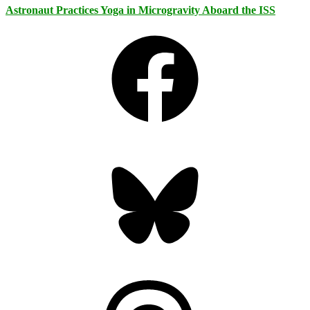
Astronaut Practices Yoga in Microgravity Aboard the ISS
Facebook
Bluesky
Threads