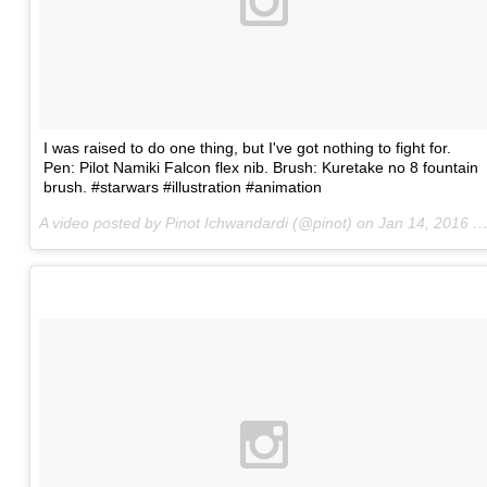
I was raised to do one thing, but I've got nothing to fight for.
Pen: Pilot Namiki Falcon flex nib. Brush: Kuretake no 8 fountain
brush. #starwars #illustration #animation
A video posted by Pinot Ichwandardi (@pinot) on
Jan 14, 2016 at 8:36pm PST