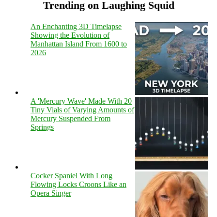
Trending on Laughing Squid
An Enchanting 3D Timelapse
Showing the Evolution of
Manhattan Island From 1600 to
2026
A 'Mercury Wave' Made With 20
Tiny Vials of Varying Amounts of
Mercury Suspended From
Springs
Cocker Spaniel With Long
Flowing Locks Croons Like an
Opera Singer