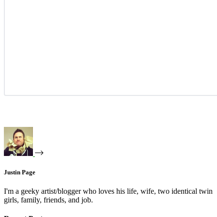
Justin Page
I'm a geeky artist/blogger who loves his life, wife, two identical twin
girls, family, friends, and job.