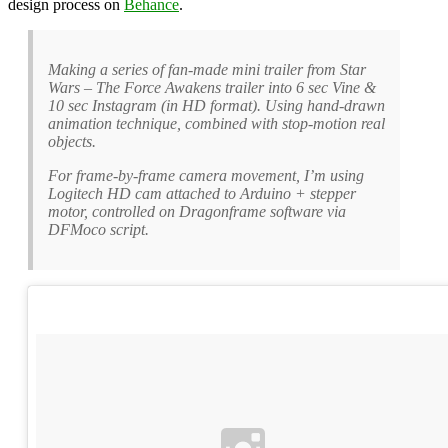
design process on
Behance
.
Making a series of fan-made mini trailer from Star
Wars – The Force Awakens trailer into 6 sec Vine &
10 sec Instagram (in HD format). Using hand-drawn
animation technique, combined with stop-motion real
objects.
For frame-by-frame camera movement, I’m using
Logitech HD cam attached to Arduino + stepper
motor, controlled on Dragonframe software via
DFMoco script.