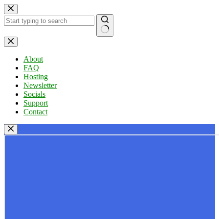
Skip
to
content
No
results
About
FAQ
Hosting
Newsletter
Socials
Support
Contact