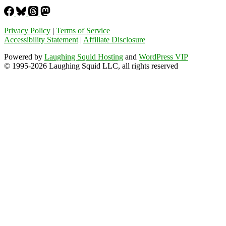
Privacy Policy
|
Terms of Service
Accessibility Statement
|
Affiliate Disclosure
Powered by
Laughing Squid Hosting
and
WordPress VIP
© 1995-2026 Laughing Squid LLC, all rights reserved