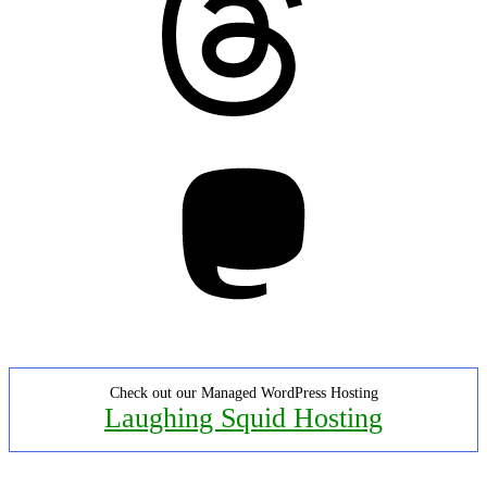
Mastodon
Check out our Managed WordPress Hosting
Laughing Squid Hosting