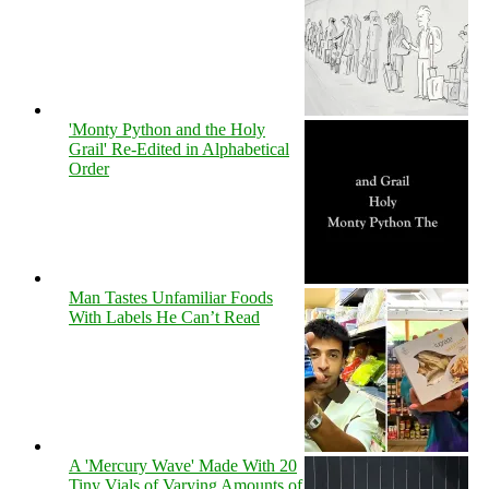
'Monty Python and the Holy
Grail' Re-Edited in Alphabetical
Order
Man Tastes Unfamiliar Foods
With Labels He Can’t Read
A 'Mercury Wave' Made With 20
Tiny Vials of Varying Amounts of