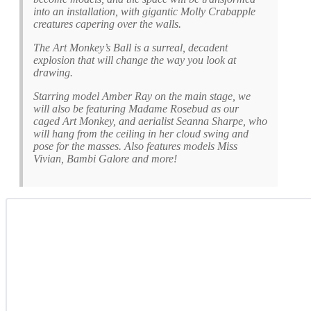
into an installation, with gigantic Molly Crabapple
creatures capering over the walls.
The Art Monkey’s Ball is a surreal, decadent
explosion that will change the way you look at
drawing.
Starring model Amber Ray on the main stage, we
will also be featuring Madame Rosebud as our
caged Art Monkey, and aerialist Seanna Sharpe, who
will hang from the ceiling in her cloud swing and
pose for the masses. Also features models Miss
Vivian, Bambi Galore and more!