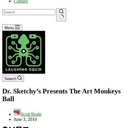
Contact
No
Menu
results
Search
Dr. Sketchy’s Presents The Art Monkeys
Ball
Scott Beale
June 3, 2010