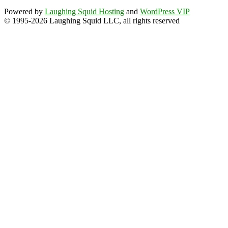
Powered by
Laughing Squid Hosting
and
WordPress VIP
© 1995-2026 Laughing Squid LLC, all rights reserved