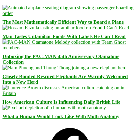
The Most Mathematically Efficient Way to Board a Plane
Man Tastes Unfamiliar Foods With Labels He Can’t Read
Unboxing the PAC-MAN 45th Anniversary Otamatone
Collection
Closely Bonded Rescued Elephants Are Warmly Welcomed
Into a New Herd
How American Culture Is Influencing Daily British Life
What a Human Would Look Like With Moth Anatomy
Facebook