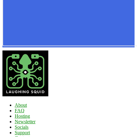
About
FAQ
Hosting
Newsletter
Socials
Support