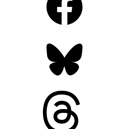
Bluesky
Threads