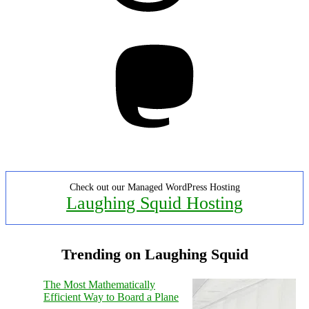
Mastodon
Check out our Managed WordPress Hosting
Laughing Squid Hosting
Trending on Laughing Squid
The Most Mathematically
Efficient Way to Board a Plane