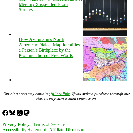
Mercury Suspended From
Springs
How Aschmann's North
American Dialect Map Identifies
a Person's Birthplace by the
Pronunciation of Five Words
Our blog posts may contain
affiliate links
. If you make a purchase through our
site, we may earn a small commission.
Privacy Policy
|
Terms of Service
Accessibility Statement
|
Affiliate Disclosure