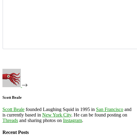
Scott Beale
Scott Beale
founded Laughing Squid in 1995 in
San Francisco
and
is currently based in
New York City
. He can be found posting on
Threads
and sharing photos on
Instagram
.
Recent Posts