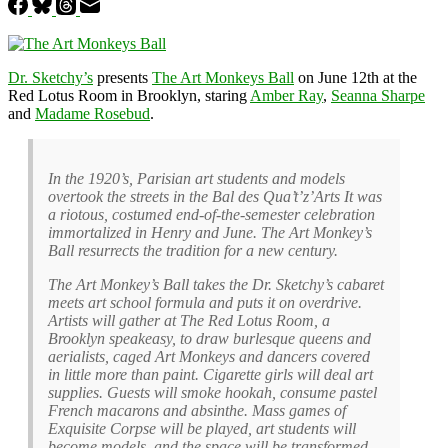
Dr. Sketchy’s
presents
The Art Monkeys Ball
on June 12th at the
Red Lotus Room in Brooklyn, staring
Amber Ray
,
Seanna Sharpe
and
Madame Rosebud
.
In the 1920’s, Parisian art students and models
overtook the streets in the Bal des Qua’t’z’Arts It was
a riotous, costumed end-of-the-semester celebration
immortalized in Henry and June. The Art Monkey’s
Ball resurrects the tradition for a new century.
The Art Monkey’s Ball takes the Dr. Sketchy’s cabaret
meets art school formula and puts it on overdrive.
Artists will gather at The Red Lotus Room, a
Brooklyn speakeasy, to draw burlesque queens and
aerialists, caged Art Monkeys and dancers covered
in little more than paint. Cigarette girls will deal art
supplies. Guests will smoke hookah, consume pastel
French macarons and absinthe. Mass games of
Exquisite Corpse will be played, art students will
become models, and the space will be transformed