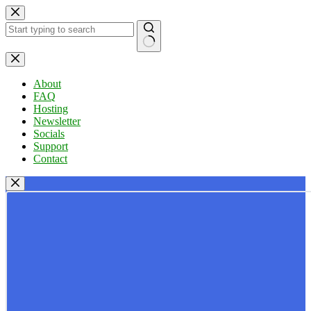
Skip
to
content
No
results
About
FAQ
Hosting
Newsletter
Socials
Support
Contact