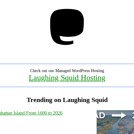
Mastodon
Check out our Managed WordPress Hosting
Laughing Squid Hosting
Trending on Laughing Squid
hattan Island From 1600 to 2026