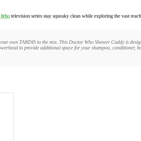
 Who
television series stay squeaky clean while exploring the vast reach
your own TARDIS to the mix. This Doctor Who Shower Caddy is designed
howerhead to provide additional space for your shampoo, conditioner, bo