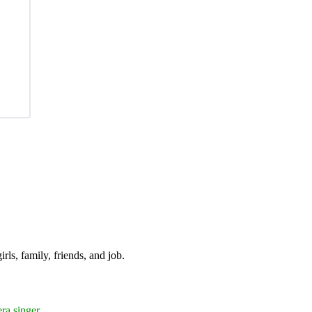
irls, family, friends, and job.