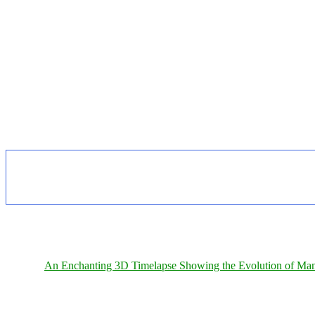
An Enchanting 3D Timelapse Showing the Evolution of Man