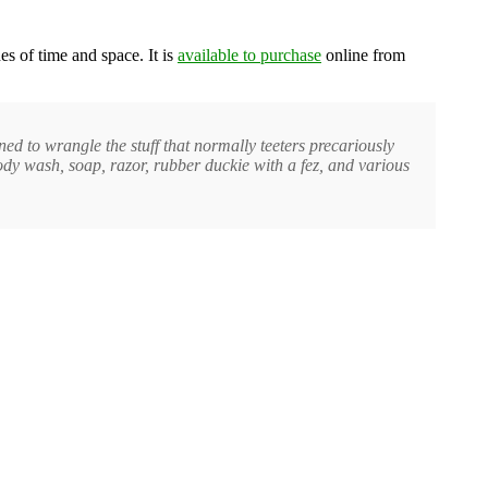
es of time and space. It is
available to purchase
online from
 to wrangle the stuff that normally teeters precariously
dy wash, soap, razor, rubber duckie with a fez, and various