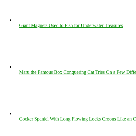
Giant Magnets Used to Fish for Underwater Treasures
Maru the Famous Box Conquering Cat Tries On a Few Differe
Cocker Spaniel With Long Flowing Locks Croons Like an O