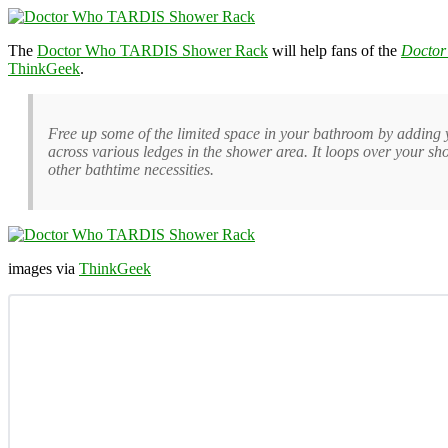
The
Doctor Who TARDIS Shower Rack
will help fans of the
Doctor
ThinkGeek
.
Free up some of the limited space in your bathroom by adding 
across various ledges in the shower area. It loops over your s
other bathtime necessities.
images via
ThinkGeek