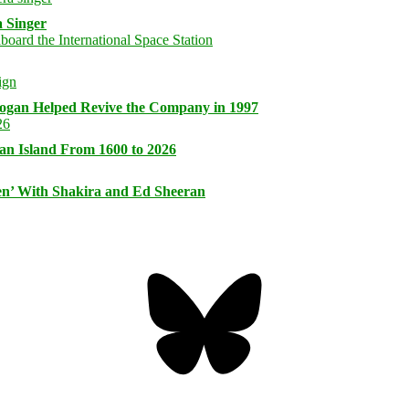
 Singer
logan Helped Revive the Company in 1997
an Island From 1600 to 2026
n’ With Shakira and Ed Sheeran
Bluesky
Threa