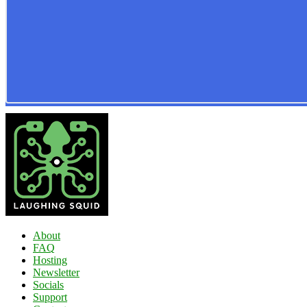
About
FAQ
Hosting
Newsletter
Socials
Support