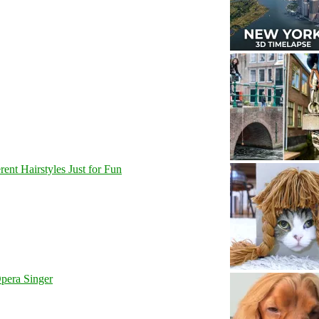
nt Hairstyles Just for Fun
pera Singer