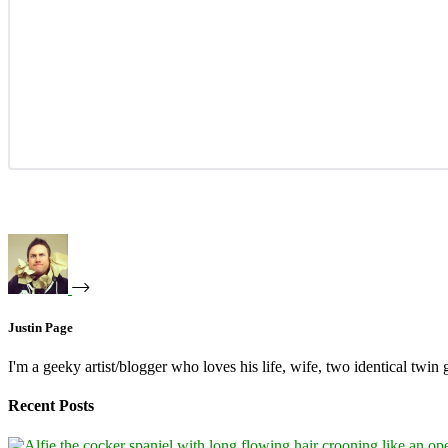
Justin Page
I'm a geeky artist/blogger who loves his life, wife, two identical twin g
Recent Posts