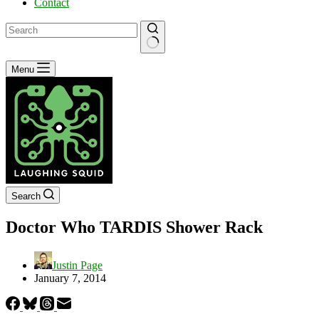
Contact
No
Menu
results
Search
Doctor Who TARDIS Shower Rack
Justin Page
January 7, 2014