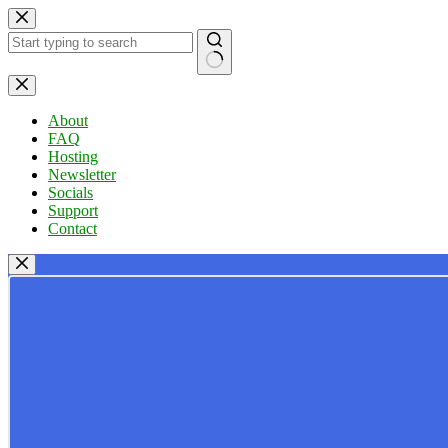
Skip
to
content
No
results
About
FAQ
Hosting
Newsletter
Socials
Support
Contact