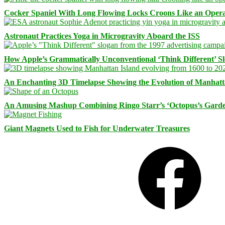
Cocker Spaniel With Long Flowing Locks Croons Like an Opera
Astronaut Practices Yoga in Microgravity Aboard the ISS
How Apple’s Grammatically Unconventional ‘Think Different’ S
An Enchanting 3D Timelapse Showing the Evolution of Manhatt
An Amusing Mashup Combining Ringo Starr’s ‘Octopus’s Garde
Giant Magnets Used to Fish for Underwater Treasures
Facebook